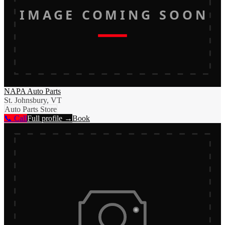
IMAGE COMING SOON
NAPA Auto Parts
St. Johnsbury, VT
Auto Parts Store
📞 Call
Full profile →
Book