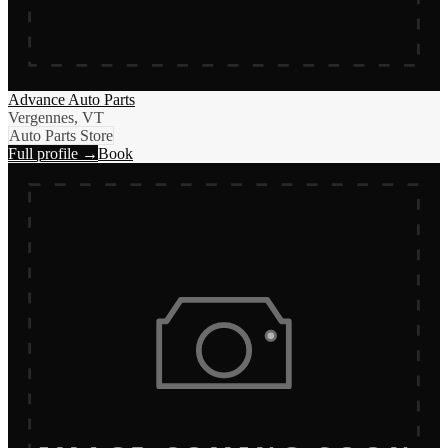
Advance Auto Parts
Vergennes, VT
Auto Parts Store
Full profile →
Book