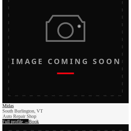
IMAGE COMING SOON
Midas
South Burlington, VT
Auto Repair Shop
Full profile →
Book