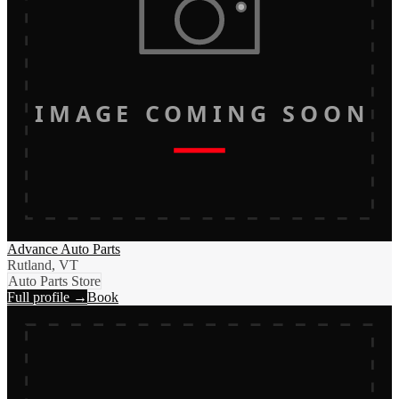
IMAGE COMING SOON
Advance Auto Parts
Rutland, VT
Auto Parts Store
Full profile →
Book