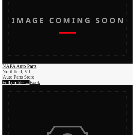
IMAGE COMING SOON
NAPA Auto Parts
Northfield, VT
Auto Parts Store
Full profile →
Book