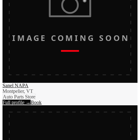
IMAGE COMING SOON
Sanel NAPA
Montpelier, VT
Auto Parts Store
Full profile →
Book