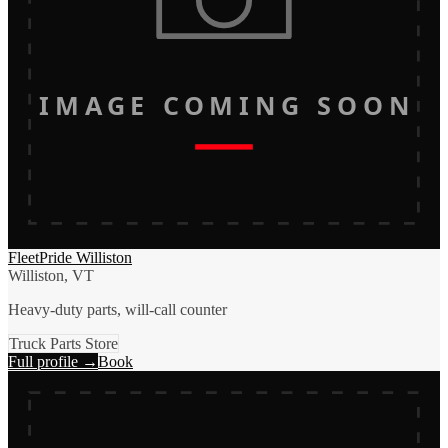
IMAGE COMING SOON
FleetPride Williston
Williston, VT
Heavy-duty parts, will-call counter
Truck Parts Store
Full profile →
Book