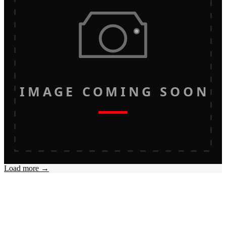
IMAGE COMING SOON
Load more →