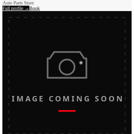
Auto Parts Store
Full profile →
Book
IMAGE COMING SOON