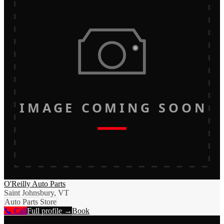
IMAGE COMING SOON
O'Reilly Auto Parts
Saint Johnsbury, VT
Auto Parts Store
📞 Call
Full profile →
Book