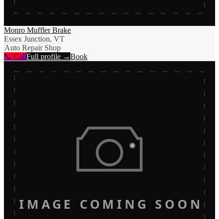
Monro Muffler Brake
Essex Junction, VT
Auto Repair Shop
📞 Call
Full profile →
Book
IMAGE COMING SOON