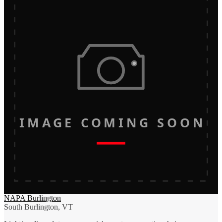
IMAGE COMING SOON
NAPA Burlington
South Burlington, VT