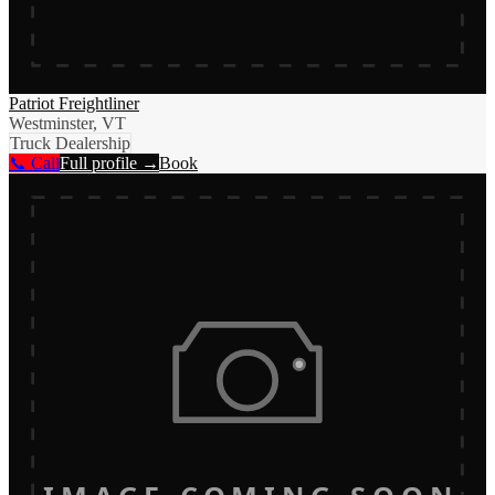
Patriot Freightliner
Westminster, VT
Truck Dealership
📞 Call
Full profile →
Book