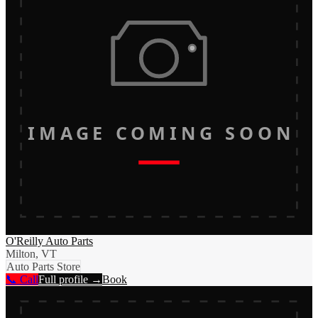
IMAGE COMING SOON
O'Reilly Auto Parts
Milton, VT
Auto Parts Store
📞 Call
Full profile →
Book