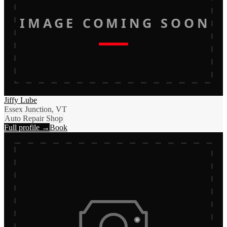
IMAGE COMING SOON
Jiffy Lube
Essex Junction, VT
Auto Repair Shop
Full profile →
Book