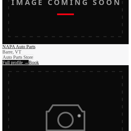
IMAGE COMING SOON
NAPA Auto Parts
Barre, VT
Auto Parts Store
Full profile →
Book