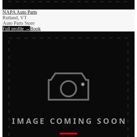
NAPA Auto Parts
Rutland, VT
Auto Parts Store
Full profile →
Book
IMAGE COMING SOON