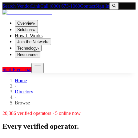
Search VendorLink
Call (800) 673-1060
Contact
Sign In
Overview
▾
Solutions
▾
How It Works
Join the Network
▾
Technology
▾
Resources
▾
Start Free Trial
Home
›
Directory
›
Browse
20,386
verified operators ·
5
online now
Every verified operator.