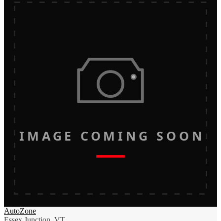
IMAGE COMING SOON
AutoZone
Essex Junction, VT