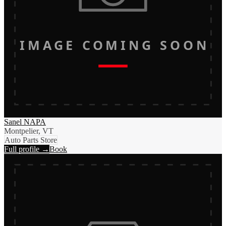
IMAGE COMING SOON
Sanel NAPA
Montpelier, VT
Auto Parts Store
Full profile →
Book