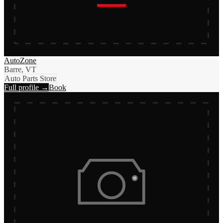
AutoZone
Barre, VT
Auto Parts Store
Full profile →
Book