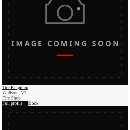
IMAGE COMING SOON
Tire Kingdom
Williston, VT
Tire Shop
Full profile →
Book