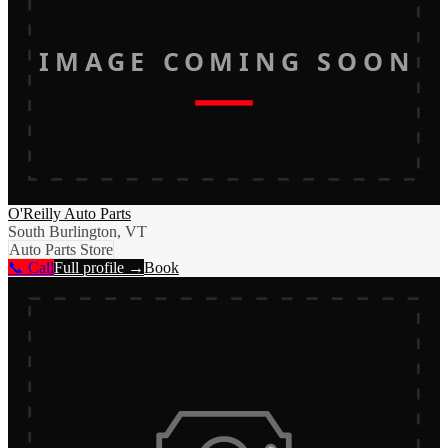
IMAGE COMING SOON
O'Reilly Auto Parts
South Burlington, VT
Auto Parts Store
📞 Call
Full profile →
Book