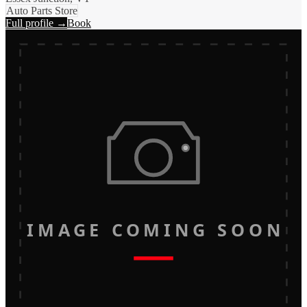
Auto Parts Store
Full profile →
Book
IMAGE COMING SOON