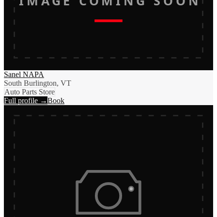
IMAGE COMING SOON
Sanel NAPA
South Burlington, VT
Auto Parts Store
Full profile →
Book