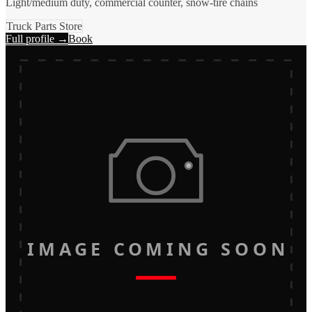
Light/medium duty, commercial counter, snow-tire chains
Truck Parts Store
Full profile →
Book
IMAGE COMING SOON