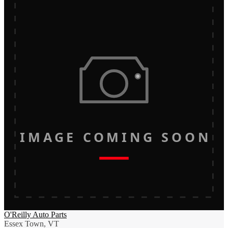
IMAGE COMING SOON
O'Reilly Auto Parts
Essex Town, VT