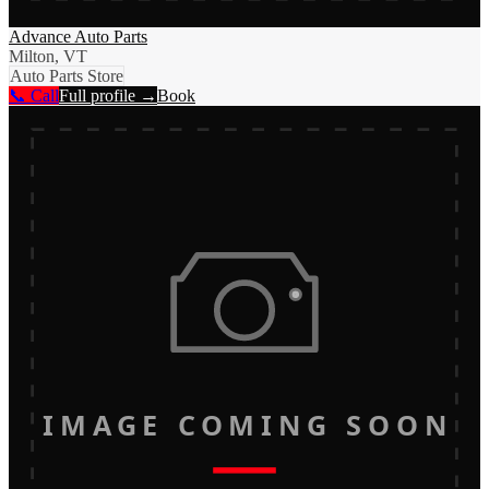
Advance Auto Parts
Milton, VT
Auto Parts Store
📞 Call
Full profile →
Book
IMAGE COMING SOON