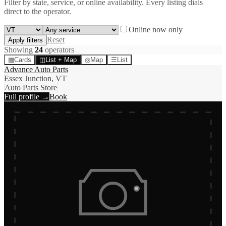
Filter by state, service, or online availability. Every listing dials
direct to the operator.
Online now only
Reset
Apply filters
Showing
24
operator
s
▦
Cards
◫
List + Map
◎
Map
☰
List
Advance Auto Parts
Essex Junction, VT
Auto Parts Store
Full profile →
Book