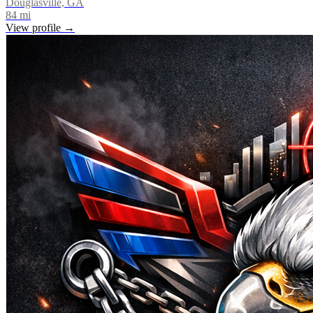
Douglasville, GA
84
mi
View profile →