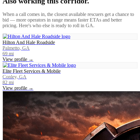
Also working this corridor.
When a call comes in, the closest available rescuers get a chance to
bid — more operators in range means faster ETAs and better
pricing. Here's who else is ready to roll in
GA
.
Hilton And Hale Roadside
Palmetto, GA
69
mi
View profile →
Elite Fleet Services & Mobile
Conley, GA
82
mi
View profile →