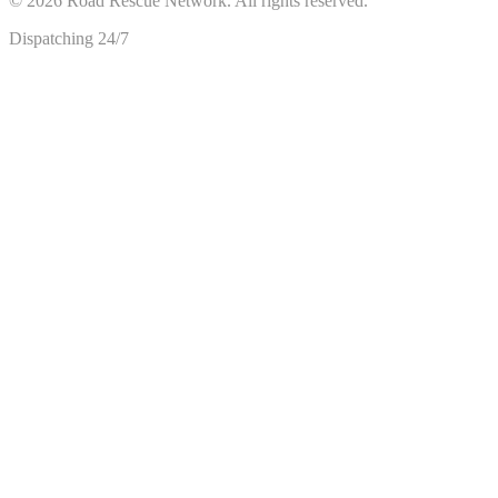
©
2026
Road Rescue Network. All rights reserved.
Dispatching 24/7