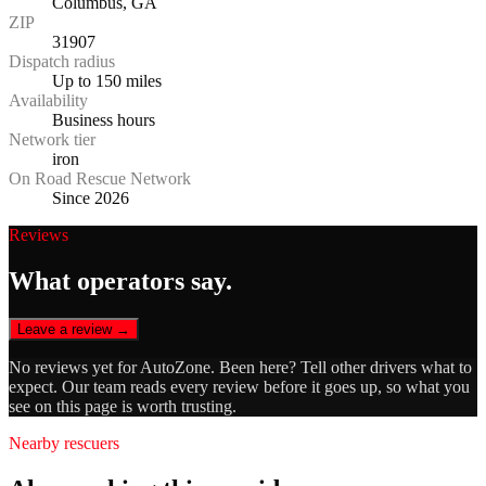
Columbus, GA
ZIP
31907
Dispatch radius
Up to 150 miles
Availability
Business hours
Network tier
iron
On Road Rescue Network
Since 2026
Reviews
What operators say.
Leave a review →
No reviews yet for
AutoZone
. Been here? Tell other drivers what to
expect. Our team reads every review before it goes up, so what you
see on this page is worth trusting.
Nearby rescuers