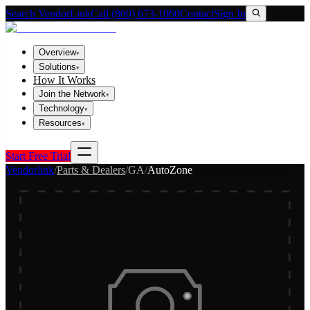
Search VendorLink
Call (800) 673-1060
Contact
Sign In
Overview
▾
Solutions
▾
How It Works
Join the Network
▾
Technology
▾
Resources
▾
Start Free Trial
Vendorlink
/
Parts & Dealers
/
GA
/
AutoZone