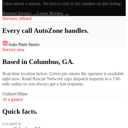
Takes about a minute. We text a code to the number on this listing.
Request Invoice →
Leave Review →
Services offered
Every call
AutoZone
handles.
Auto Parts Stores
Service area
Based in Columbus, GA.
Real-time location below. Green pin means the operator is available
right now. Road Rescue Network caps dispatch requests to a 150-
mile radius so you always get a fast response.
Online
Offline
At a glance
Quick facts.
Located in