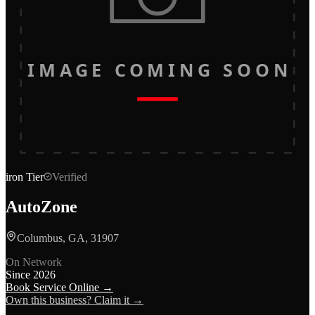
IMAGE COMING SOON
iron
Tier
Verified
AutoZone
Columbus, GA, 31907
On Network
Since
2026
Book Service Online →
Own this business? Claim it →