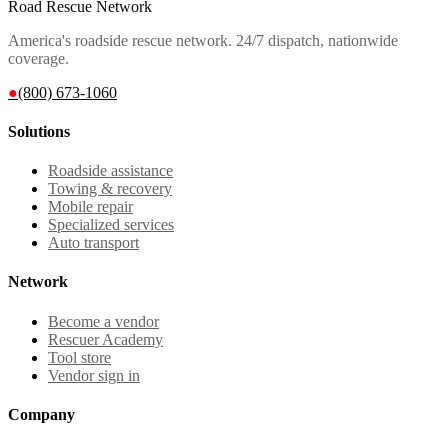
Road Rescue Network
America's roadside rescue network. 24/7 dispatch, nationwide
coverage.
●
(800) 673-1060
Solutions
Roadside assistance
Towing & recovery
Mobile repair
Specialized services
Auto transport
Network
Become a vendor
Rescuer Academy
Tool store
Vendor sign in
Company