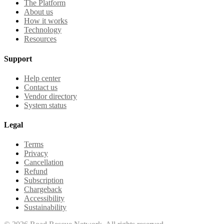
The Platform
About us
How it works
Technology
Resources
Support
Help center
Contact us
Vendor directory
System status
Legal
Terms
Privacy
Cancellation
Refund
Subscription
Chargeback
Accessibility
Sustainability