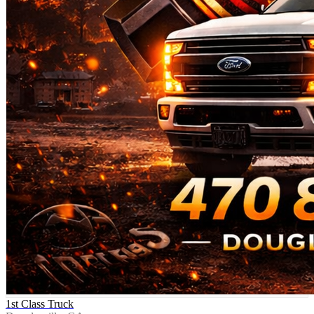
1st Class Truck