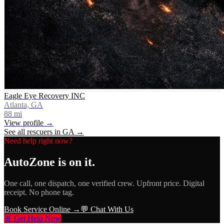
Eagle Eye Recovery INC
Atlanta, GA
88
mi
View profile →
See all rescuers in
GA
→
Need help right now?
AutoZone
is on it.
One call, one dispatch, one verified crew. Upfront price. Digital
receipt. No phone tag.
Book Service Online →
💬 Chat With Us
🚨 Get Help Now