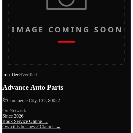
IMAGE COMING SOON
iron
Tier
Verified
Advance Auto Parts
Commerce City, CO, 80022
On Network
Since
2026
Book Service Online →
Own this business? Claim it →