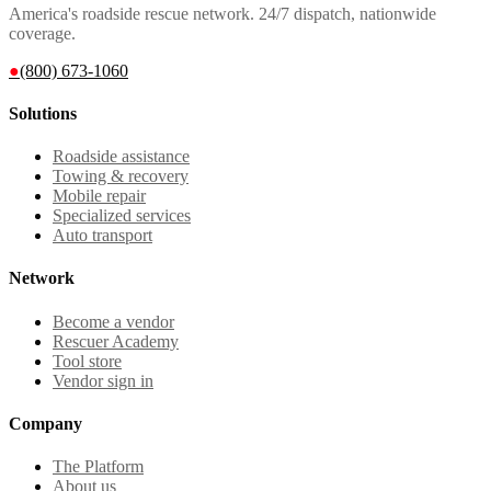
America's roadside rescue network. 24/7 dispatch, nationwide
coverage.
●
(800) 673-1060
Solutions
Roadside assistance
Towing & recovery
Mobile repair
Specialized services
Auto transport
Network
Become a vendor
Rescuer Academy
Tool store
Vendor sign in
Company
The Platform
About us