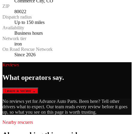
Commerce City, CO
ZIP
80022
Dispatch radius
Up to 150 miles
Availability
Business hours
Network tier
iron
On Road Rescue Network
Since 2026
Reviews
What operators say.
Leave a review →
No reviews yet for
Advance Auto Parts
. Been here? Tell other
drivers what to expect. Our team reads every review before it goes
up, so what you see on this page is worth trusting.
Nearby rescuers