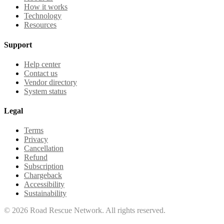
How it works
Technology
Resources
Support
Help center
Contact us
Vendor directory
System status
Legal
Terms
Privacy
Cancellation
Refund
Subscription
Chargeback
Accessibility
Sustainability
©
2026
Road Rescue Network. All rights reserved.