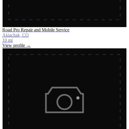
Road Pro Repair and Mobile Service
Akiachak, CO
10
mi
View profile →