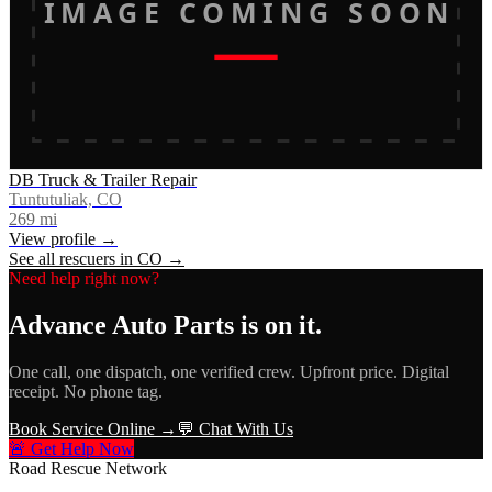
IMAGE COMING SOON
DB Truck & Trailer Repair
Tuntutuliak, CO
269
mi
View profile →
See all rescuers in
CO
→
Need help right now?
Advance Auto Parts
is on it.
One call, one dispatch, one verified crew. Upfront price. Digital
receipt. No phone tag.
Book Service Online →
💬 Chat With Us
🚨 Get Help Now
Road Rescue Network