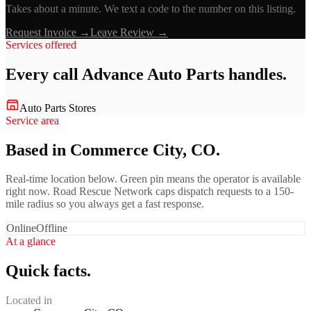
Takes about a minute. We text a code to the number on this listing.
Request Invoice →
Leave Review →
Services offered
Every call
Advance Auto Parts
handles.
Auto Parts Stores
Service area
Based in Commerce City, CO.
Real-time location below. Green pin means the operator is available
right now. Road Rescue Network caps dispatch requests to a 150-
mile radius so you always get a fast response.
Online
Offline
At a glance
Quick facts.
Located in