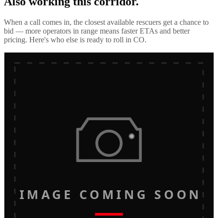
Also working this corridor.
When a call comes in, the closest available rescuers get a chance to
bid — more operators in range means faster ETAs and better
pricing. Here's who else is ready to roll in
CO
.
IMAGE COMING SOON