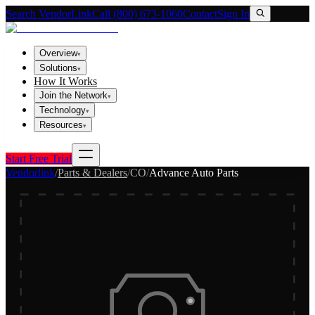
Search VendorLink
Call (800) 673-1060
Contact
Sign In
Overview
▾
Solutions
▾
How It Works
Join the Network
▾
Technology
▾
Resources
▾
Start Free Trial
Vendorlink
/
Parts & Dealers
/
CO
/
Advance Auto Parts