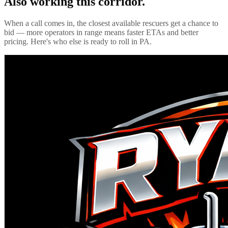
Also working this corridor.
When a call comes in, the closest available rescuers get a chance to
bid — more operators in range means faster ETAs and better
pricing. Here's who else is ready to roll in
PA
.