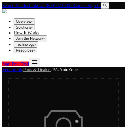
Search VendorLink
Call (800) 673-1060
Contact
Sign In
Overview
▾
Solutions
▾
How It Works
Join the Network
▾
Technology
▾
Resources
▾
Start Free Trial
Vendorlink
/
Parts & Dealers
/
PA
/
AutoZone