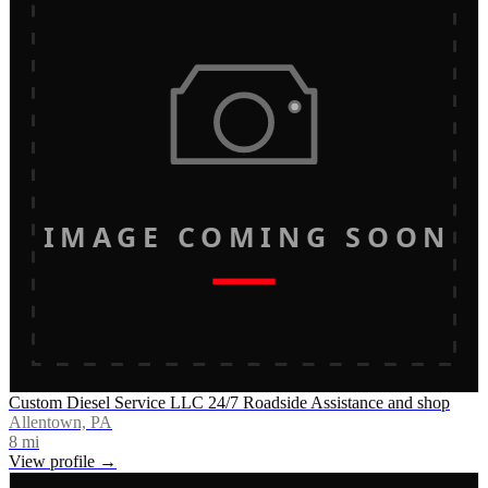
IMAGE COMING SOON
Custom Diesel Service LLC 24/7 Roadside Assistance and shop
Allentown, PA
8
mi
View profile →