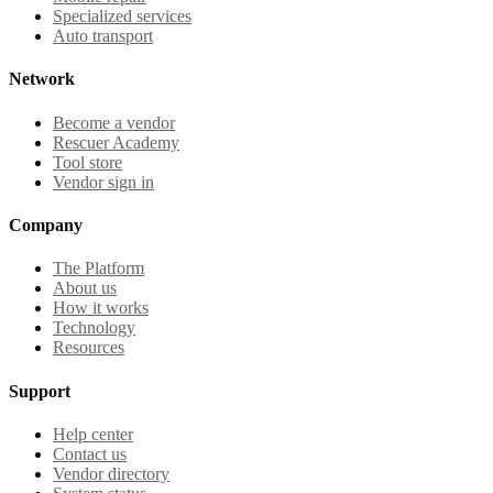
Specialized services
Auto transport
Network
Become a vendor
Rescuer Academy
Tool store
Vendor sign in
Company
The Platform
About us
How it works
Technology
Resources
Support
Help center
Contact us
Vendor directory