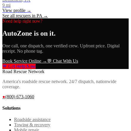
9
mi
View profile →
See all rescuers in
PA
→
Need help right now?
AutoZone
is on it.
One call, one dispatch, one verified crew. Upfront price. Digital
receipt. No phone tag.
Book Service Online →
💬 Chat With Us
🚨 Get Help Now
Road Rescue Network
America's roadside rescue network. 24/7 dispatch, nationwide
coverage.
●
(800) 673-1060
Solutions
Roadside assistance
Towing & recovery
Mobile repair