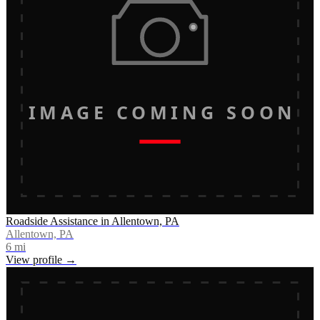
IMAGE COMING SOON
Roadside Assistance in Allentown, PA
Allentown, PA
6
mi
View profile →