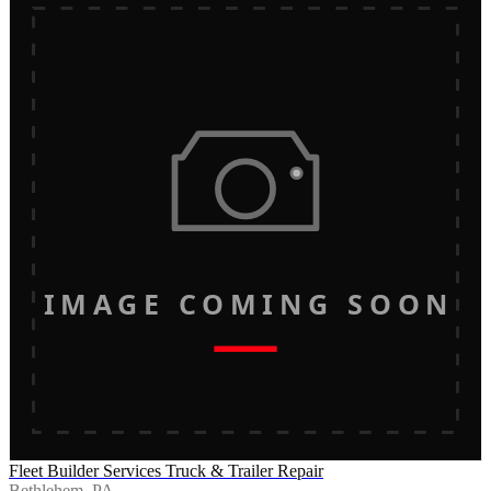
IMAGE COMING SOON
Fleet Builder Services Truck & Trailer Repair
Bethlehem, PA