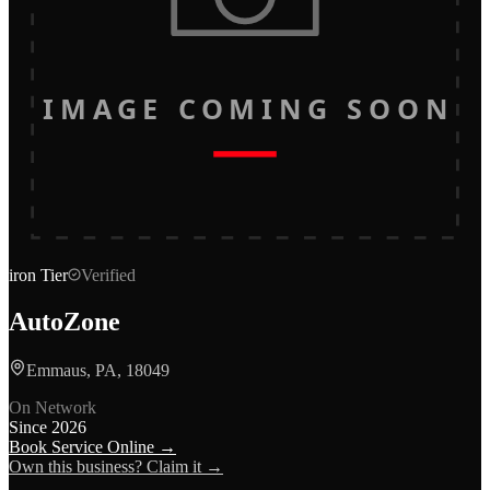
IMAGE COMING SOON
iron
Tier
Verified
AutoZone
Emmaus, PA, 18049
On Network
Since
2026
Book Service Online →
Own this business? Claim it →