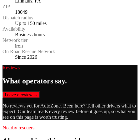
Emmaus, PA
ZIP
18049
Dispatch radius
Up to 150 miles
Availability
Business hours
Network tier
iron
On Road Rescue Network
Since 2026
Reviews
What operators say.
Leave a review →
No reviews yet for
AutoZone
. Been here? Tell other drivers what to
expect. Our team reads every review before it goes up, so what you
see on this page is worth trusting.
Nearby rescuers