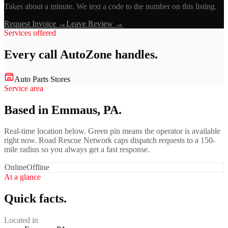
Takes about a minute. We text a code to the number on this listing.
Request Invoice →
Leave Review →
Services offered
Every call
AutoZone
handles.
Auto Parts Stores
Service area
Based in Emmaus, PA.
Real-time location below. Green pin means the operator is available
right now. Road Rescue Network caps dispatch requests to a 150-
mile radius so you always get a fast response.
Online
Offline
At a glance
Quick facts.
Located in