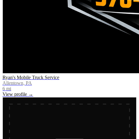
Ryan's Mobile Truck Service
Allentown, PA
6
mi
View profile →