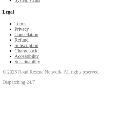
System status
Legal
Terms
Privacy
Cancellation
Refund
Subscription
Chargeback
Accessibility
Sustainability
©
2026
Road Rescue Network. All rights reserved.
Dispatching 24/7