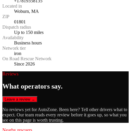
+17819358135
Located in
Woburn, MA
ZIP
01801
Dispatch radius
Up to 150 miles
Availability
Business hours
Network tier
iron
On Road Rescue Network
Since 2026
Reviews
What operators say.
Leave a review →
No reviews yet for
AutoZone
. Been here? Tell other drivers what to
expect. Our team reads every review before it goes up, so what you
see on this page is worth trusting.
Nearby rescuers