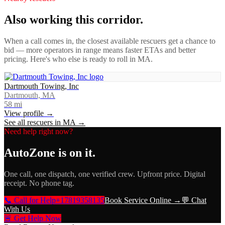
Also working this corridor.
When a call comes in, the closest available rescuers get a chance to
bid — more operators in range means faster ETAs and better
pricing. Here's who else is ready to roll in
MA
.
Dartmouth Towing, Inc
Dartmouth, MA
58
mi
View profile →
See all rescuers in
MA
→
Need help right now?
AutoZone
is on it.
One call, one dispatch, one verified crew. Upfront price. Digital
receipt. No phone tag.
📞 Call for Help
+17819358135
Book Service Online →
💬 Chat
With Us
🚨 Get Help Now