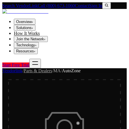
Search VendorLink
Call (800) 673-1060
Contact
Sign In
Overview
▾
Solutions
▾
How It Works
Join the Network
▾
Technology
▾
Resources
▾
Start Free Trial
Vendorlink
/
Parts & Dealers
/
MA
/
AutoZone