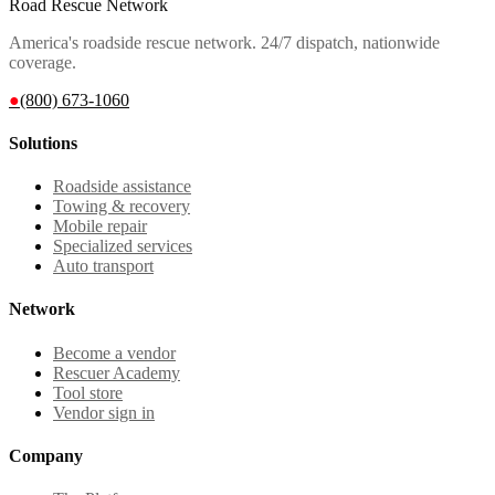
Road Rescue Network
America's roadside rescue network. 24/7 dispatch, nationwide
coverage.
●
(800) 673-1060
Solutions
Roadside assistance
Towing & recovery
Mobile repair
Specialized services
Auto transport
Network
Become a vendor
Rescuer Academy
Tool store
Vendor sign in
Company