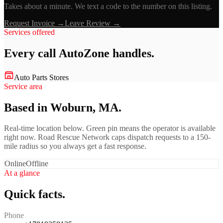
Takes about a minute. We text a code to the number on this listing.
Request Invoice →
Leave Review →
Services offered
Every call
AutoZone
handles.
Auto Parts Stores
Service area
Based in Woburn, MA.
Real-time location below. Green pin means the operator is available
right now. Road Rescue Network caps dispatch requests to a 150-
mile radius so you always get a fast response.
Online
Offline
At a glance
Quick facts.
Phone