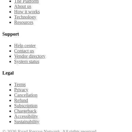
The Platform
About us
How it works
Technology
Resources
Support
Help center
Contact us
Vendor directory
System status
Legal
Terms
Privacy
Cancellation
Refund
Subscription
Chargeback
Accessibility
Sustainability
©
2026
Road Rescue Network. All rights reserved.