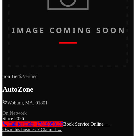
IMAGE COMING SOON
iron
Tier
Verified
AutoZone
Woburn, MA, 01801
On Network
Since
2026
📞 Call for Help
+17819358135
Book Service Online →
Own this business? Claim it →