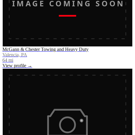
IMAGE COMING SOON
McGann & Chester Towing and Heavy Duty
Valencia, PA
64
mi
View profile →