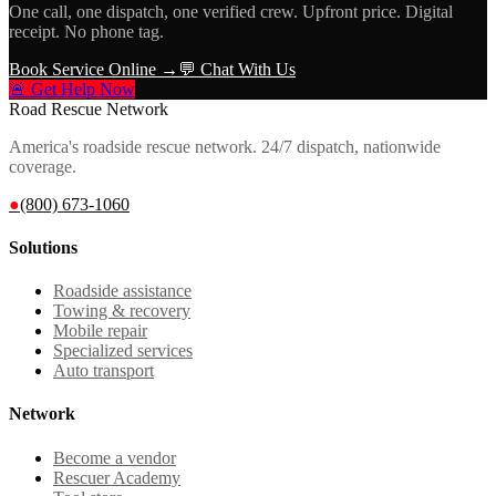
One call, one dispatch, one verified crew. Upfront price. Digital
receipt. No phone tag.
Book Service Online →
💬 Chat With Us
🚨 Get Help Now
Road Rescue Network
America's roadside rescue network. 24/7 dispatch, nationwide
coverage.
●
(800) 673-1060
Solutions
Roadside assistance
Towing & recovery
Mobile repair
Specialized services
Auto transport
Network
Become a vendor
Rescuer Academy