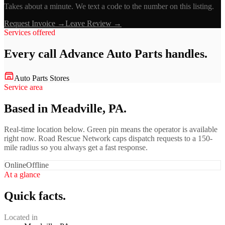
Takes about a minute. We text a code to the number on this listing.
Request Invoice →
Leave Review →
Services offered
Every call
Advance Auto Parts
handles.
Auto Parts Stores
Service area
Based in Meadville, PA.
Real-time location below. Green pin means the operator is available
right now. Road Rescue Network caps dispatch requests to a 150-
mile radius so you always get a fast response.
Online
Offline
At a glance
Quick facts.
Located in