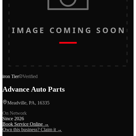
IMAGE COMING SOON
iron
Tier
Verified
Advance Auto Parts
Meadville, PA, 16335
On Network
Since
2026
Book Service Online →
Own this business? Claim it →