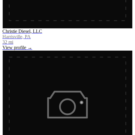
Christie Diesel, LLC
Harrisville, PA
32
mi
View profile →