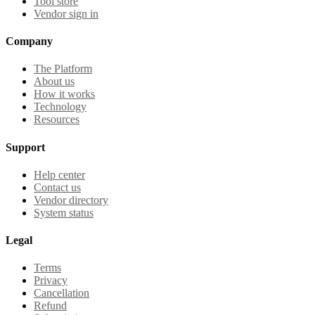
Tool store
Vendor sign in
Company
The Platform
About us
How it works
Technology
Resources
Support
Help center
Contact us
Vendor directory
System status
Legal
Terms
Privacy
Cancellation
Refund