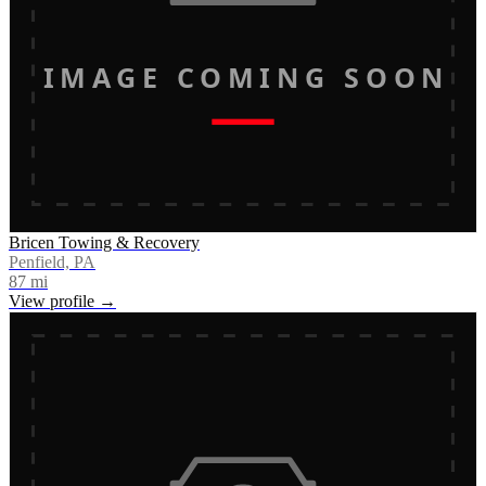
IMAGE COMING SOON
Bricen Towing & Recovery
Penfield, PA
87
mi
View profile →