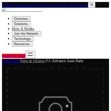
Search VendorLink
Call (800) 673-1060
Contact
Sign In
Overview
▾
Solutions
▾
How It Works
Join the Network
▾
Technology
▾
Resources
▾
Start Free Trial
Vendorlink
/
Parts & Dealers
/
PA
/
Advance Auto Parts