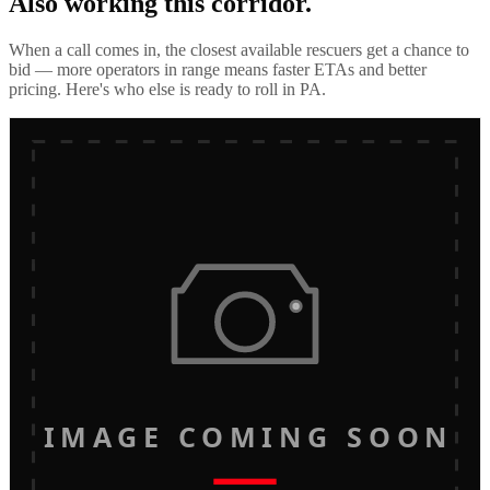
Also working this corridor.
When a call comes in, the closest available rescuers get a chance to
bid — more operators in range means faster ETAs and better
pricing. Here's who else is ready to roll in
PA
.
IMAGE COMING SOON