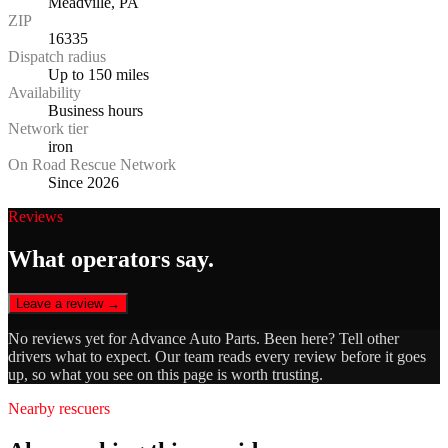
Meadville, PA
ZIP
16335
Dispatch radius
Up to 150 miles
Availability
Business hours
Network tier
iron
On Road Rescue Network
Since 2026
Reviews
What operators say.
Leave a review →
No reviews yet for
Advance Auto Parts
. Been here? Tell other
drivers what to expect. Our team reads every review before it goes
up, so what you see on this page is worth trusting.
Nearby rescuers