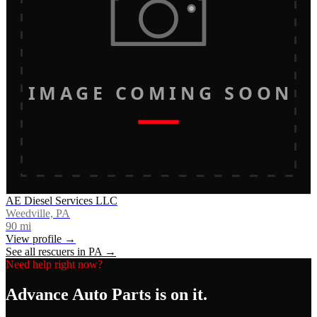
IMAGE COMING SOON
AE Diesel Services LLC
Weedville, PA
90
mi
View profile →
See all rescuers in
PA
→
Need help right now?
Advance Auto Parts
is on it.