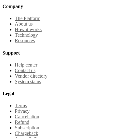
Company
The Platform
About us
How it works
Technology
Resources
Support
Help center
Contact us
Vendor directory
System status
Legal
Terms
Privacy
Cancellation
Refund
Subscription
Chargeback