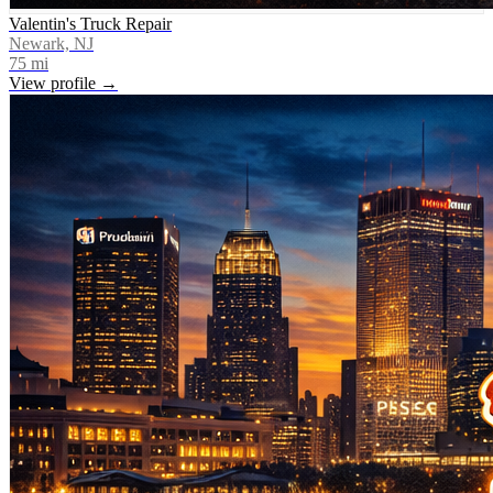
Valentin's Truck Repair
Newark, NJ
75
mi
View profile →