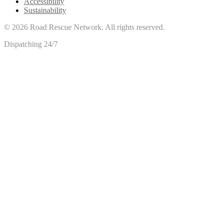
Accessibility
Sustainability
©
2026
Road Rescue Network. All rights reserved.
Dispatching 24/7