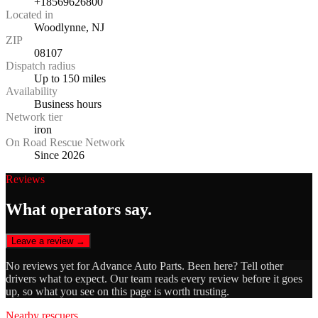
+18569626800
Located in
Woodlynne, NJ
ZIP
08107
Dispatch radius
Up to 150 miles
Availability
Business hours
Network tier
iron
On Road Rescue Network
Since 2026
Reviews
What operators say.
Leave a review →
No reviews yet for
Advance Auto Parts
. Been here? Tell other
drivers what to expect. Our team reads every review before it goes
up, so what you see on this page is worth trusting.
Nearby rescuers