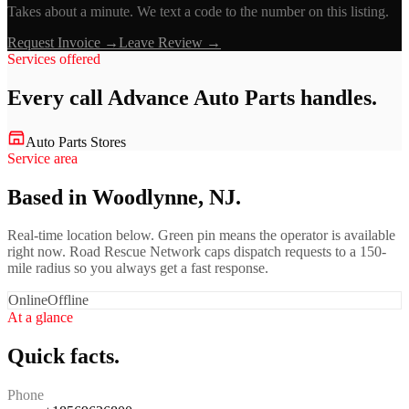
Takes about a minute. We text a code to the number on this listing.
Request Invoice →
Leave Review →
Services offered
Every call
Advance Auto Parts
handles.
Auto Parts Stores
Service area
Based in Woodlynne, NJ.
Real-time location below. Green pin means the operator is available
right now. Road Rescue Network caps dispatch requests to a 150-
mile radius so you always get a fast response.
Online
Offline
At a glance
Quick facts.
Phone