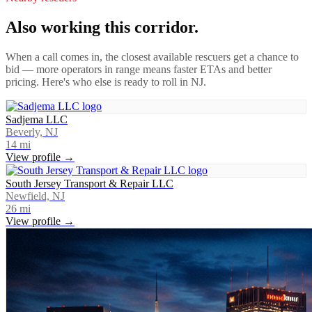
Also working this corridor.
When a call comes in, the closest available rescuers get a chance to
bid — more operators in range means faster ETAs and better
pricing. Here's who else is ready to roll in
NJ
.
Sadjema LLC
Beverly, NJ
14
mi
View profile →
South Jersey Transport & Repair LLC
Newfield, NJ
26
mi
View profile →