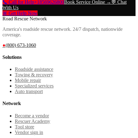
📞 Call for Help
+18569626800
Book Service Online →
💬 Chat
With Us
🚨 Get Help Now
Road Rescue Network
America's roadside rescue network. 24/7 dispatch, nationwide
coverage.
●
(800) 673-1060
Solutions
Roadside assistance
Towing & recovery
Mobile repair
Specialized services
Auto transport
Network
Become a vendor
Rescuer Academy
Tool store
Vendor sign in