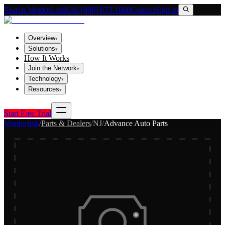
Search VendorLink
Call (800) 673-1060
Contact
Sign In
Overview
▾
Solutions
▾
How It Works
Join the Network
▾
Technology
▾
Resources
▾
Start Free Trial
Vendorlink
/
Parts & Dealers
/
NJ
/
Advance Auto Parts