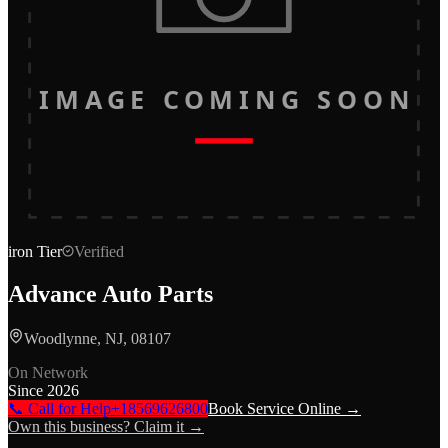
IMAGE COMING SOON
iron
Tier
Verified
Advance Auto Parts
Woodlynne, NJ, 08107
On Network
Since
2026
📞 Call for Help
+18569626800
Book Service Online →
Own this business? Claim it →