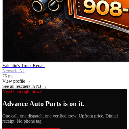
Valentin's Truck Repair
Newark, NJ
75
mi
View profile →
See all rescuers in
NJ
→
Need help right now?
Advance Auto Parts
is on it.
One call, one dispatch, one verified crew. Upfront price. Digital
receipt. No phone tag.