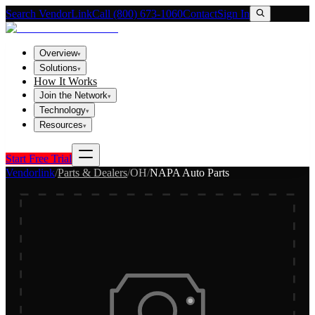
Search VendorLink
Call (800) 673-1060
Contact
Sign In
Overview
▾
Solutions
▾
How It Works
Join the Network
▾
Technology
▾
Resources
▾
Start Free Trial
Vendorlink
/
Parts & Dealers
/
OH
/
NAPA Auto Parts