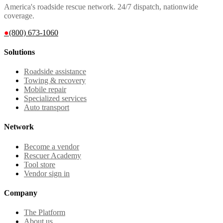
America's roadside rescue network. 24/7 dispatch, nationwide
coverage.
●
(800) 673-1060
Solutions
Roadside assistance
Towing & recovery
Mobile repair
Specialized services
Auto transport
Network
Become a vendor
Rescuer Academy
Tool store
Vendor sign in
Company
The Platform
About us