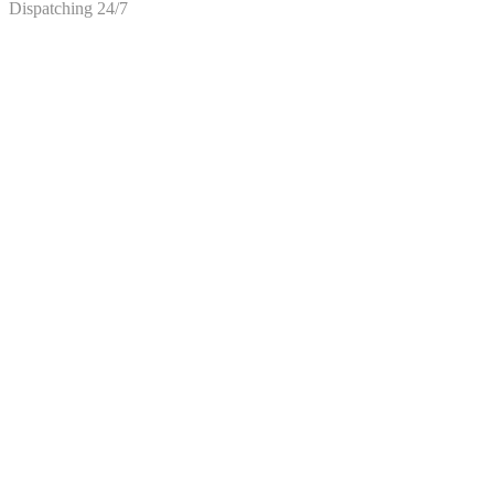
Dispatching 24/7