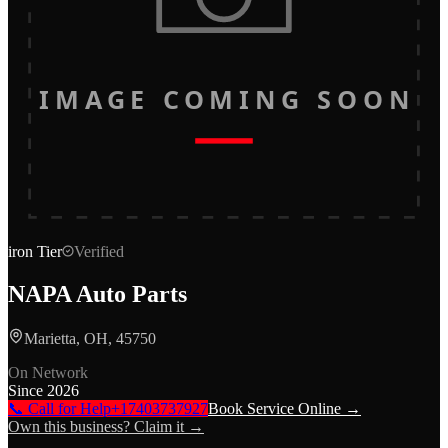
IMAGE COMING SOON
iron
Tier
Verified
NAPA Auto Parts
Marietta, OH, 45750
On Network
Since
2026
📞 Call for Help
+17403737927
Book Service Online →
Own this business? Claim it →