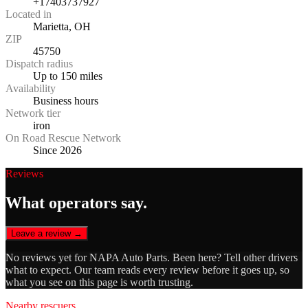
+17403737927
Located in
Marietta, OH
ZIP
45750
Dispatch radius
Up to 150 miles
Availability
Business hours
Network tier
iron
On Road Rescue Network
Since 2026
Reviews
What operators say.
Leave a review →
No reviews yet for
NAPA Auto Parts
. Been here? Tell other drivers
what to expect. Our team reads every review before it goes up, so
what you see on this page is worth trusting.
Nearby rescuers