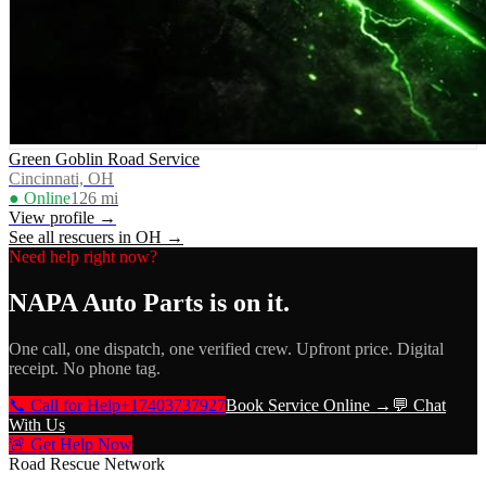
Green Goblin Road Service
Cincinnati, OH
● Online
126
mi
View profile →
See all rescuers in
OH
→
Need help right now?
NAPA Auto Parts
is on it.
One call, one dispatch, one verified crew. Upfront price. Digital
receipt. No phone tag.
📞 Call for Help
+17403737927
Book Service Online →
💬 Chat
With Us
🚨 Get Help Now
Road Rescue Network