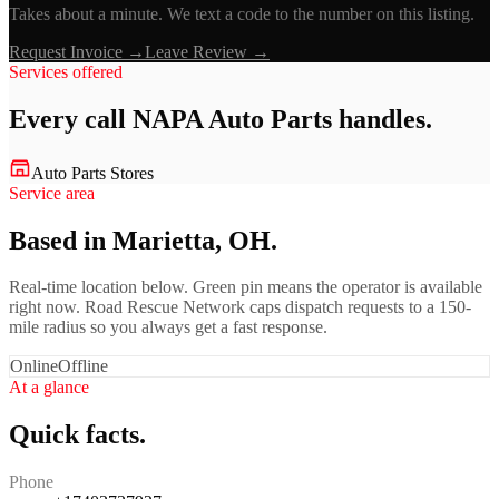
Takes about a minute. We text a code to the number on this listing.
Request Invoice →
Leave Review →
Services offered
Every call
NAPA Auto Parts
handles.
Auto Parts Stores
Service area
Based in Marietta, OH.
Real-time location below. Green pin means the operator is available
right now. Road Rescue Network caps dispatch requests to a 150-
mile radius so you always get a fast response.
Online
Offline
At a glance
Quick facts.
Phone