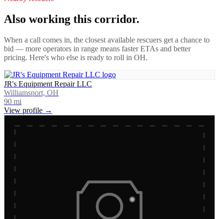
Also working this corridor.
When a call comes in, the closest available rescuers get a chance to
bid — more operators in range means faster ETAs and better
pricing. Here's who else is ready to roll in
OH
.
JR's Equipment Repair LLC
Williamsport, OH
90
mi
View profile →