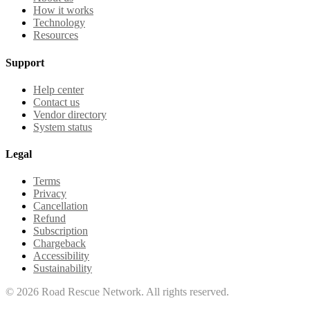
How it works
Technology
Resources
Support
Help center
Contact us
Vendor directory
System status
Legal
Terms
Privacy
Cancellation
Refund
Subscription
Chargeback
Accessibility
Sustainability
©
2026
Road Rescue Network. All rights reserved.