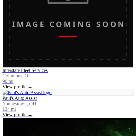
IMAGE COMING SOON
Interstate Fleet Services
Columbus, OH
90
mi
View profile →
Paul's Auto Assist
Youngstown, OH
124
mi
View profile →