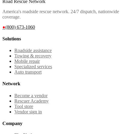
Road Rescue Network
America's roadside rescue network. 24/7 dispatch, nationwide
coverage.
●
(800) 673-1060
Solutions
Roadside assistance
Towing & recovery
Mobile repair
Specialized services
Auto transport
Network
Become a vendor
Rescuer Academy
Tool store
Vendor sign in
Company