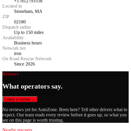
+17812793558
Located in
Stoneham, MA
ZIP
02180
Dispatch radius
Up to 150 miles
Availability
Business hours
Network tier
iron
On Road Rescue Network
Since 2026
Reviews
What operators say.
Leave a review →
No reviews yet for
AutoZone
. Been here? Tell other drivers what to
expect. Our team reads every review before it goes up, so what you
see on this page is worth trusting.
Nearby rescuers