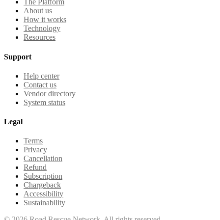
The Platform
About us
How it works
Technology
Resources
Support
Help center
Contact us
Vendor directory
System status
Legal
Terms
Privacy
Cancellation
Refund
Subscription
Chargeback
Accessibility
Sustainability
©
2026
Road Rescue Network. All rights reserved.