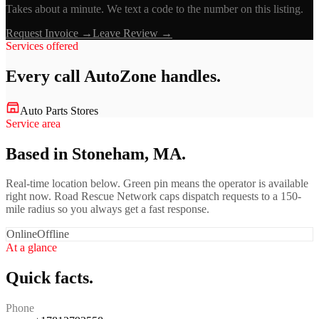
Takes about a minute. We text a code to the number on this listing.
Request Invoice →
Leave Review →
Services offered
Every call
AutoZone
handles.
Auto Parts Stores
Service area
Based in Stoneham, MA.
Real-time location below. Green pin means the operator is available
right now. Road Rescue Network caps dispatch requests to a 150-
mile radius so you always get a fast response.
Online
Offline
At a glance
Quick facts.
Phone