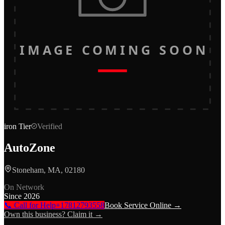
IMAGE COMING SOON
iron
Tier
Verified
AutoZone
Stoneham, MA, 02180
On Network
Since
2026
📞 Call for Help
+17812793558
Book Service Online →
Own this business? Claim it →