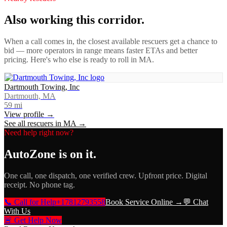
Also working this corridor.
When a call comes in, the closest available rescuers get a chance to
bid — more operators in range means faster ETAs and better
pricing. Here's who else is ready to roll in
MA
.
Dartmouth Towing, Inc
Dartmouth, MA
59
mi
View profile →
See all rescuers in
MA
→
Need help right now?
AutoZone
is on it.
One call, one dispatch, one verified crew. Upfront price. Digital
receipt. No phone tag.
📞 Call for Help
+17812793558
Book Service Online →
💬 Chat
With Us
🚨 Get Help Now