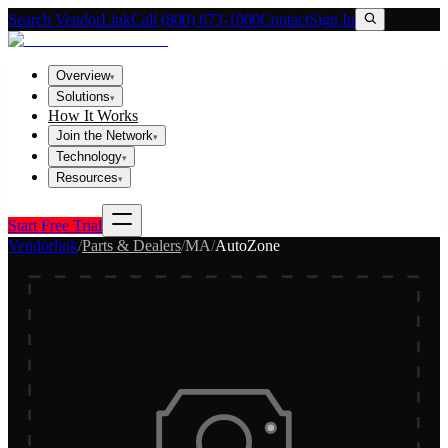
Search VendorLink
Call (800) 673-1060
Contact
Sign In
Overview
▾
Solutions
▾
How It Works
Join the Network
▾
Technology
▾
Resources
▾
Start Free Trial
Vendorlink
/
Parts & Dealers
/
MA
/
AutoZone