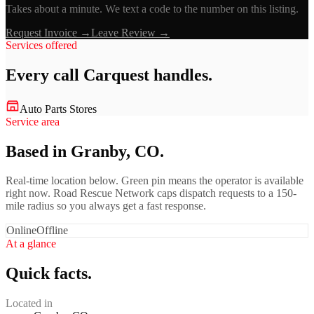
Takes about a minute. We text a code to the number on this listing.
Request Invoice →
Leave Review →
Services offered
Every call
Carquest
handles.
Auto Parts Stores
Service area
Based in Granby, CO.
Real-time location below. Green pin means the operator is available
right now. Road Rescue Network caps dispatch requests to a 150-
mile radius so you always get a fast response.
Online
Offline
At a glance
Quick facts.
Located in