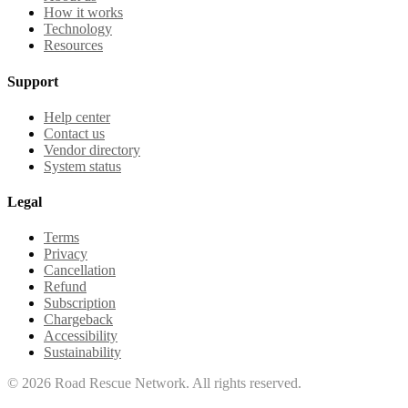
How it works
Technology
Resources
Support
Help center
Contact us
Vendor directory
System status
Legal
Terms
Privacy
Cancellation
Refund
Subscription
Chargeback
Accessibility
Sustainability
©
2026
Road Rescue Network. All rights reserved.