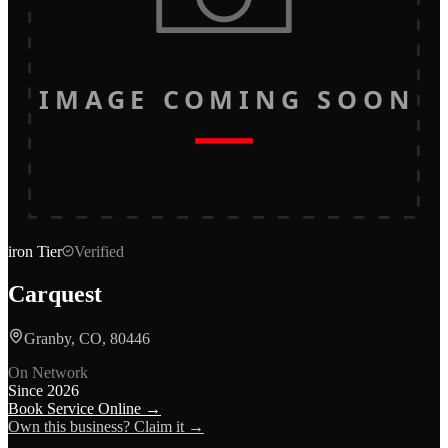
IMAGE COMING SOON
iron
Tier
Verified
Carquest
Granby, CO, 80446
On Network
Since
2026
Book Service Online →
Own this business? Claim it →