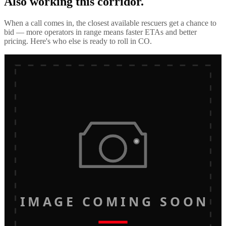
Also working this corridor.
When a call comes in, the closest available rescuers get a chance to
bid — more operators in range means faster ETAs and better
pricing. Here's who else is ready to roll in
CO
.
IMAGE COMING SOON