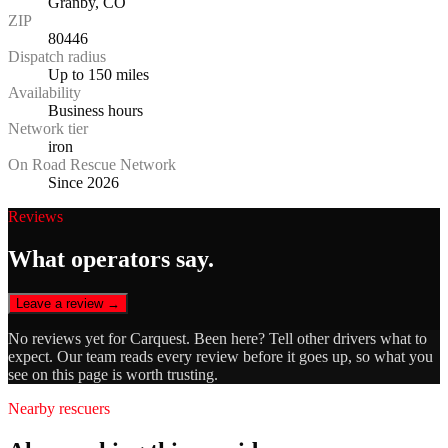
Granby, CO
ZIP
80446
Dispatch radius
Up to 150 miles
Availability
Business hours
Network tier
iron
On Road Rescue Network
Since 2026
Reviews
What operators say.
Leave a review →
No reviews yet for
Carquest
. Been here? Tell other drivers what to
expect. Our team reads every review before it goes up, so what you
see on this page is worth trusting.
Nearby rescuers