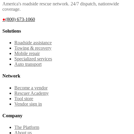
America's roadside rescue network. 24/7 dispatch, nationwide
coverage.
●
(800) 673-1060
Solutions
Roadside assistance
Towing & recovery
Mobile repair
Specialized services
Auto transport
Network
Become a vendor
Rescuer Academy
Tool store
Vendor sign in
Company
The Platform
About us