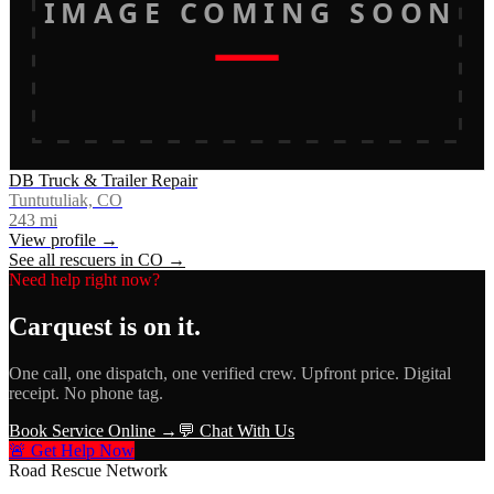
IMAGE COMING SOON
DB Truck & Trailer Repair
Tuntutuliak, CO
243
mi
View profile →
See all rescuers in
CO
→
Need help right now?
Carquest
is on it.
One call, one dispatch, one verified crew. Upfront price. Digital
receipt. No phone tag.
Book Service Online →
💬 Chat With Us
🚨 Get Help Now
Road Rescue Network