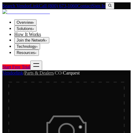
Search VendorLink
Call (800) 673-1060
Contact
Sign In
Overview
▾
Solutions
▾
How It Works
Join the Network
▾
Technology
▾
Resources
▾
Start Free Trial
Vendorlink
/
Parts & Dealers
/
CO
/
Carquest