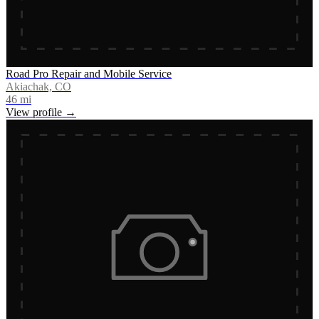
Road Pro Repair and Mobile Service
Akiachak, CO
46
mi
View profile →