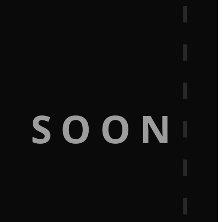
G SOON