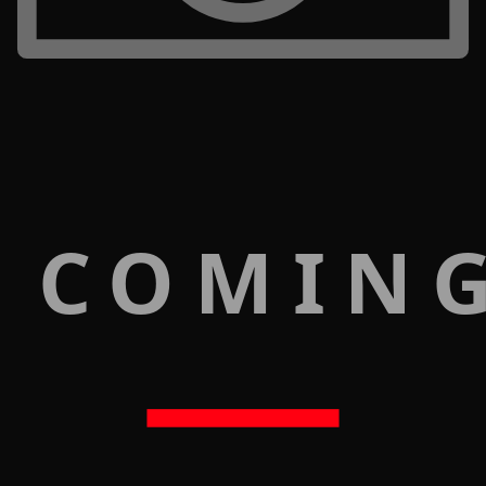
 COMIN