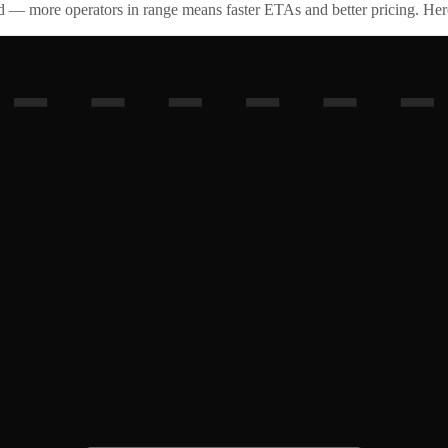
id — more operators in range means faster ETAs and better pricing. Here