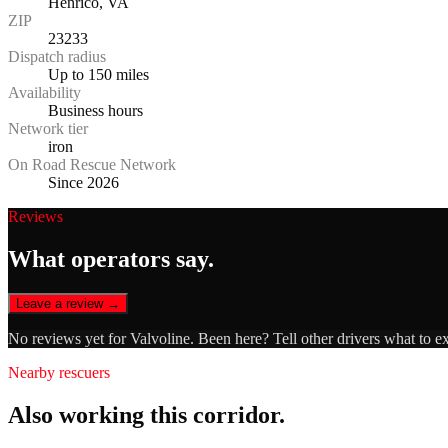
Henrico, VA
ZIP
23233
Dispatch radius
Up to 150 miles
Availability
Business hours
Network tier
iron
On Road Rescue Network
Since 2026
Reviews
What operators say.
Leave a review →
No reviews yet for
Valvoline
. Been here? Tell other drivers what to e
Nearby rescuers
Also working this corridor.