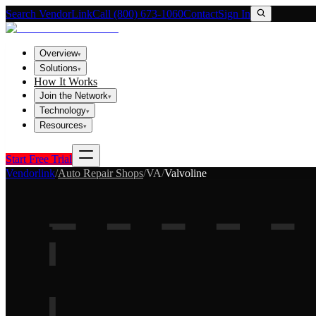
Search VendorLink
Call (800) 673-1060
Contact
Sign In
Overview
▾
Solutions
▾
How It Works
Join the Network
▾
Technology
▾
Resources
▾
Start Free Trial
Vendorlink
/
Auto Repair Shops
/
VA
/
Valvoline