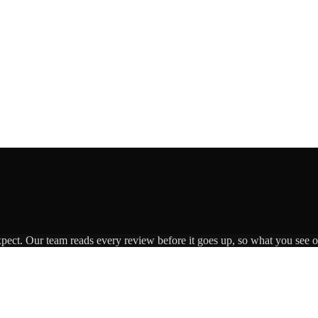
xpect. Our team reads every review before it goes up, so what you see on