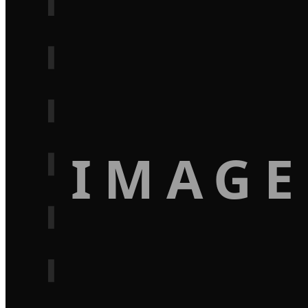
IMAGE