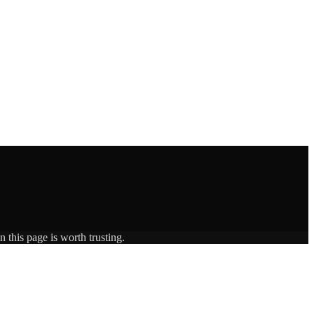
 this page is worth trusting.