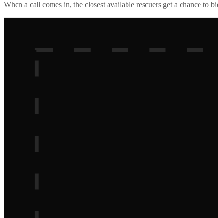
When a call comes in, the closest available rescuers get a chance to b