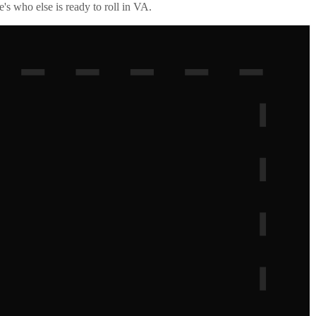
's who else is ready to roll in
VA
.