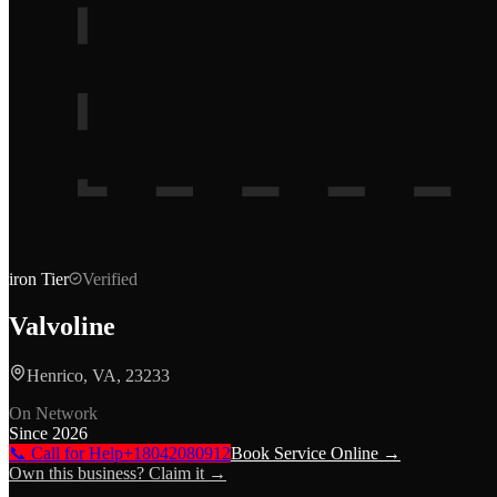
iron
Tier
Verified
Valvoline
Henrico, VA, 23233
On Network
Since
2026
📞 Call for Help
+18042080912
Book Service Online →
Own this business? Claim it →