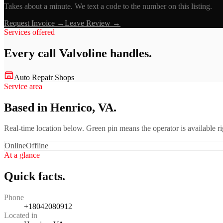
Takes about a minute. We text a code to the number on this listing.
Request Invoice →
Leave Review →
Services offered
Every call
Valvoline
handles.
Auto Repair Shops
Service area
Based in Henrico, VA.
Real-time location below. Green pin means the operator is available 
Online
Offline
At a glance
Quick facts.
Phone
+18042080912
Located in