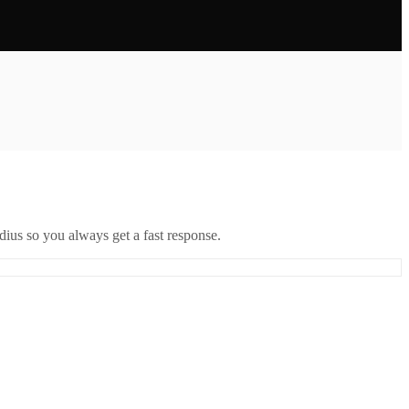
ius so you always get a fast response.