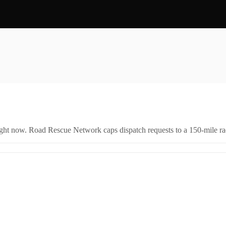
right now. Road Rescue Network caps dispatch requests to a 150-mile rad