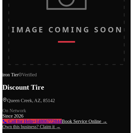
IMAGE COMING SOON
iron
Tier
Verified
Discount Tire
Queen Creek, AZ, 85142
On Network
Since
2026
📞 Call for Help
+14806772844
Book Service Online →
Own this business? Claim it →