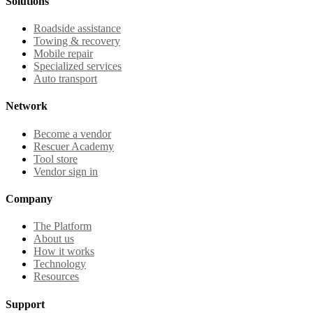
Solutions
Roadside assistance
Towing & recovery
Mobile repair
Specialized services
Auto transport
Network
Become a vendor
Rescuer Academy
Tool store
Vendor sign in
Company
The Platform
About us
How it works
Technology
Resources
Support