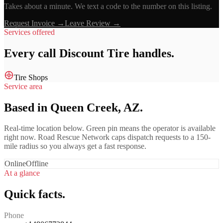
Takes about a minute. We text a code to the number on this listing.
Request Invoice →
Leave Review →
Services offered
Every call
Discount Tire
handles.
Tire Shops
Service area
Based in Queen Creek, AZ.
Real-time location below. Green pin means the operator is available
right now. Road Rescue Network caps dispatch requests to a 150-
mile radius so you always get a fast response.
Online
Offline
At a glance
Quick facts.
Phone