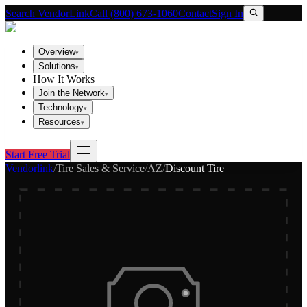
Search VendorLink
Call (800) 673-1060
Contact
Sign In
Overview
▾
Solutions
▾
How It Works
Join the Network
▾
Technology
▾
Resources
▾
Start Free Trial
Vendorlink
/
Tire Sales & Service
/
AZ
/
Discount Tire