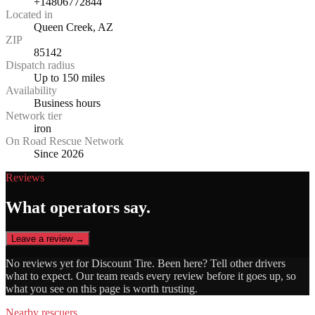
+14806772844
Located in
Queen Creek, AZ
ZIP
85142
Dispatch radius
Up to 150 miles
Availability
Business hours
Network tier
iron
On Road Rescue Network
Since 2026
Reviews
What operators say.
Leave a review →
No reviews yet for
Discount Tire
. Been here? Tell other drivers
what to expect. Our team reads every review before it goes up, so
what you see on this page is worth trusting.
Nearby rescuers