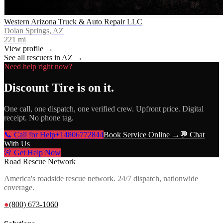
Western Arizona Truck & Auto Repair LLC
Dolan Springs, AZ
221
mi
View profile →
See all rescuers in
AZ
→
Need help right now?
Discount Tire
is on it.
One call, one dispatch, one verified crew. Upfront price. Digital
receipt. No phone tag.
📞 Call for Help
+14806772844
Book Service Online →
💬 Chat
With Us
🚨 Get Help Now
Road Rescue Network
America's roadside rescue network. 24/7 dispatch, nationwide
coverage.
●
(800) 673-1060