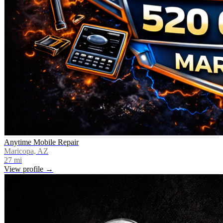
Anytime Mobile Repair
Maricopa, AZ
27
mi
View profile →