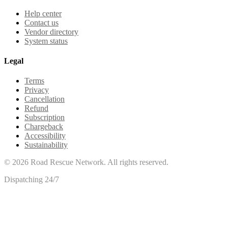
Help center
Contact us
Vendor directory
System status
Legal
Terms
Privacy
Cancellation
Refund
Subscription
Chargeback
Accessibility
Sustainability
©
2026
Road Rescue Network. All rights reserved.
Dispatching 24/7