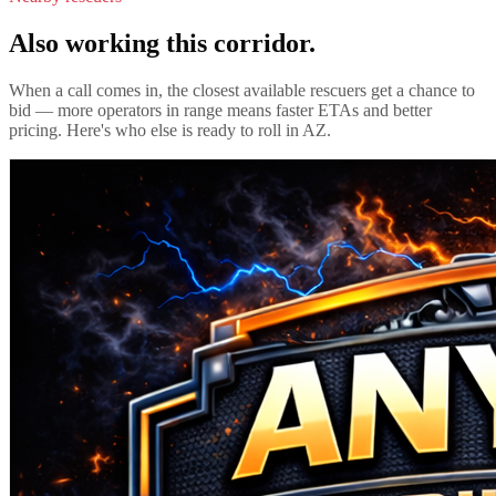
Also working this corridor.
When a call comes in, the closest available rescuers get a chance to
bid — more operators in range means faster ETAs and better
pricing. Here's who else is ready to roll in
AZ
.