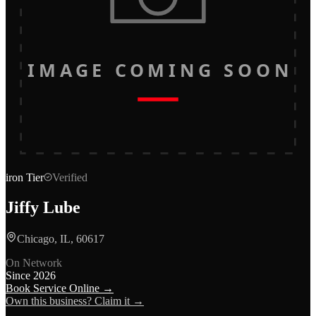
IMAGE COMING SOON
iron
Tier
Verified
Jiffy Lube
Chicago, IL, 60617
On Network
Since
2026
Book Service Online →
Own this business? Claim it →