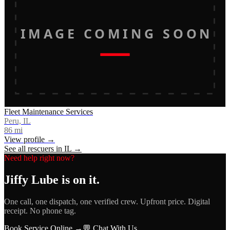
IMAGE COMING SOON
Fleet Maintenance Services
Peru, IL
86
mi
View profile →
See all rescuers in
IL
→
Need help right now?
Jiffy Lube
is on it.
One call, one dispatch, one verified crew. Upfront price. Digital
receipt. No phone tag.
Book Service Online →
💬 Chat With Us