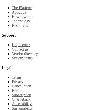
The Platform
About us
How it works
Technology
Resources
Support
Help center
Contact us
Vendor directory
System status
Legal
Terms
Privacy
Cancellation
Refund
Subscription
Chargeback
Accessibility
Sustainability