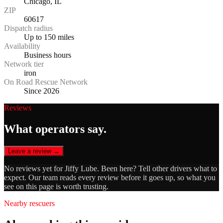
Chicago, IL
ZIP
60617
Dispatch radius
Up to 150 miles
Availability
Business hours
Network tier
iron
On Road Rescue Network
Since 2026
Reviews
What operators say.
Leave a review →
No reviews yet for
Jiffy Lube
. Been here? Tell other drivers what to
expect. Our team reads every review before it goes up, so what you
see on this page is worth trusting.
Nearby rescuers