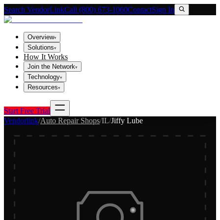
Search VendorLink
Call (800) 673-1060
Contact
Sign In
Overview
▾
Solutions
▾
How It Works
Join the Network
▾
Technology
▾
Resources
▾
Start Free Trial
Vendorlink
/
Auto Repair Shops
/
IL
/
Jiffy Lube