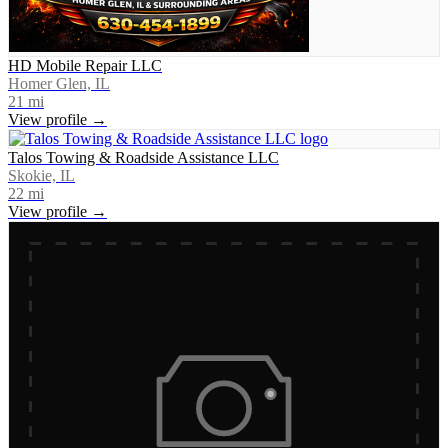
HD Mobile Repair LLC
Homer Glen, IL
21
mi
View profile →
Talos Towing & Roadside Assistance LLC
Skokie, IL
22
mi
View profile →