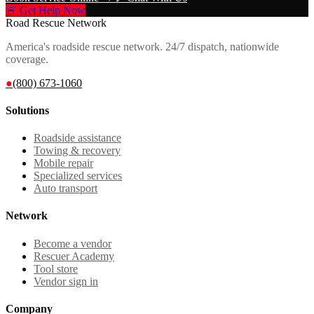
🚨 Get Help Now
Road Rescue Network
America's roadside rescue network. 24/7 dispatch, nationwide
coverage.
●
(800) 673-1060
Solutions
Roadside assistance
Towing & recovery
Mobile repair
Specialized services
Auto transport
Network
Become a vendor
Rescuer Academy
Tool store
Vendor sign in
Company