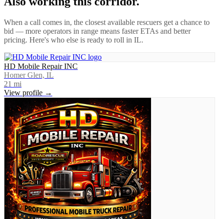
Also working this corridor.
When a call comes in, the closest available rescuers get a chance to
bid — more operators in range means faster ETAs and better
pricing. Here's who else is ready to roll in
IL
.
HD Mobile Repair INC
Homer Glen, IL
21
mi
View profile →