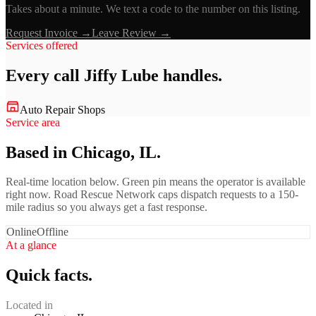
Takes about a minute. We text a code to the number on this listing.
Request Invoice →
Leave Review →
Services offered
Every call
Jiffy Lube
handles.
Auto Repair Shops
Service area
Based in Chicago, IL.
Real-time location below. Green pin means the operator is available
right now. Road Rescue Network caps dispatch requests to a 150-
mile radius so you always get a fast response.
Online
Offline
At a glance
Quick facts.
Located in