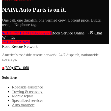
NAPA Auto Parts
is on it.
One call, one dispatch, one verified crew. Upfront price. Digital
receipt. No phone tag.
📞 Call for Help
+14063382971
Book Service Online →
💬 Chat
With Us
🚨 Get Help Now
Road Rescue Network
America's roadside rescue network. 24/7 dispatch, nationwide
coverage.
●
(800) 673-1060
Solutions
Roadside assistance
Towing & recovery
Mobile repair
Specialized services
Auto transport