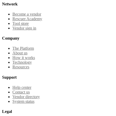
Network
Become a vendor
Rescuer Academy
Tool store
Vendor sign in
Company
The Platform
About us
How it works
Technology
Resources
Support
Help center
Contact us
Vendor directory
System status
Legal