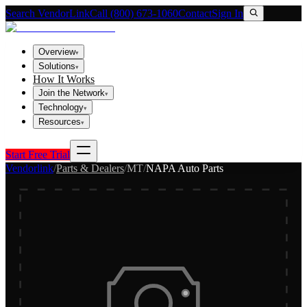
Search VendorLink
Call (800) 673-1060
Contact
Sign In
Overview
▾
Solutions
▾
How It Works
Join the Network
▾
Technology
▾
Resources
▾
Start Free Trial
Vendorlink
/
Parts & Dealers
/
MT
/
NAPA Auto Parts