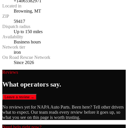
+14063382971
Located in
Browning, MT
ZIP
59417
Dispatch radius
Up to 150 miles
Availability
Business hours
Network tier
iron
On Road Rescue Network
Since 2026
Reviews
What operators say.
Leave a review →
No reviews yet for
NAPA Auto Parts
. Been here? Tell other drivers
what to expect. Our team reads every review before it goes up, so
what you see on this page is worth trusting.
Need help right now?