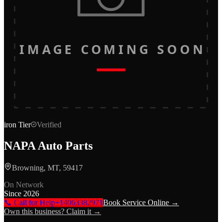
IMAGE COMING SOON
iron
Tier
Verified
NAPA Auto Parts
Browning, MT, 59417
On Network
Since
2026
📞 Call for Help
+14063382971
Book Service Online →
Own this business? Claim it →