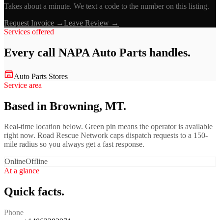
Takes about a minute. We text a code to the number on this listing.
Request Invoice →
Leave Review →
Services offered
Every call
NAPA Auto Parts
handles.
Auto Parts Stores
Service area
Based in Browning, MT.
Real-time location below. Green pin means the operator is available
right now. Road Rescue Network caps dispatch requests to a 150-
mile radius so you always get a fast response.
Online
Offline
At a glance
Quick facts.
Phone