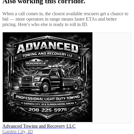
Also working this corridor.
When a call comes in, the closest available rescuers get a chance to
bid — more operators in range means faster ETAs and better
pricing. Here's who else is ready to roll in
ID
.
Advanced Towing and Recovery LLC
Garden City, ID