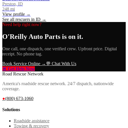
Preston, ID
248
mi
View profile →
See all rescuers in
ID
→
Need help right now?
O'Reilly Auto Parts
is on it.
One call, one dispatch, one verified crew. Upfront price. Digital
receipt. No phone tag.
Book Service Online →
💬 Chat With Us
🚨 Get Help Now
Road Rescue Network
America's roadside rescue network. 24/7 dispatch, nationwide
coverage.
●
(800) 673-1060
Solutions
Roadside assistance
Towing & recovery