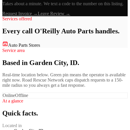
Takes about a minute. We text a code to the number on this listing.
Request Invoice →
Leave Review →
Services offered
Every call
O'Reilly Auto Parts
handles.
Auto Parts Stores
Service area
Based in Garden City, ID.
Real-time location below. Green pin means the operator is available
right now. Road Rescue Network caps dispatch requests to a 150-
mile radius so you always get a fast response.
Online
Offline
At a glance
Quick facts.
Located in