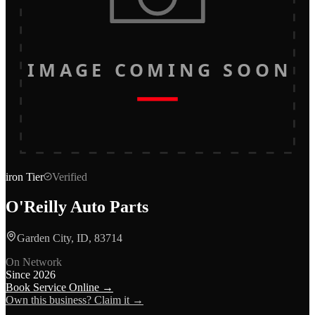
IMAGE COMING SOON
iron
Tier
Verified
O'Reilly Auto Parts
Garden City, ID, 83714
On Network
Since
2026
Book Service Online →
Own this business? Claim it →