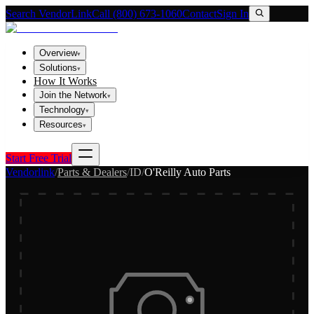
Search VendorLink
Call (800) 673-1060
Contact
Sign In
Overview
▾
Solutions
▾
How It Works
Join the Network
▾
Technology
▾
Resources
▾
Start Free Trial
Vendorlink
/
Parts & Dealers
/
ID
/
O'Reilly Auto Parts