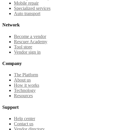
Mobile repair
Specialized services
Auto transport
Network
Become a vendor
Rescuer Academy
Tool store
Vendor sign in
Company
The Platform
About us
How it works
Technology
Resources
Support
Help center
Contact us
Vendor directory