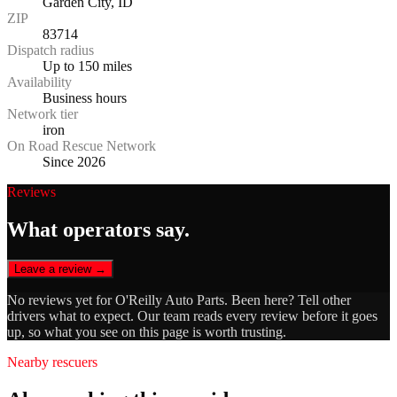
Garden City, ID
ZIP
83714
Dispatch radius
Up to 150 miles
Availability
Business hours
Network tier
iron
On Road Rescue Network
Since 2026
Reviews
What operators say.
Leave a review →
No reviews yet for
O'Reilly Auto Parts
. Been here? Tell other
drivers what to expect. Our team reads every review before it goes
up, so what you see on this page is worth trusting.
Nearby rescuers