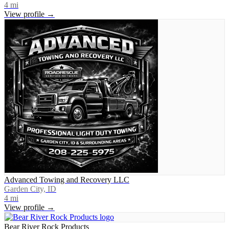
4
mi
View profile →
Advanced Towing and Recovery LLC
Garden City, ID
4
mi
View profile →
Bear River Rock Products