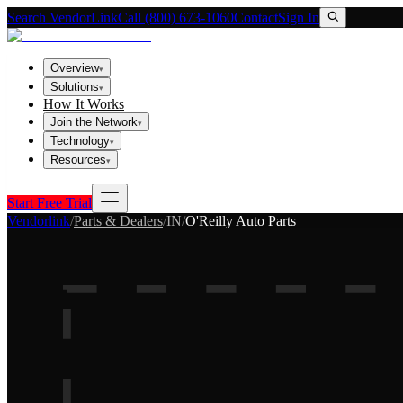
Search VendorLink
Call (800) 673-1060
Contact
Sign In
Overview
▾
Solutions
▾
How It Works
Join the Network
▾
Technology
▾
Resources
▾
Start Free Trial
Vendorlink
/
Parts & Dealers
/
IN
/
O'Reilly Auto Parts