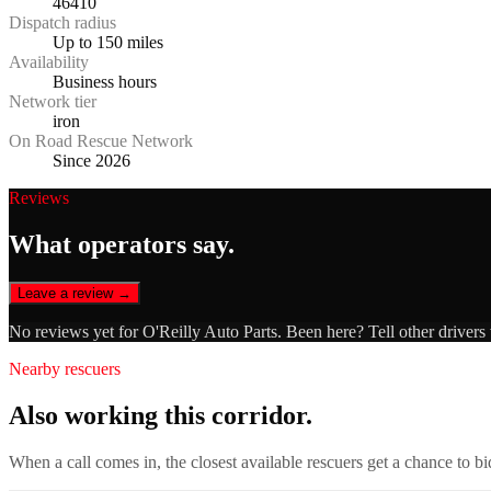
46410
Dispatch radius
Up to 150 miles
Availability
Business hours
Network tier
iron
On Road Rescue Network
Since 2026
Reviews
What operators say.
Leave a review →
No reviews yet for
O'Reilly Auto Parts
. Been here? Tell other drivers
Nearby rescuers
Also working this corridor.
When a call comes in, the closest available rescuers get a chance to b