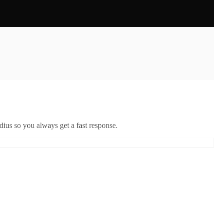
ius so you always get a fast response.