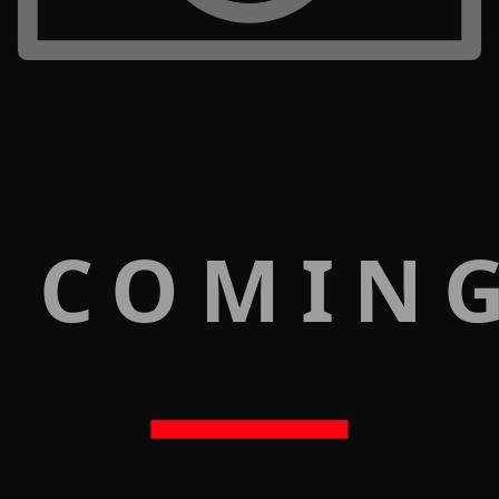
 COMIN