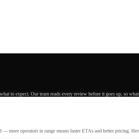
 what to expect. Our team reads every review before it goes up, so what 
id — more operators in range means faster ETAs and better pricing. Here