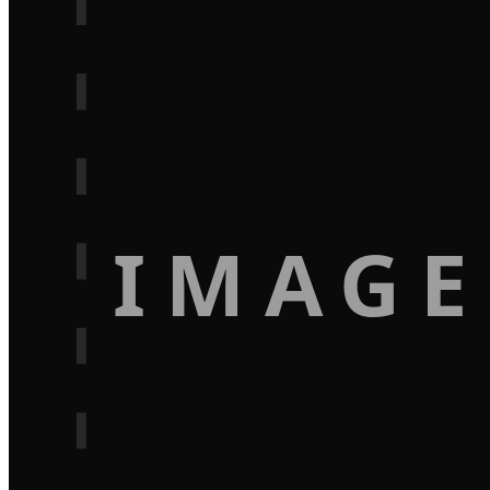
IMAGE