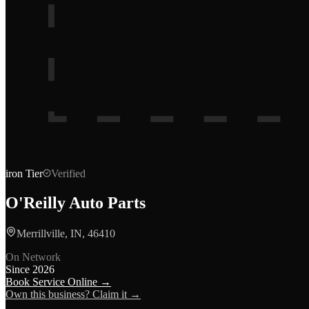
iron
Tier
Verified
O'Reilly Auto Parts
Merrillville, IN, 46410
On Network
Since
2026
Book Service Online →
Own this business? Claim it →