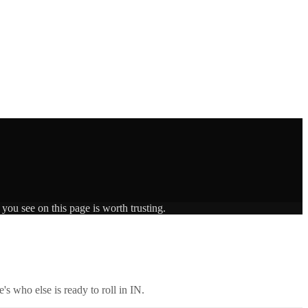
you see on this page is worth trusting.
's who else is ready to roll in
IN
.