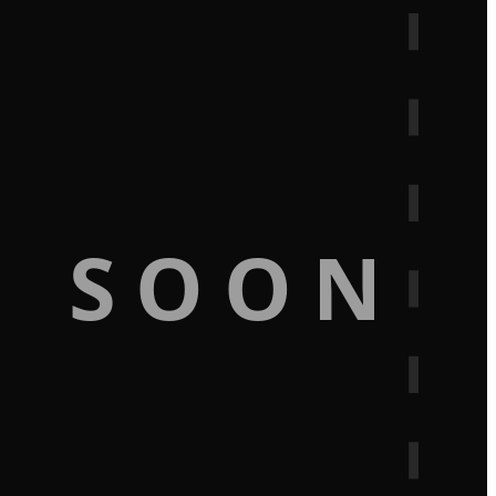
G SOON