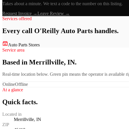
Takes about a minute. We text a code to the number on this listing.
Request Invoice →
Leave Review →
Services offered
Every call
O'Reilly Auto Parts
handles.
Auto Parts Stores
Service area
Based in Merrillville, IN.
Real-time location below. Green pin means the operator is available 
Online
Offline
At a glance
Quick facts.
Located in
Merrillville, IN
ZIP