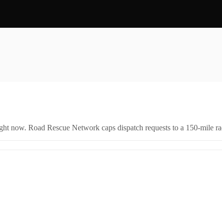
right now. Road Rescue Network caps dispatch requests to a 150-mile rad