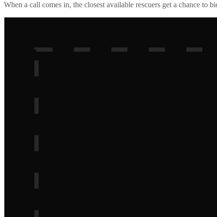
When a call comes in, the closest available rescuers get a chance to b