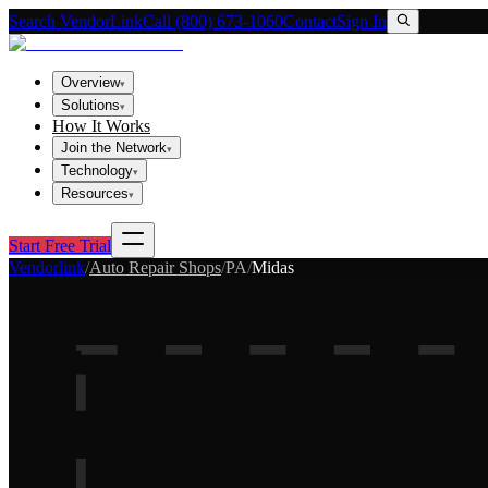
Search VendorLink
Call (800) 673-1060
Contact
Sign In
Overview
▾
Solutions
▾
How It Works
Join the Network
▾
Technology
▾
Resources
▾
Start Free Trial
Vendorlink
/
Auto Repair Shops
/
PA
/
Midas