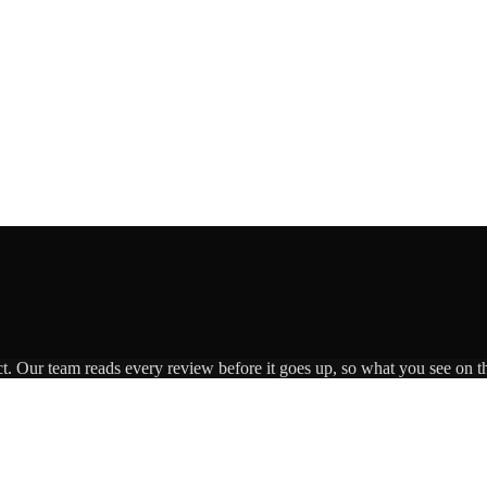
ct. Our team reads every review before it goes up, so what you see on th