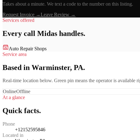
Takes about a minute. We text a code to the number on this listing.
Request Invoice →
Leave Review →
Services offered
Every call
Midas
handles.
Auto Repair Shops
Service area
Based in Warminster, PA.
Real-time location below. Green pin means the operator is available 
Online
Offline
At a glance
Quick facts.
Phone
+12152595846
Located in