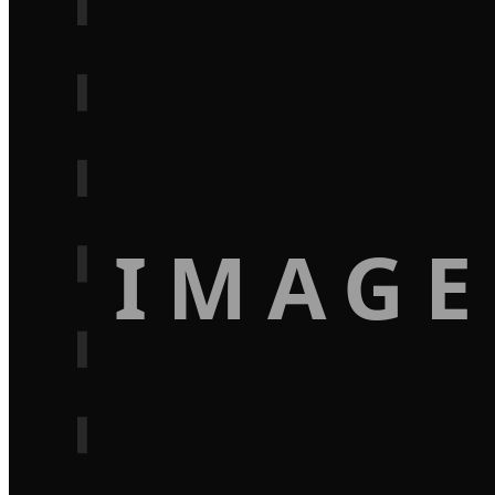
IMAGE