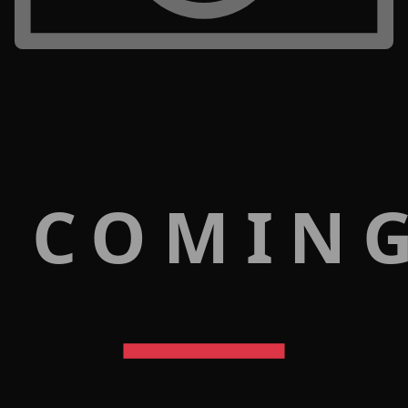
 COMIN