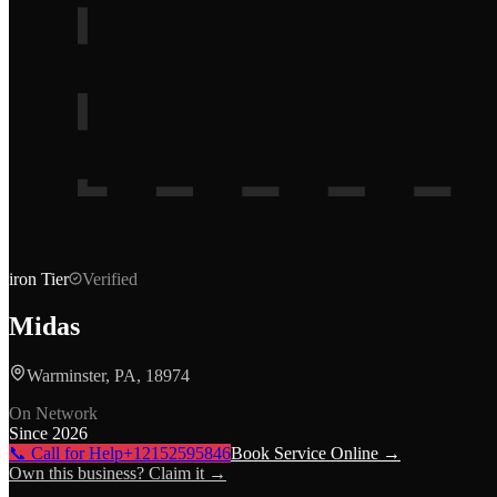
iron
Tier
Verified
Midas
Warminster, PA, 18974
On Network
Since
2026
📞 Call for Help
+12152595846
Book Service Online →
Own this business? Claim it →