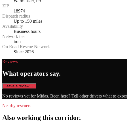
Warminster, PA
ZIP
18974
Dispatch radius
Up to 150 miles
Availability
Business hours
Network tier
iron
On Road Rescue Network
Since 2026
Reviews
What operators say.
Leave a review →
No reviews yet for
Midas
. Been here? Tell other drivers what to expe
Nearby rescuers
Also working this corridor.