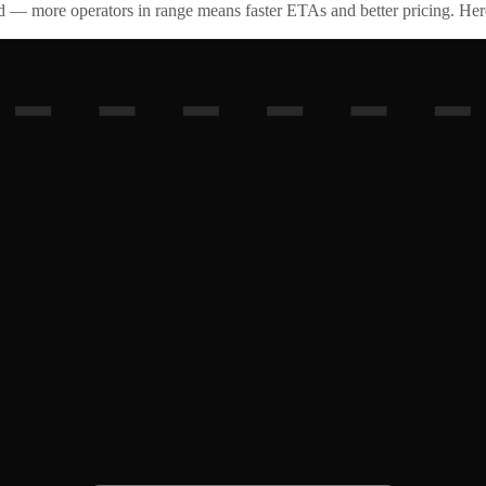
id — more operators in range means faster ETAs and better pricing. Here