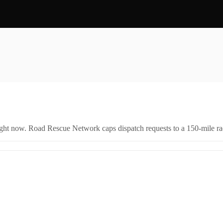
right now. Road Rescue Network caps dispatch requests to a 150-mile rad