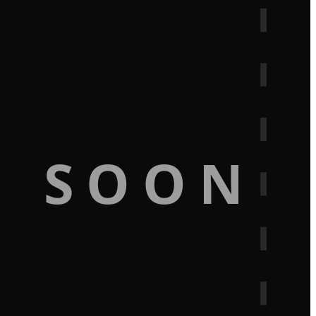
G SOON