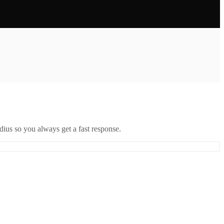
ius so you always get a fast response.