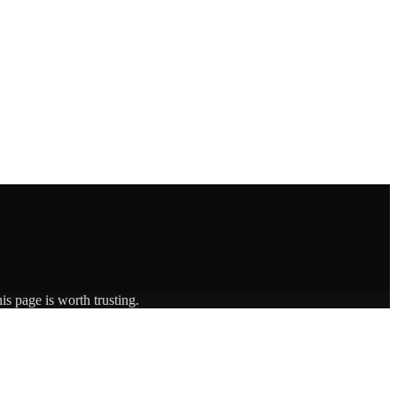
is page is worth trusting.