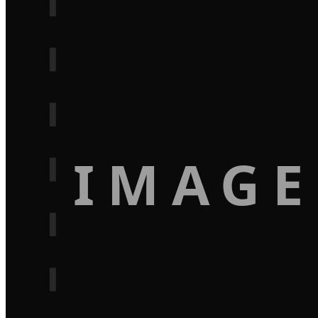
IMAGE