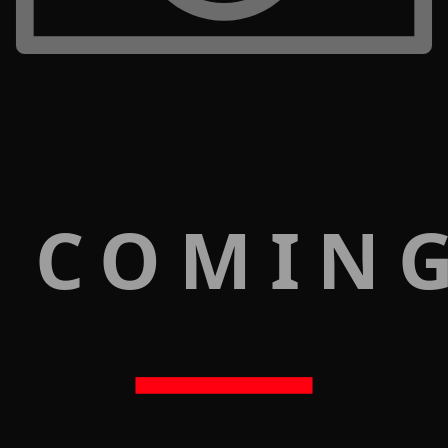
 COMIN