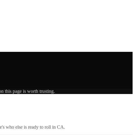
n this page is worth trusting.
's who else is ready to roll in
CA
.