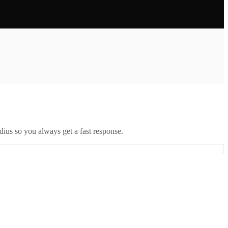
ius so you always get a fast response.