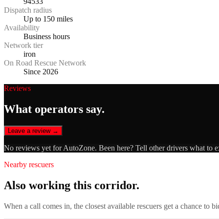
94533
Dispatch radius
Up to 150 miles
Availability
Business hours
Network tier
iron
On Road Rescue Network
Since 2026
Reviews
What operators say.
Leave a review →
No reviews yet for
AutoZone
. Been here? Tell other drivers what to 
Nearby rescuers
Also working this corridor.
When a call comes in, the closest available rescuers get a chance to b