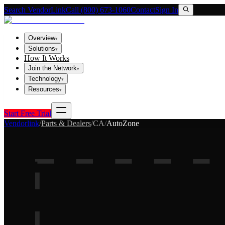
Search VendorLink
Call (800) 673-1060
Contact
Sign In
Overview
▾
Solutions
▾
How It Works
Join the Network
▾
Technology
▾
Resources
▾
Start Free Trial
Vendorlink
/
Parts & Dealers
/
CA
/
AutoZone