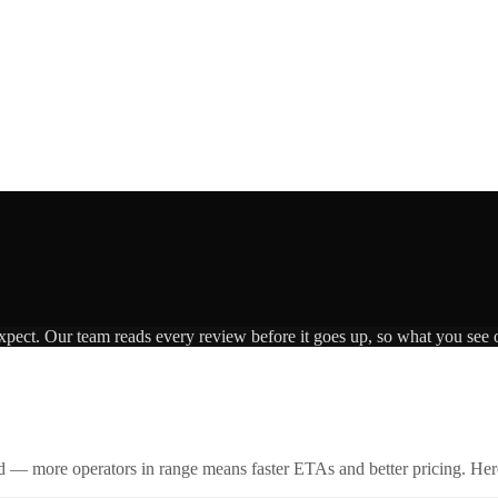
expect. Our team reads every review before it goes up, so what you see o
id — more operators in range means faster ETAs and better pricing. Here