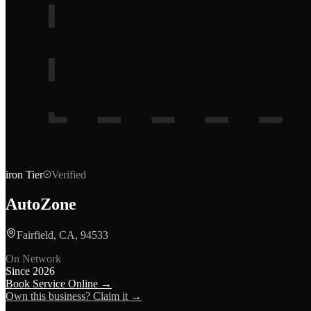
iron
Tier
Verified
AutoZone
Fairfield, CA, 94533
On Network
Since
2026
Book Service Online →
Own this business? Claim it →