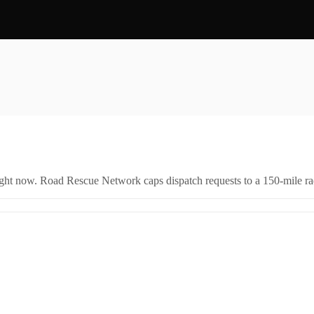
right now. Road Rescue Network caps dispatch requests to a 150-mile rad