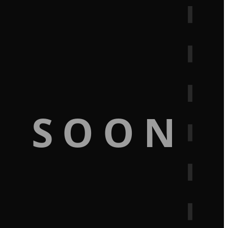
G SOON