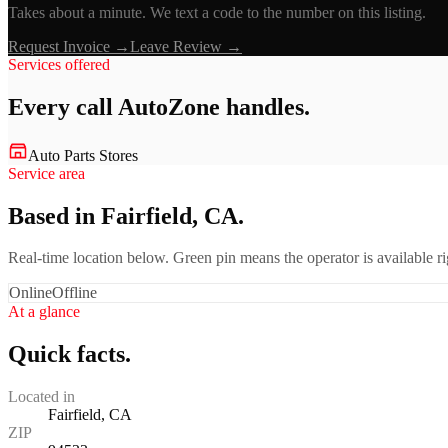
Takes about a minute. We text a code to the number on this listing.
Request Invoice →
Leave Review →
Services offered
Every call
AutoZone
handles.
Auto Parts Stores
Service area
Based in Fairfield, CA.
Real-time location below. Green pin means the operator is available 
Online
Offline
At a glance
Quick facts.
Located in
Fairfield, CA
ZIP