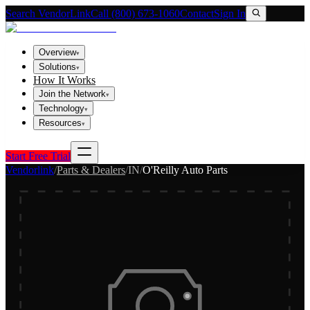
Search VendorLink
Call (800) 673-1060
Contact
Sign In
Overview
▾
Solutions
▾
How It Works
Join the Network
▾
Technology
▾
Resources
▾
Start Free Trial
Vendorlink
/
Parts & Dealers
/
IN
/
O'Reilly Auto Parts