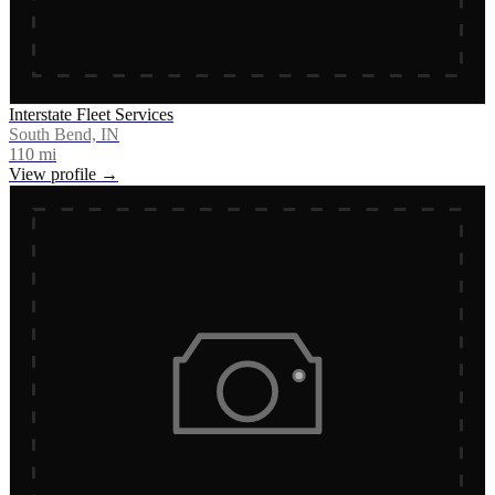
Interstate Fleet Services
South Bend, IN
110
mi
View profile →