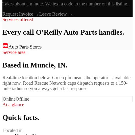
Takes about a minute. We text a code to the number on this listing.
Request Invoice →
Leave Review →
Services offered
Every call
O'Reilly Auto Parts
handles.
Auto Parts Stores
Service area
Based in Muncie, IN.
Real-time location below. Green pin means the operator is available
right now. Road Rescue Network caps dispatch requests to a 150-
mile radius so you always get a fast response.
Online
Offline
At a glance
Quick facts.
Located in