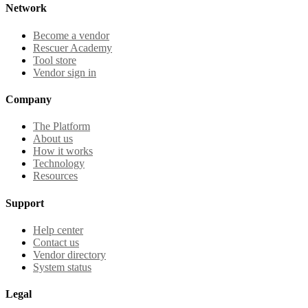
Network
Become a vendor
Rescuer Academy
Tool store
Vendor sign in
Company
The Platform
About us
How it works
Technology
Resources
Support
Help center
Contact us
Vendor directory
System status
Legal