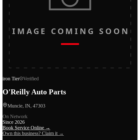
IMAGE COMING SOON
iron
Tier
Verified
O'Reilly Auto Parts
Muncie, IN, 47303
On Network
Since
2026
Book Service Online →
Own this business? Claim it →