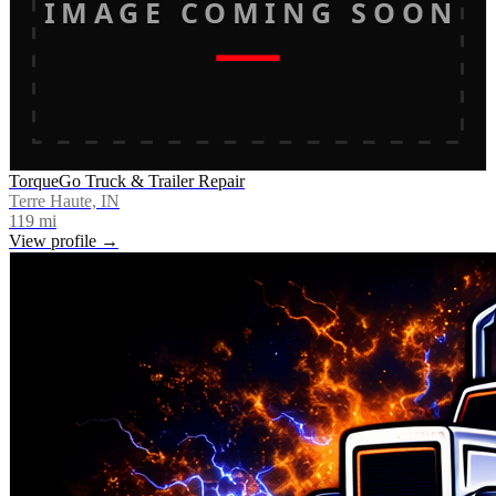
IMAGE COMING SOON
TorqueGo Truck & Trailer Repair
Terre Haute, IN
119
mi
View profile →