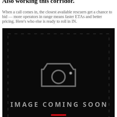
Also working this corridor.
When a call comes in, the closest available rescuers get a chance to
bid — more operators in range means faster ETAs and better
pricing. Here's who else is ready to roll in
IN
.
IMAGE COMING SOON