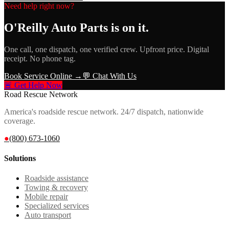
Need help right now?
O'Reilly Auto Parts
is on it.
One call, one dispatch, one verified crew. Upfront price. Digital
receipt. No phone tag.
Book Service Online →
💬 Chat With Us
🚨 Get Help Now
Road Rescue Network
America's roadside rescue network. 24/7 dispatch, nationwide
coverage.
●
(800) 673-1060
Solutions
Roadside assistance
Towing & recovery
Mobile repair
Specialized services
Auto transport