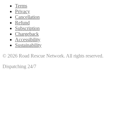
Terms
Privacy
Cancellation
Refund
Subscription
Chargeback
Accessibility
Sustainability
©
2026
Road Rescue Network. All rights reserved.
Dispatching 24/7