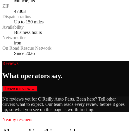
Muncie, IN
ZIP
47303
Dispatch radius
Up to 150 miles
Availability
Business hours
Network tier
iron
On Road Rescue Network
Since 2026
Reviews
What operators say.
Leave a review →
No reviews yet for
O'Reilly Auto Parts
. Been here? Tell other
drivers what to expect. Our team reads every review before it goes
up, so what you see on this page is worth trusting.
Nearby rescuers