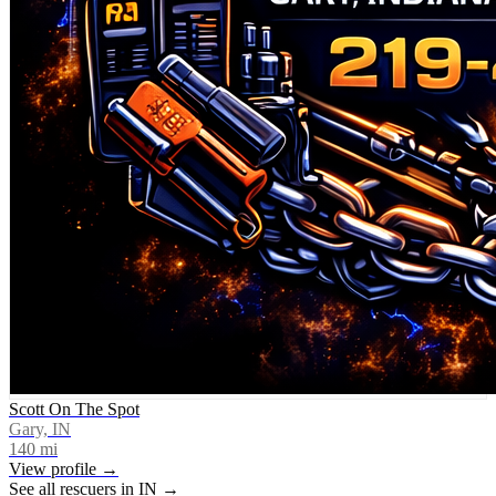
Scott On The Spot
Gary, IN
140
mi
View profile →
See all rescuers in
IN
→