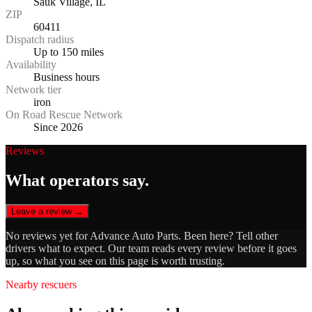
Sauk Village, IL
ZIP
60411
Dispatch radius
Up to 150 miles
Availability
Business hours
Network tier
iron
On Road Rescue Network
Since 2026
Reviews
What operators say.
Leave a review →
No reviews yet for
Advance Auto Parts
. Been here? Tell other
drivers what to expect. Our team reads every review before it goes
up, so what you see on this page is worth trusting.
Nearby rescuers