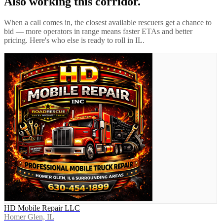
Also working this corridor.
When a call comes in, the closest available rescuers get a chance to
bid — more operators in range means faster ETAs and better
pricing. Here's who else is ready to roll in
IL
.
HD Mobile Repair LLC
Homer Glen, IL