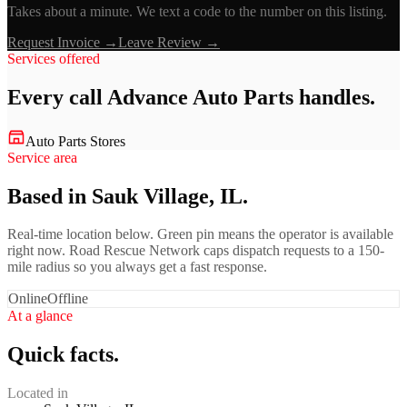
Takes about a minute. We text a code to the number on this listing.
Request Invoice →
Leave Review →
Services offered
Every call
Advance Auto Parts
handles.
Auto Parts Stores
Service area
Based in Sauk Village, IL.
Real-time location below. Green pin means the operator is available
right now. Road Rescue Network caps dispatch requests to a 150-
mile radius so you always get a fast response.
Online
Offline
At a glance
Quick facts.
Located in