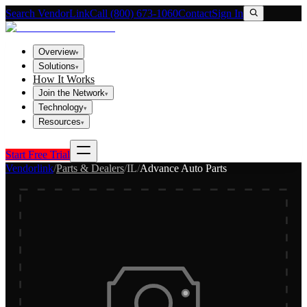
Search VendorLink
Call (800) 673-1060
Contact
Sign In
Overview
▾
Solutions
▾
How It Works
Join the Network
▾
Technology
▾
Resources
▾
Start Free Trial
Vendorlink
/
Parts & Dealers
/
IL
/
Advance Auto Parts