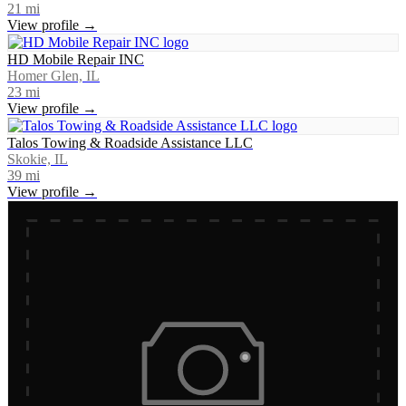
21
mi
View profile →
HD Mobile Repair INC
Homer Glen, IL
23
mi
View profile →
Talos Towing & Roadside Assistance LLC
Skokie, IL
39
mi
View profile →