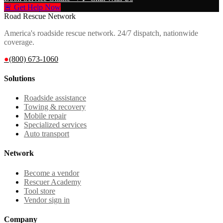
🚨 Get Help Now
Road Rescue Network
America's roadside rescue network. 24/7 dispatch, nationwide
coverage.
●
(800) 673-1060
Solutions
Roadside assistance
Towing & recovery
Mobile repair
Specialized services
Auto transport
Network
Become a vendor
Rescuer Academy
Tool store
Vendor sign in
Company