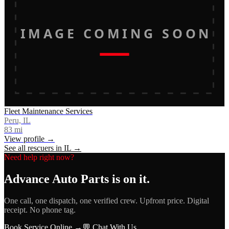
IMAGE COMING SOON
Fleet Maintenance Services
Peru, IL
83
mi
View profile →
See all rescuers in
IL
→
Need help right now?
Advance Auto Parts
is on it.
One call, one dispatch, one verified crew. Upfront price. Digital
receipt. No phone tag.
Book Service Online →
💬 Chat With Us