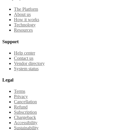
The Platform
About us
How it works
Technology
Resources
Support
Help center
Contact us
Vendor directory
System status
Legal
Terms
Privacy
Cancellation
Refund
Subscription
Chargeback
Accessibility
Sustainability