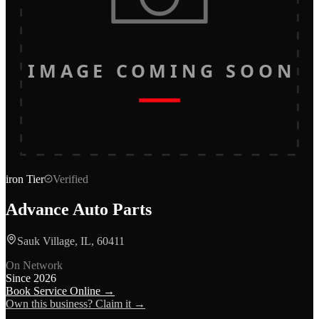
IMAGE COMING SOON
iron
Tier
Verified
Advance Auto Parts
Sauk Village, IL, 60411
On Network
Since
2026
Book Service Online →
Own this business? Claim it →