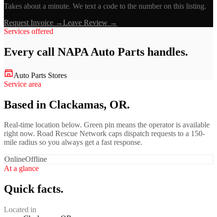
Takes about a minute. We text a code to the number on this listing.
Request Invoice →
Leave Review →
Services offered
Every call
NAPA Auto Parts
handles.
Auto Parts Stores
Service area
Based in Clackamas, OR.
Real-time location below. Green pin means the operator is available
right now. Road Rescue Network caps dispatch requests to a 150-
mile radius so you always get a fast response.
Online
Offline
At a glance
Quick facts.
Located in