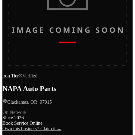
IMAGE COMING SOON
iron
Tier
Verified
NAPA Auto Parts
Clackamas, OR, 97015
On Network
Since
2026
Book Service Online →
Own this business? Claim it →