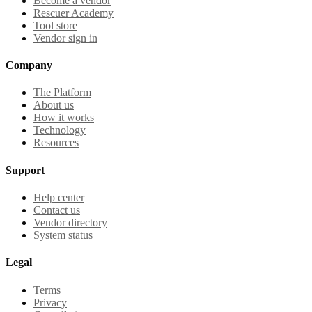
Become a vendor
Rescuer Academy
Tool store
Vendor sign in
Company
The Platform
About us
How it works
Technology
Resources
Support
Help center
Contact us
Vendor directory
System status
Legal
Terms
Privacy