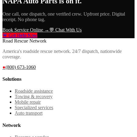
NAPA Auto Parts
is on it.
One call, one dispatch, one verified crew. Upfront price. Digital
receipt. No phone tag.
Book Service Online →
💬 Chat With Us
🚨 Get Help Now
Road Rescue Network
America's roadside rescue network. 24/7 dispatch, nationwide
coverage.
●
(800) 673-1060
Solutions
Roadside assistance
Towing & recovery
Mobile repair
Specialized services
Auto transport
Network