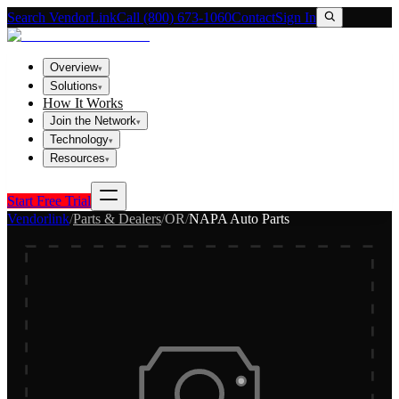
Search VendorLink
Call (800) 673-1060
Contact
Sign In
Overview
▾
Solutions
▾
How It Works
Join the Network
▾
Technology
▾
Resources
▾
Start Free Trial
Vendorlink
/
Parts & Dealers
/
OR
/
NAPA Auto Parts