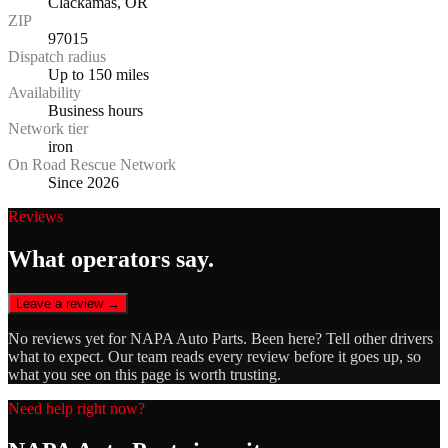
Clackamas, OR
ZIP
97015
Dispatch radius
Up to 150 miles
Availability
Business hours
Network tier
iron
On Road Rescue Network
Since 2026
Reviews
What operators say.
Leave a review →
No reviews yet for
NAPA Auto Parts
. Been here? Tell other drivers
what to expect. Our team reads every review before it goes up, so
what you see on this page is worth trusting.
Need help right now?