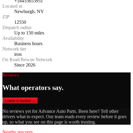
+18455653951
Located in
Newburgh, NY
ZIP
12550
Dispatch radius
Up to 150 miles
Availability
Business hours
Network tier
iron
On Road Rescue Network
Since 2026
Reviews
What operators say.
Leave a review →
No reviews yet for
Advance Auto Parts
. Been here? Tell other
drivers what to expect. Our team reads every review before it goes
up, so what you see on this page is worth trusting.
Nearby rescuers