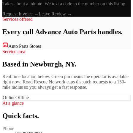
Takes about a minute. We text a code to the number on this listing.
Request Invoice →
Leave Review →
Services offered
Every call
Advance Auto Parts
handles.
Auto Parts Stores
Service area
Based in Newburgh, NY.
Real-time location below. Green pin means the operator is available
right now. Road Rescue Network caps dispatch requests to a 150-
mile radius so you always get a fast response.
Online
Offline
At a glance
Quick facts.
Phone