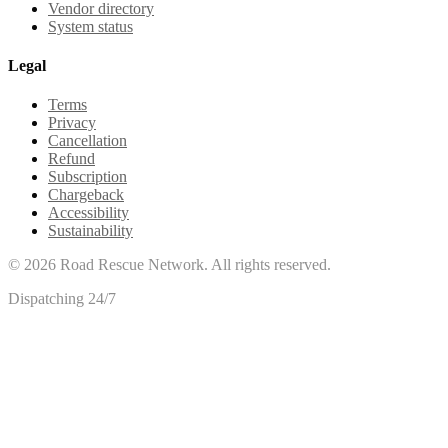
Vendor directory
System status
Legal
Terms
Privacy
Cancellation
Refund
Subscription
Chargeback
Accessibility
Sustainability
©
2026
Road Rescue Network. All rights reserved.
Dispatching 24/7