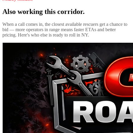
Also working this corridor.
When a call comes in, the closest available rescuers get a chance to
bid — more operators in range means faster ETAs and better
pricing. Here's who else is ready to roll in
NY
.