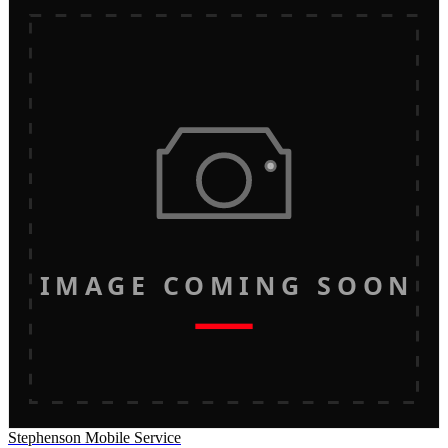
IMAGE COMING SOON
Stephenson Mobile Service