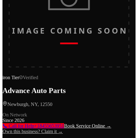
IMAGE COMING SOON
iron
Tier
Verified
Advance Auto Parts
Newburgh, NY, 12550
On Network
Since
2026
📞 Call for Help
+18455653951
Book Service Online →
Own this business? Claim it →