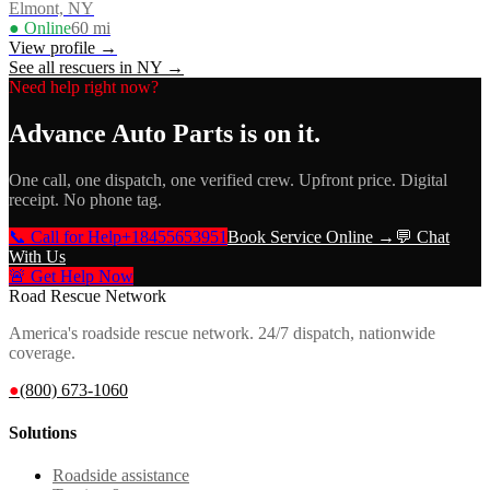
Elmont, NY
● Online
60
mi
View profile →
See all rescuers in
NY
→
Need help right now?
Advance Auto Parts
is on it.
One call, one dispatch, one verified crew. Upfront price. Digital
receipt. No phone tag.
📞 Call for Help
+18455653951
Book Service Online →
💬 Chat
With Us
🚨 Get Help Now
Road Rescue Network
America's roadside rescue network. 24/7 dispatch, nationwide
coverage.
●
(800) 673-1060
Solutions
Roadside assistance