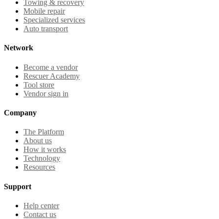
Towing & recovery
Mobile repair
Specialized services
Auto transport
Network
Become a vendor
Rescuer Academy
Tool store
Vendor sign in
Company
The Platform
About us
How it works
Technology
Resources
Support
Help center
Contact us