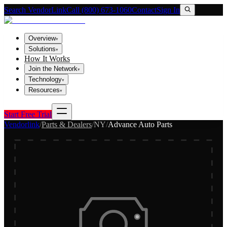
Search VendorLink
Call (800) 673-1060
Contact
Sign In
Overview
▾
Solutions
▾
How It Works
Join the Network
▾
Technology
▾
Resources
▾
Start Free Trial
Vendorlink
/
Parts & Dealers
/
NY
/
Advance Auto Parts