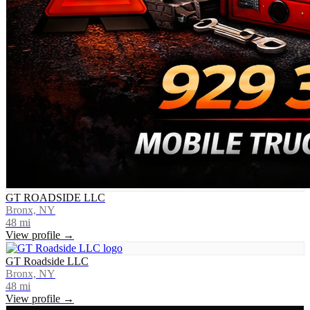
GT ROADSIDE LLC
Bronx, NY
48
mi
View profile →
GT Roadside LLC
Bronx, NY
48
mi
View profile →