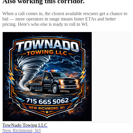
Also working this corridor.
When a call comes in, the closest available rescuers get a chance to
bid — more operators in range means faster ETAs and better
pricing. Here's who else is ready to roll in
WI
.
TowNado Towing LLC
New Richmond, WI