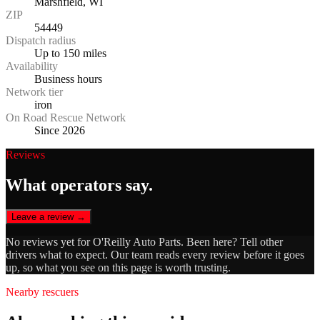
Marshfield, WI
ZIP
54449
Dispatch radius
Up to 150 miles
Availability
Business hours
Network tier
iron
On Road Rescue Network
Since 2026
Reviews
What operators say.
Leave a review →
No reviews yet for
O'Reilly Auto Parts
. Been here? Tell other
drivers what to expect. Our team reads every review before it goes
up, so what you see on this page is worth trusting.
Nearby rescuers