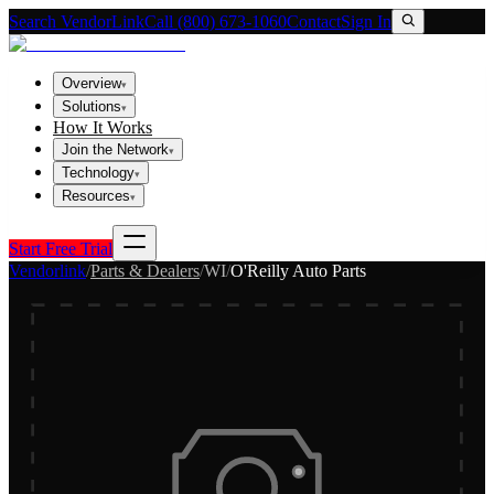
Search VendorLink
Call (800) 673-1060
Contact
Sign In
Overview
▾
Solutions
▾
How It Works
Join the Network
▾
Technology
▾
Resources
▾
Start Free Trial
Vendorlink
/
Parts & Dealers
/
WI
/
O'Reilly Auto Parts