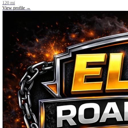
120
mi
View profile →