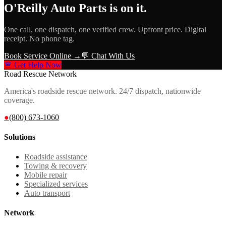
O'Reilly Auto Parts
is on it.
One call, one dispatch, one verified crew. Upfront price. Digital
receipt. No phone tag.
Book Service Online →
💬 Chat With Us
🚨 Get Help Now
Road Rescue Network
America's roadside rescue network. 24/7 dispatch, nationwide
coverage.
●
(800) 673-1060
Solutions
Roadside assistance
Towing & recovery
Mobile repair
Specialized services
Auto transport
Network