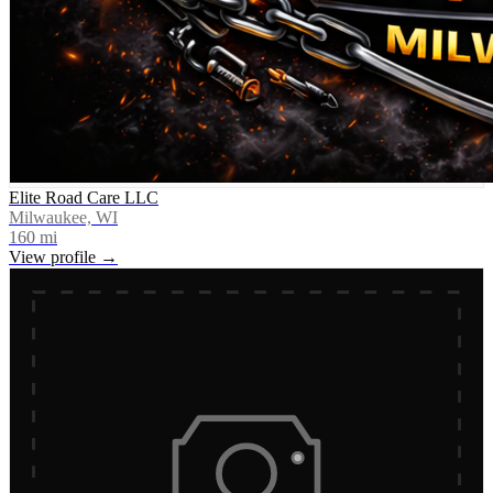
Elite Road Care LLC
Milwaukee, WI
160
mi
View profile →