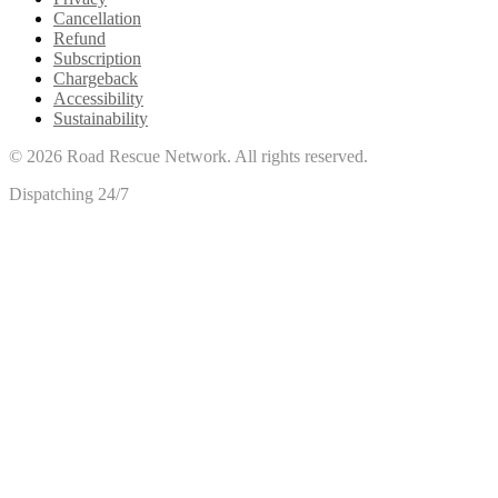
Cancellation
Refund
Subscription
Chargeback
Accessibility
Sustainability
©
2026
Road Rescue Network. All rights reserved.
Dispatching 24/7