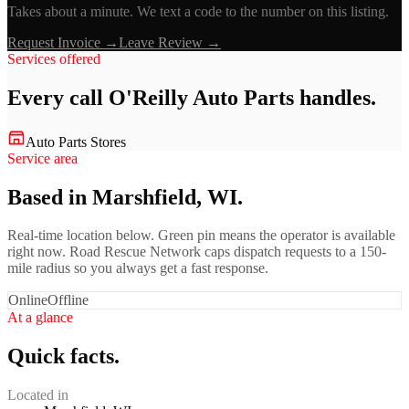
Takes about a minute. We text a code to the number on this listing.
Request Invoice →
Leave Review →
Services offered
Every call
O'Reilly Auto Parts
handles.
Auto Parts Stores
Service area
Based in Marshfield, WI.
Real-time location below. Green pin means the operator is available
right now. Road Rescue Network caps dispatch requests to a 150-
mile radius so you always get a fast response.
Online
Offline
At a glance
Quick facts.
Located in