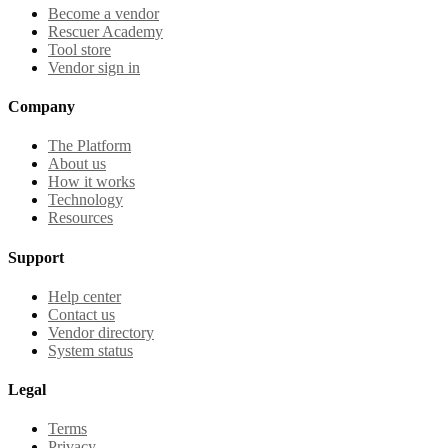
Become a vendor
Rescuer Academy
Tool store
Vendor sign in
Company
The Platform
About us
How it works
Technology
Resources
Support
Help center
Contact us
Vendor directory
System status
Legal
Terms
Privacy