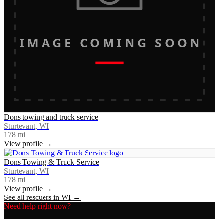
IMAGE COMING SOON
Dons towing and truck service
Sturtevant, WI
178
mi
View profile →
Dons Towing & Truck Service
Sturtevant, WI
178
mi
View profile →
See all rescuers in
WI
→
Need help right now?