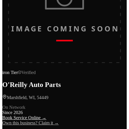
IMAGE COMING SOON
iron
Tier
Verified
O'Reilly Auto Parts
Marshfield, WI, 54449
On Network
Since
2026
Book Service Online →
Own this business? Claim it →