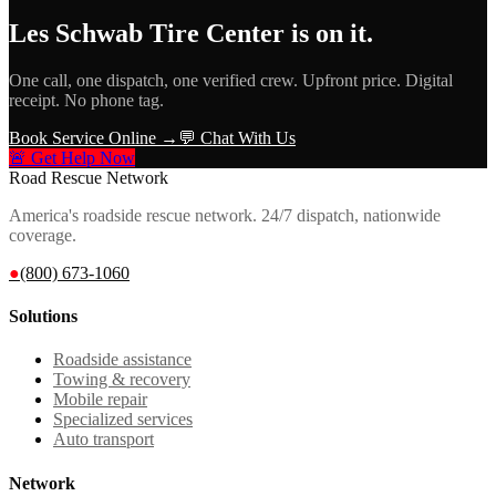
Les Schwab Tire Center
is on it.
One call, one dispatch, one verified crew. Upfront price. Digital
receipt. No phone tag.
Book Service Online →
💬 Chat With Us
🚨 Get Help Now
Road Rescue Network
America's roadside rescue network. 24/7 dispatch, nationwide
coverage.
●
(800) 673-1060
Solutions
Roadside assistance
Towing & recovery
Mobile repair
Specialized services
Auto transport
Network