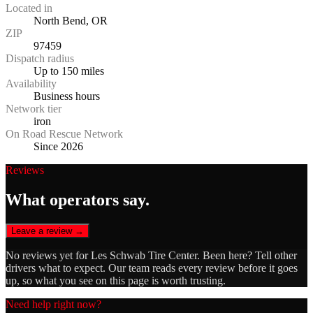
Located in
North Bend, OR
ZIP
97459
Dispatch radius
Up to 150 miles
Availability
Business hours
Network tier
iron
On Road Rescue Network
Since 2026
Reviews
What operators say.
Leave a review →
No reviews yet for
Les Schwab Tire Center
. Been here? Tell other
drivers what to expect. Our team reads every review before it goes
up, so what you see on this page is worth trusting.
Need help right now?