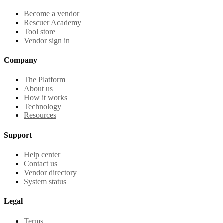
Become a vendor
Rescuer Academy
Tool store
Vendor sign in
Company
The Platform
About us
How it works
Technology
Resources
Support
Help center
Contact us
Vendor directory
System status
Legal
Terms