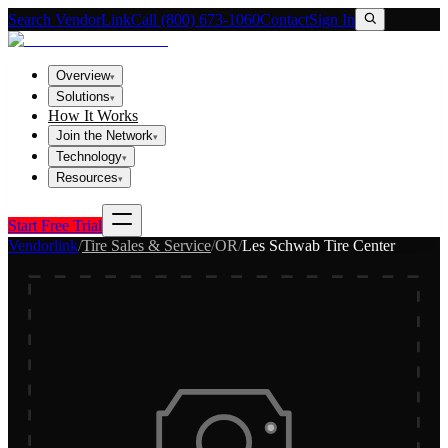
Search VendorLink
Call (800) 673-1060
Contact
Sign In
Overview
▾
Solutions
▾
How It Works
Join the Network
▾
Technology
▾
Resources
▾
Start Free Trial
Vendorlink
/
Tire Sales & Service
/
OR
/
Les Schwab Tire Center