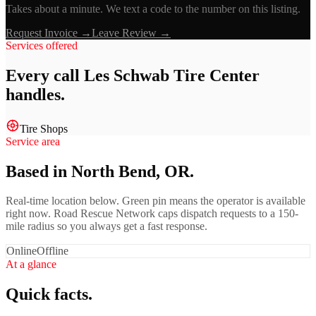
Takes about a minute. We text a code to the number on this listing.
Request Invoice →
Leave Review →
Services offered
Every call
Les Schwab Tire Center
handles.
Tire Shops
Service area
Based in North Bend, OR.
Real-time location below. Green pin means the operator is available
right now. Road Rescue Network caps dispatch requests to a 150-
mile radius so you always get a fast response.
Online
Offline
At a glance
Quick facts.