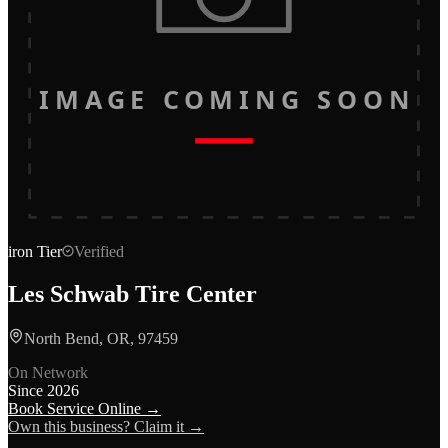
IMAGE COMING SOON
iron
Tier
Verified
Les Schwab Tire Center
North Bend, OR, 97459
On Network
Since
2026
Book Service Online →
Own this business? Claim it →