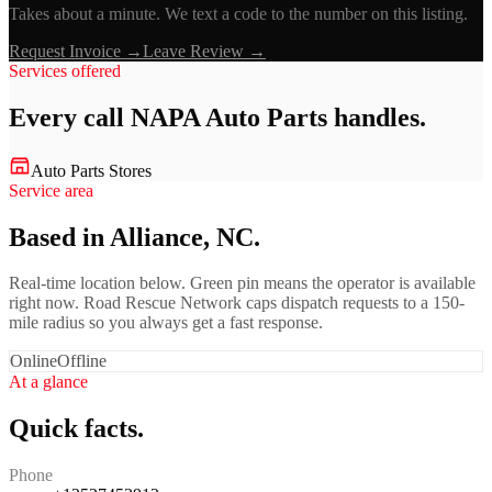
Takes about a minute. We text a code to the number on this listing.
Request Invoice →
Leave Review →
Services offered
Every call
NAPA Auto Parts
handles.
Auto Parts Stores
Service area
Based in Alliance, NC.
Real-time location below. Green pin means the operator is available
right now. Road Rescue Network caps dispatch requests to a 150-
mile radius so you always get a fast response.
Online
Offline
At a glance
Quick facts.
Phone