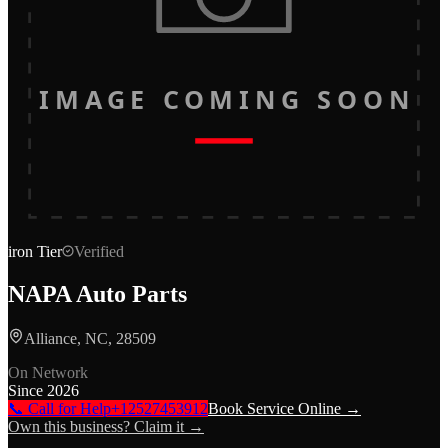
IMAGE COMING SOON
iron
Tier
Verified
NAPA Auto Parts
Alliance, NC, 28509
On Network
Since
2026
📞 Call for Help
+12527453912
Book Service Online →
Own this business? Claim it →