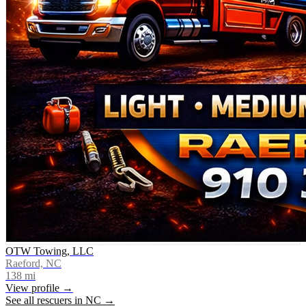
OTW Towing, LLC
Raeford, NC
138
mi
View profile →
See all rescuers in
NC
→