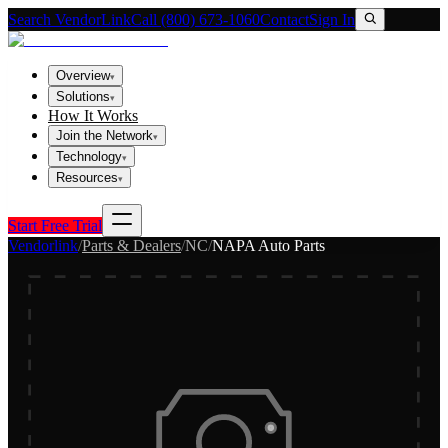
Search VendorLink
Call (800) 673-1060
Contact
Sign In
Overview
▾
Solutions
▾
How It Works
Join the Network
▾
Technology
▾
Resources
▾
Start Free Trial
Vendorlink
/
Parts & Dealers
/
NC
/
NAPA Auto Parts