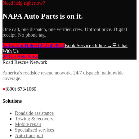
Need help right now?
NAPA Auto Parts
is on it.
One call, one dispatch, one verified crew. Upfront price. Digital
receipt. No phone tag.
📞 Call for Help
+12527453912
Book Service Online →
💬 Chat
With Us
🚨 Get Help Now
Road Rescue Network
America's roadside rescue network. 24/7 dispatch, nationwide
coverage.
●
(800) 673-1060
Solutions
Roadside assistance
Towing & recovery
Mobile repair
Specialized services
Auto transport