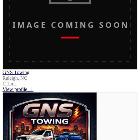
IMAGE COMING SOON
GNS Towing
Raleigh, NC
111
mi
View profile →