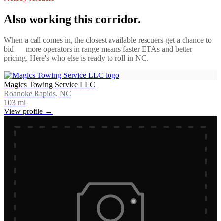
Also working this corridor.
When a call comes in, the closest available rescuers get a chance to
bid — more operators in range means faster ETAs and better
pricing. Here's who else is ready to roll in
NC
.
Magics Towing Service LLC
Roanoke Rapids, NC
103
mi
View profile →