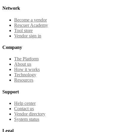
Network
Become a vendor
Rescuer Academy
Tool store
Vendor sign in
Company
The Platform
About us
How it works
Technology
Resources
Support
Help center
Contact us
Vendor directory
System status
Legal