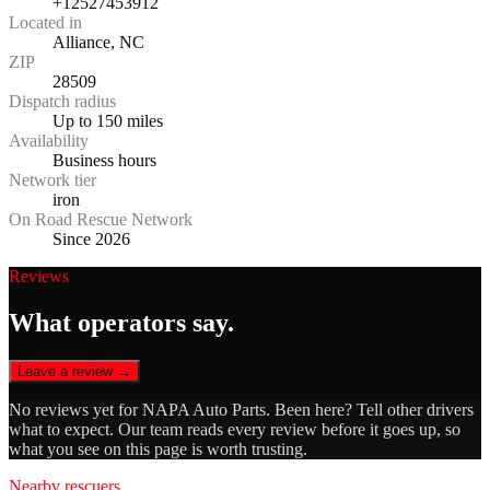
+12527453912
Located in
Alliance, NC
ZIP
28509
Dispatch radius
Up to 150 miles
Availability
Business hours
Network tier
iron
On Road Rescue Network
Since 2026
Reviews
What operators say.
Leave a review →
No reviews yet for
NAPA Auto Parts
. Been here? Tell other drivers
what to expect. Our team reads every review before it goes up, so
what you see on this page is worth trusting.
Nearby rescuers