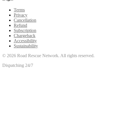
Terms
Privacy
Cancellation
Refund
Subscription
Chargeback
Accessibility
Sustainability
©
2026
Road Rescue Network. All rights reserved.
Dispatching 24/7