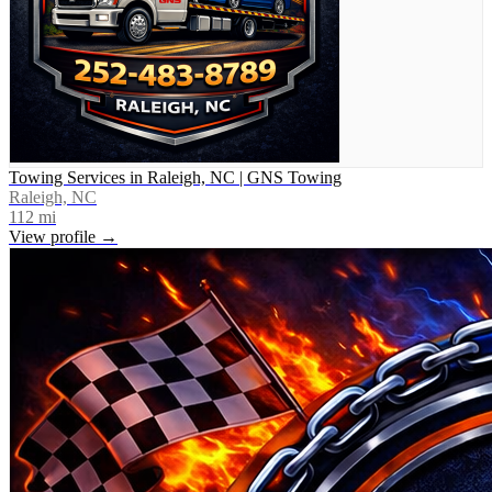
Towing Services in Raleigh, NC | GNS Towing
Raleigh, NC
112
mi
View profile →