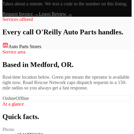
Takes about a minute. We text a code to the number on this listing.
Request Invoice →
Leave Review →
Services offered
Every call
O'Reilly Auto Parts
handles.
Auto Parts Stores
Service area
Based in Medford, OR.
Real-time location below. Green pin means the operator is available
right now. Road Rescue Network caps dispatch requests to a 150-
mile radius so you always get a fast response.
Online
Offline
At a glance
Quick facts.
Phone