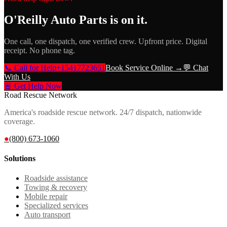
O'Reilly Auto Parts
is on it.
One call, one dispatch, one verified crew. Upfront price. Digital
receipt. No phone tag.
📞 Call for Help
+15417723651
Book Service Online →
💬 Chat
With Us
🚨 Get Help Now
Road Rescue Network
America's roadside rescue network. 24/7 dispatch, nationwide
coverage.
●
(800) 673-1060
Solutions
Roadside assistance
Towing & recovery
Mobile repair
Specialized services
Auto transport