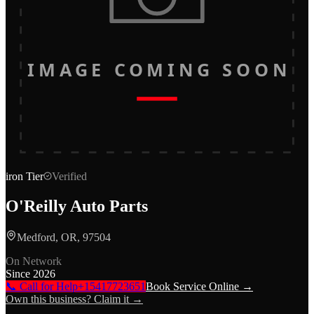
IMAGE COMING SOON
iron
Tier
Verified
O'Reilly Auto Parts
Medford, OR, 97504
On Network
Since
2026
📞 Call for Help
+15417723651
Book Service Online →
Own this business? Claim it →