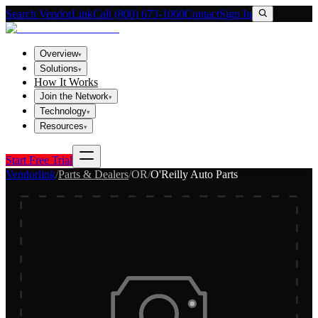
Search VendorLink
Call (800) 673-1060
Contact
Sign In
Overview
▾
Solutions
▾
How It Works
Join the Network
▾
Technology
▾
Resources
▾
Start Free Trial
Vendorlink
/
Parts & Dealers
/
OR
/
O'Reilly Auto Parts