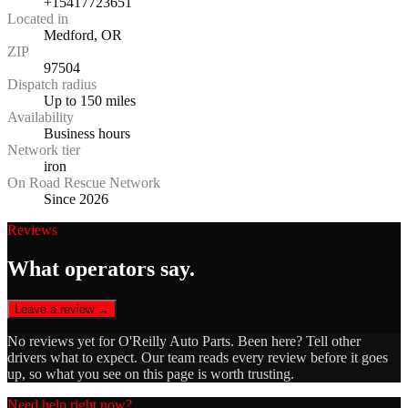
+15417723651
Located in
Medford, OR
ZIP
97504
Dispatch radius
Up to 150 miles
Availability
Business hours
Network tier
iron
On Road Rescue Network
Since 2026
Reviews
What operators say.
Leave a review →
No reviews yet for
O'Reilly Auto Parts
. Been here? Tell other
drivers what to expect. Our team reads every review before it goes
up, so what you see on this page is worth trusting.
Need help right now?