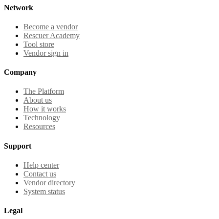
Network
Become a vendor
Rescuer Academy
Tool store
Vendor sign in
Company
The Platform
About us
How it works
Technology
Resources
Support
Help center
Contact us
Vendor directory
System status
Legal