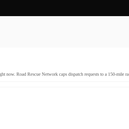
right now. Road Rescue Network caps dispatch requests to a 150-mile rad