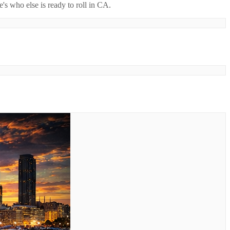
's who else is ready to roll in
CA
.