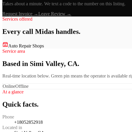
Takes about a minute. We text a code to the number on this listing.
Request Invoice →
Leave Review →
Services offered
Every call
Midas
handles.
Auto Repair Shops
Service area
Based in Simi Valley, CA.
Real-time location below. Green pin means the operator is available 
Online
Offline
At a glance
Quick facts.
Phone
+18052852918
Located in