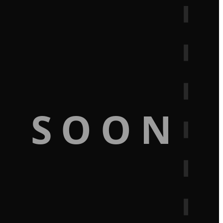
G SOON