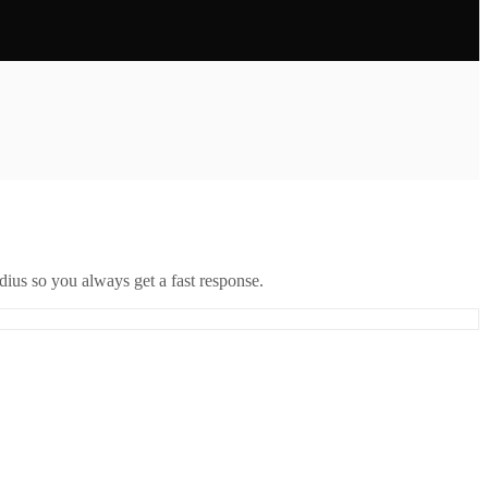
ius so you always get a fast response.