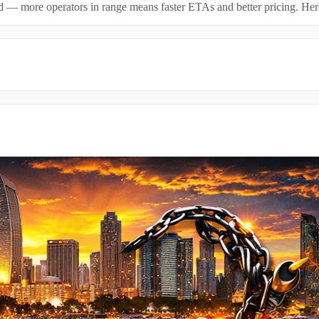
id — more operators in range means faster ETAs and better pricing. Here