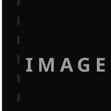
IMAGE