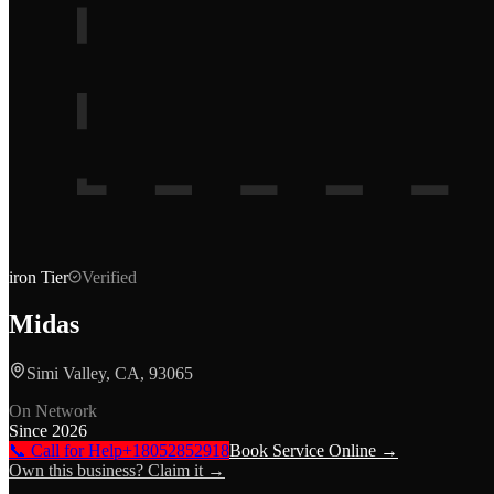
iron
Tier
Verified
Midas
Simi Valley, CA, 93065
On Network
Since
2026
📞 Call for Help
+18052852918
Book Service Online →
Own this business? Claim it →