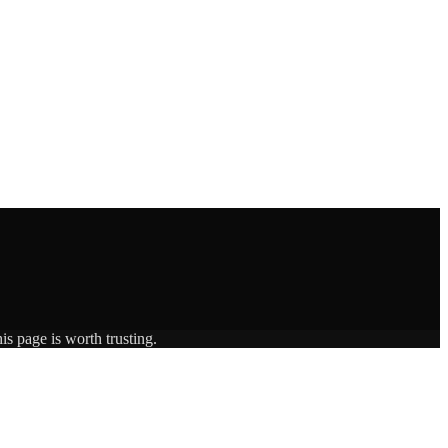
is page is worth trusting.