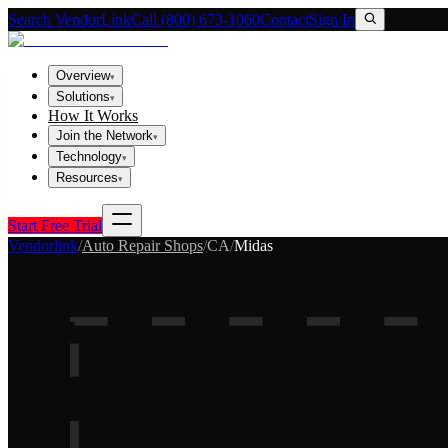
Search VendorLink
Call (800) 673-1060
Contact
Sign In
Overview
▾
Solutions
▾
How It Works
Join the Network
▾
Technology
▾
Resources
▾
Start Free Trial
Vendorlink
/
Auto Repair Shops
/
CA
/
Midas