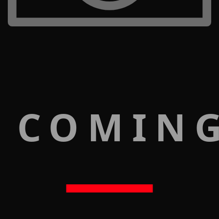
 COMIN