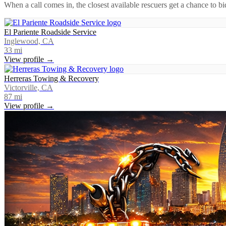
When a call comes in, the closest available rescuers get a chance to b
El Pariente Roadside Service
Inglewood, CA
33
mi
View profile →
Herreras Towing & Recovery
Victorville, CA
87
mi
View profile →