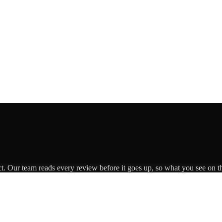
ct. Our team reads every review before it goes up, so what you see on th