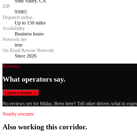
Simi Valley, CA
ZIP
93065
Dispatch radius
Up to 150 miles
Availability
Business hours
Network tier
iron
On Road Rescue Network
Since 2026
Reviews
What operators say.
Leave a review →
No reviews yet for
Midas
. Been here? Tell other drivers what to expe
Nearby rescuers
Also working this corridor.