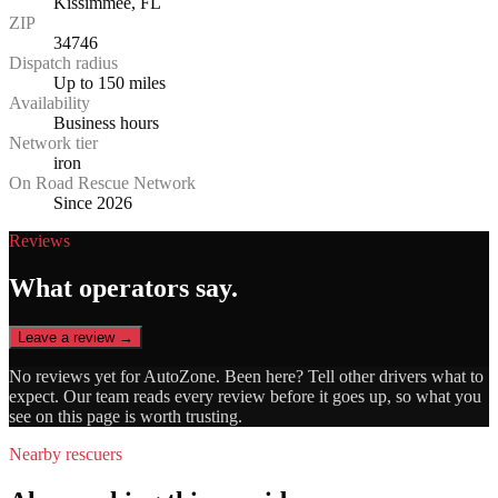
Kissimmee, FL
ZIP
34746
Dispatch radius
Up to 150 miles
Availability
Business hours
Network tier
iron
On Road Rescue Network
Since 2026
Reviews
What operators say.
Leave a review →
No reviews yet for
AutoZone
. Been here? Tell other drivers what to
expect. Our team reads every review before it goes up, so what you
see on this page is worth trusting.
Nearby rescuers