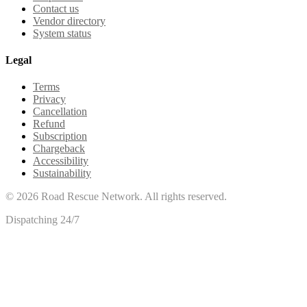
Contact us
Vendor directory
System status
Legal
Terms
Privacy
Cancellation
Refund
Subscription
Chargeback
Accessibility
Sustainability
©
2026
Road Rescue Network. All rights reserved.
Dispatching 24/7