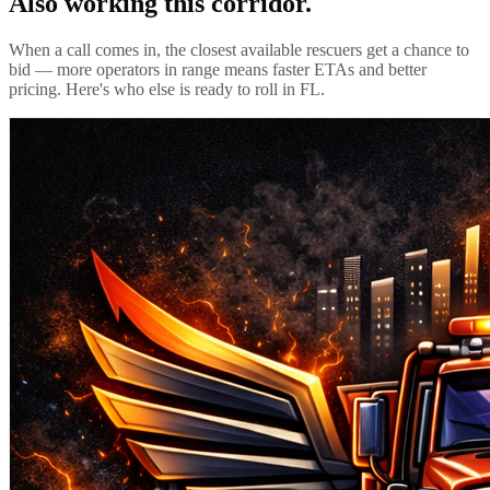
Also working this corridor.
When a call comes in, the closest available rescuers get a chance to
bid — more operators in range means faster ETAs and better
pricing. Here's who else is ready to roll in
FL
.