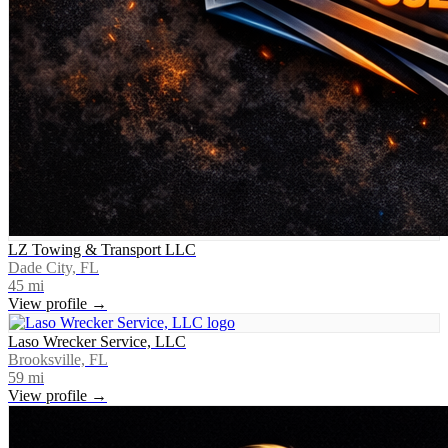
LZ Towing & Transport LLC
Dade City, FL
45
mi
View profile →
Laso Wrecker Service, LLC
Brooksville, FL
59
mi
View profile →