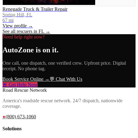
Renegade Truck & Trailer Repair
Spring Hill, FL
67
mi
View profile →
See all rescuers in
FL
→
Need help right now?
AutoZone
is on it.
One call, one dispatch, one verified crew. Upfront price. Digital
receipt. No phone tag.
Book Service Online →
💬 Chat With Us
🚨 Get Help Now
Road Rescue Network
America's roadside rescue network. 24/7 dispatch, nationwide
coverage.
●
(800) 673-1060
Solutions