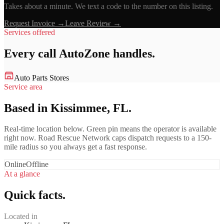
Takes about a minute. We text a code to the number on this listing.
Request Invoice →
Leave Review →
Services offered
Every call
AutoZone
handles.
Auto Parts Stores
Service area
Based in Kissimmee, FL.
Real-time location below. Green pin means the operator is available
right now. Road Rescue Network caps dispatch requests to a 150-
mile radius so you always get a fast response.
Online
Offline
At a glance
Quick facts.
Located in