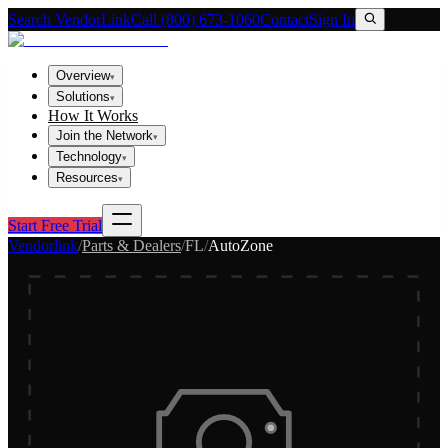
Search VendorLink
Call (800) 673-1060
Contact
Sign In
Overview
▾
Solutions
▾
How It Works
Join the Network
▾
Technology
▾
Resources
▾
Start Free Trial
Vendorlink
/
Parts & Dealers
/
FL
/
AutoZone