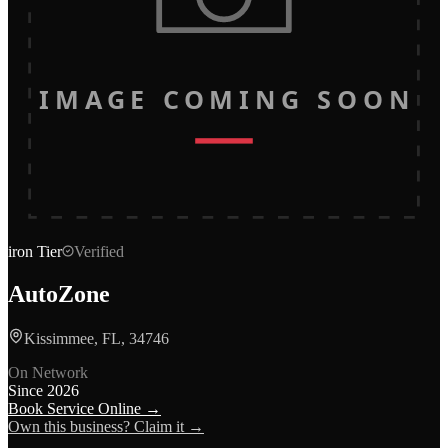
IMAGE COMING SOON
iron
Tier
Verified
AutoZone
Kissimmee, FL, 34746
On Network
Since
2026
Book Service Online →
Own this business? Claim it →