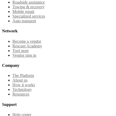
Roadside assistance
Towing & recovery
Mobile repair
Specialized services
Auto transport
Network
Become a vendor
Rescuer Academy
Tool store
Vendor sign in
Company
The Platform
About us
How it works
Technology
Resources
Support
Help center