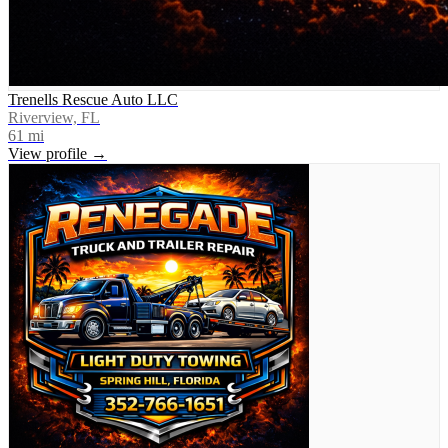
Trenells Rescue Auto LLC
Riverview, FL
61
mi
View profile →