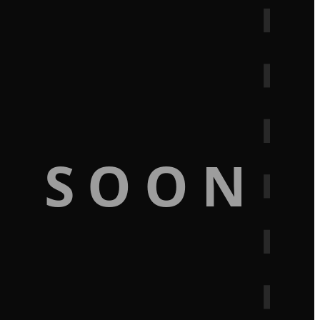
G SOON