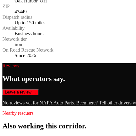
Oak Harbor, OH
ZIP
43449
Dispatch radius
Up to 150 miles
Availability
Business hours
Network tier
iron
On Road Rescue Network
Since 2026
Reviews
What operators say.
Leave a review →
No reviews yet for
NAPA Auto Parts
. Been here? Tell other drivers 
Nearby rescuers
Also working this corridor.