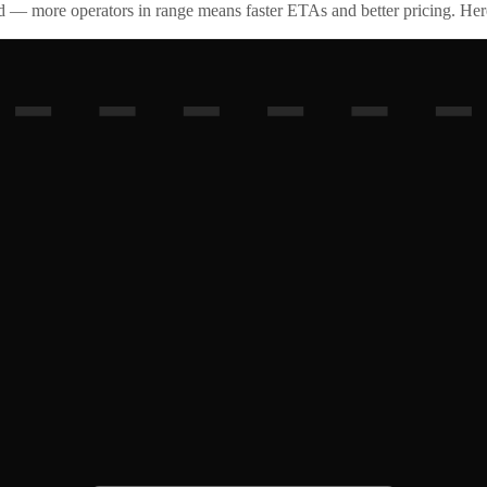
id — more operators in range means faster ETAs and better pricing. Here