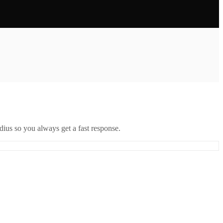
ius so you always get a fast response.