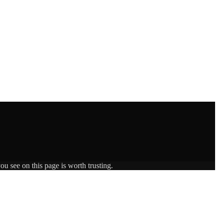
ou see on this page is worth trusting.