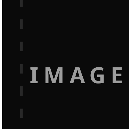
IMAGE