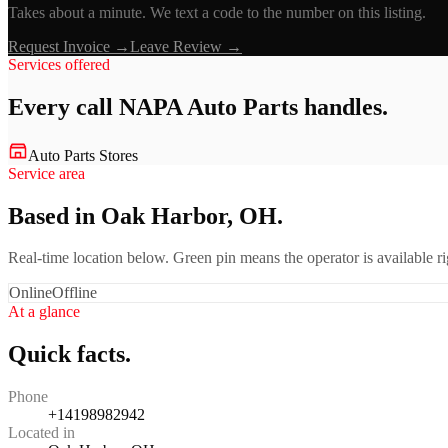
Takes about a minute. We text a code to the number on this listing.
Request Invoice →
Leave Review →
Services offered
Every call
NAPA Auto Parts
handles.
Auto Parts Stores
Service area
Based in Oak Harbor, OH.
Real-time location below. Green pin means the operator is available 
Online
Offline
At a glance
Quick facts.
Phone
+14198982942
Located in