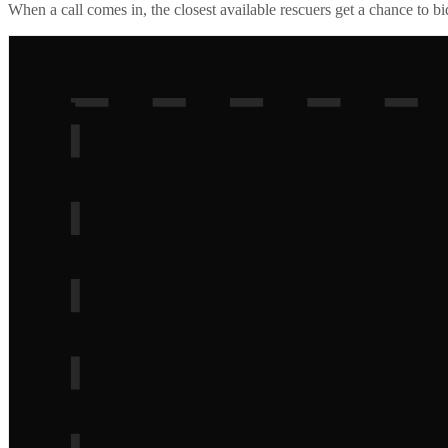
When a call comes in, the closest available rescuers get a chance to b