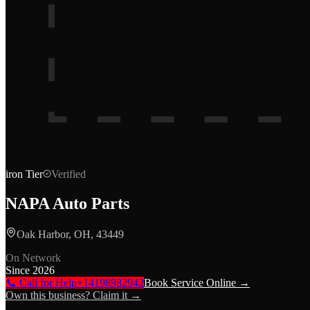
iron
Tier
Verified
NAPA Auto Parts
Oak Harbor, OH, 43449
On Network
Since
2026
📞 Call for Help
+14198982942
Book Service Online →
Own this business? Claim it →