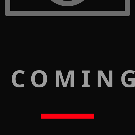
 COMIN