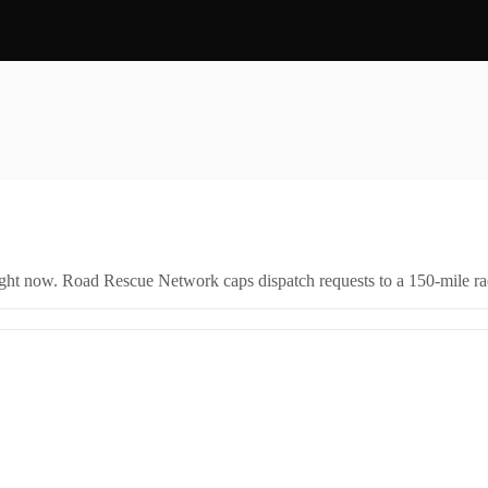
right now. Road Rescue Network caps dispatch requests to a 150-mile rad