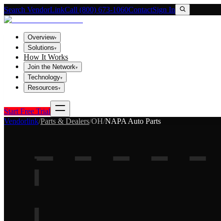
Search VendorLink
Call (800) 673-1060
Contact
Sign In
Overview
▾
Solutions
▾
How It Works
Join the Network
▾
Technology
▾
Resources
▾
Start Free Trial
Vendorlink
/
Parts & Dealers
/
OH
/
NAPA Auto Parts