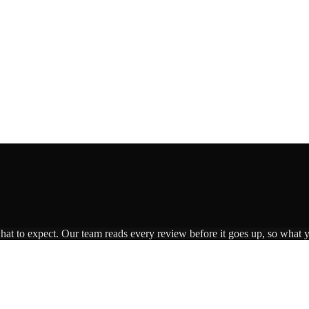
what to expect. Our team reads every review before it goes up, so what y