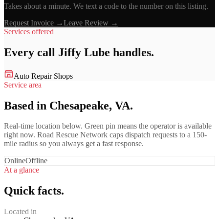
Takes about a minute. We text a code to the number on this listing.
Request Invoice →
Leave Review →
Services offered
Every call
Jiffy Lube
handles.
Auto Repair Shops
Service area
Based in Chesapeake, VA.
Real-time location below. Green pin means the operator is available
right now. Road Rescue Network caps dispatch requests to a 150-
mile radius so you always get a fast response.
Online
Offline
At a glance
Quick facts.
Located in