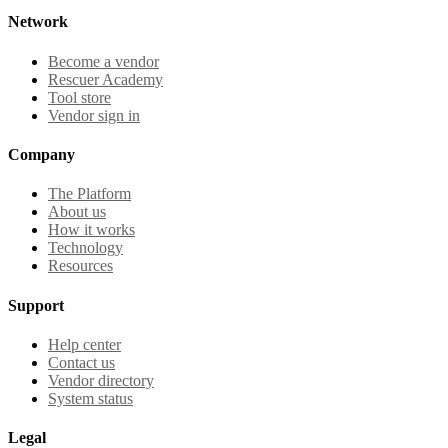
Network
Become a vendor
Rescuer Academy
Tool store
Vendor sign in
Company
The Platform
About us
How it works
Technology
Resources
Support
Help center
Contact us
Vendor directory
System status
Legal