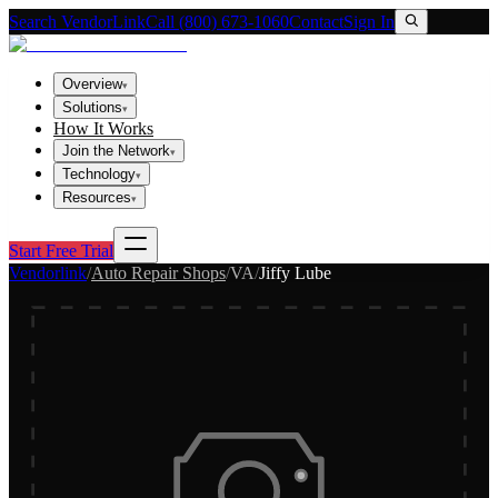
Search VendorLink
Call (800) 673-1060
Contact
Sign In
Overview
▾
Solutions
▾
How It Works
Join the Network
▾
Technology
▾
Resources
▾
Start Free Trial
Vendorlink
/
Auto Repair Shops
/
VA
/
Jiffy Lube