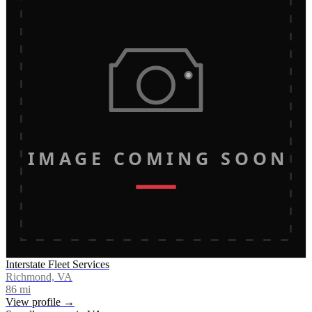
IMAGE COMING SOON
Interstate Fleet Services
Richmond, VA
86
mi
View profile →