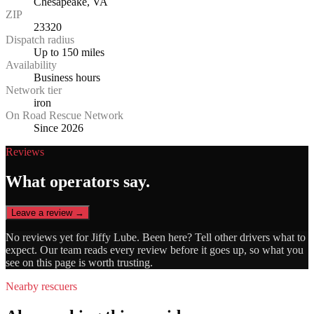
Chesapeake, VA
ZIP
23320
Dispatch radius
Up to 150 miles
Availability
Business hours
Network tier
iron
On Road Rescue Network
Since 2026
Reviews
What operators say.
Leave a review →
No reviews yet for
Jiffy Lube
. Been here? Tell other drivers what to
expect. Our team reads every review before it goes up, so what you
see on this page is worth trusting.
Nearby rescuers