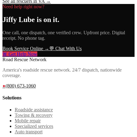
See all rescuers in
VA
→
Need help right now?
Jiffy Lube
is on it.
One call, one dispatch, one verified crew. Upfront price. Digital
receipt. No phone tag.
Book Service Online →
💬 Chat With Us
🚨 Get Help Now
Road Rescue Network
America's roadside rescue network. 24/7 dispatch, nationwide
coverage.
●
(800) 673-1060
Solutions
Roadside assistance
Towing & recovery
Mobile repair
Specialized services
Auto transport