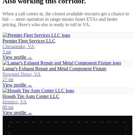
Also working this corridor.
When a call comes in, the closest available rescuers get a chance to
bid — more operators in range means faster ETAs and better
pricing. Here's who else is ready to roll in
VA
.
Premier Fleet Services LLC
Chesapeake, VA
3
mi
View profile →
Lamar's Exhaust Repair and Metal Component Fixture
Newport News, VA
27
mi
View profile →
Hough Tire Auto Center LLC
Henrico, VA
80
mi
View profile →