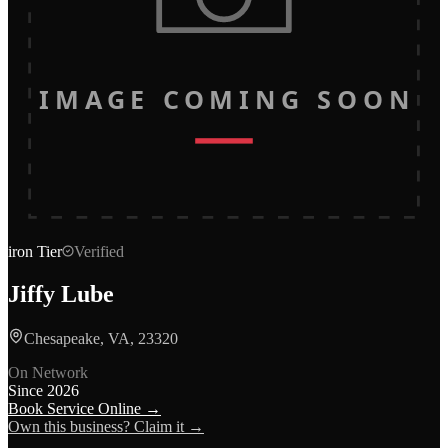
IMAGE COMING SOON
iron
Tier
Verified
Jiffy Lube
Chesapeake, VA, 23320
On Network
Since
2026
Book Service Online →
Own this business? Claim it →