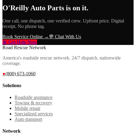
O'Reilly Auto Parts
is on it.
One call, one dispatch, one verified crew. Upfront price. Digital
receipt. No phone tag.
Book Service Online →
💬 Chat With Us
🚨 Get Help Now
Road Rescue Network
America's roadside rescue network. 24/7 dispatch, nationwide
coverage.
●
(800) 673-1060
Solutions
Roadside assistance
Towing & recovery
Mobile repair
Specialized services
Auto transport
Network