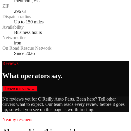
Piedmont, SC
ZIP
29673
Dispatch radius
Up to 150 miles
Availability
Business hours
Network tier
iron
On Road Rescue Network
Since 2026
Reviews
What operators say.
Leave a review →
No reviews yet for
O'Reilly Auto Parts
. Been here? Tell other
drivers what to expect. Our team reads every review before it goes
up, so what you see on this page is worth trusting.
Nearby rescuers