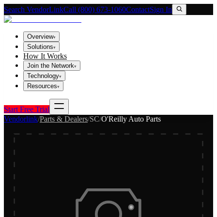
Search VendorLink
Call (800) 673-1060
Contact
Sign In
Overview
▾
Solutions
▾
How It Works
Join the Network
▾
Technology
▾
Resources
▾
Start Free Trial
Vendorlink
/
Parts & Dealers
/
SC
/
O'Reilly Auto Parts