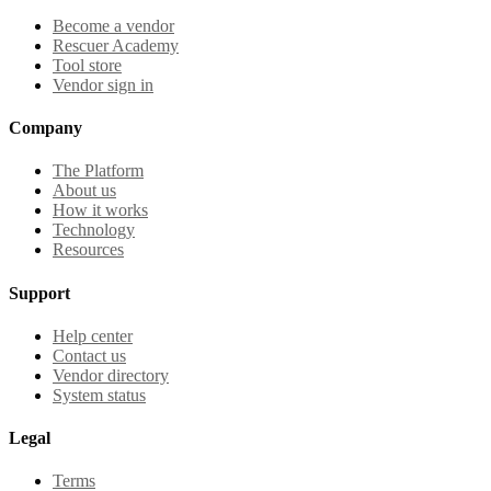
Become a vendor
Rescuer Academy
Tool store
Vendor sign in
Company
The Platform
About us
How it works
Technology
Resources
Support
Help center
Contact us
Vendor directory
System status
Legal
Terms