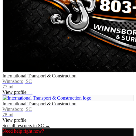
International Transport & Construction
Winnsboro, SC
77
mi
View profile →
International Transport & Construction
Winnsboro, SC
78
mi
View profile →
See all rescuers in
SC
→
Need help right now?