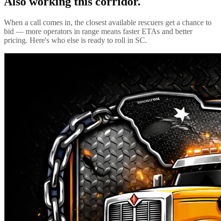
Also working this corridor.
When a call comes in, the closest available rescuers get a chance to
bid — more operators in range means faster ETAs and better
pricing. Here's who else is ready to roll in
SC
.