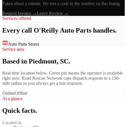
Takes about a minute. We text a code to the number on this listing.
Request Invoice →
Leave Review →
Services offered
Every call
O'Reilly Auto Parts
handles.
Auto Parts Stores
Service area
Based in Piedmont, SC.
Real-time location below. Green pin means the operator is available
right now. Road Rescue Network caps dispatch requests to a 150-
mile radius so you always get a fast response.
Online
Offline
At a glance
Quick facts.
Located in