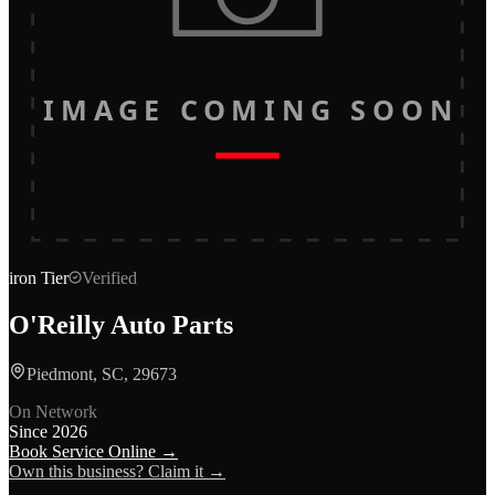
IMAGE COMING SOON
iron
Tier
Verified
O'Reilly Auto Parts
Piedmont, SC, 29673
On Network
Since
2026
Book Service Online →
Own this business? Claim it →