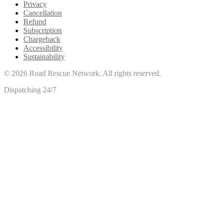
Privacy
Cancellation
Refund
Subscription
Chargeback
Accessibility
Sustainability
©
2026
Road Rescue Network. All rights reserved.
Dispatching 24/7