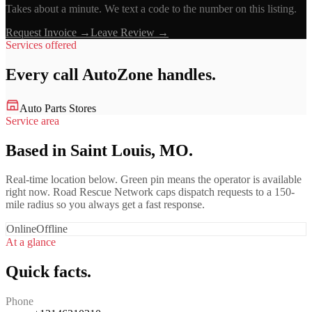
Takes about a minute. We text a code to the number on this listing.
Request Invoice →
Leave Review →
Services offered
Every call
AutoZone
handles.
Auto Parts Stores
Service area
Based in Saint Louis, MO.
Real-time location below. Green pin means the operator is available
right now. Road Rescue Network caps dispatch requests to a 150-
mile radius so you always get a fast response.
Online
Offline
At a glance
Quick facts.
Phone