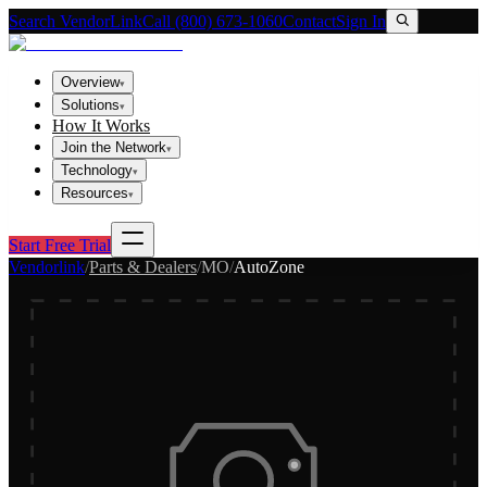
Search VendorLink
Call (800) 673-1060
Contact
Sign In
Overview
▾
Solutions
▾
How It Works
Join the Network
▾
Technology
▾
Resources
▾
Start Free Trial
Vendorlink
/
Parts & Dealers
/
MO
/
AutoZone