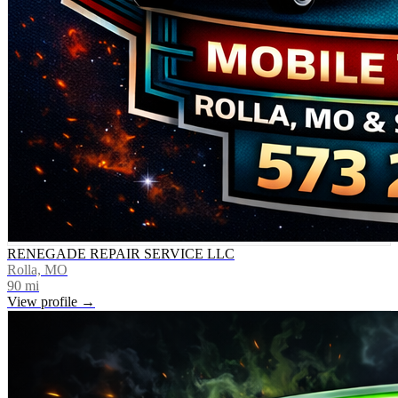
RENEGADE REPAIR SERVICE LLC
Rolla, MO
90
mi
View profile →