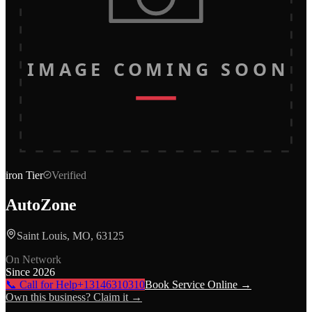
IMAGE COMING SOON
iron
Tier
Verified
AutoZone
Saint Louis, MO, 63125
On Network
Since
2026
📞 Call for Help
+13146310310
Book Service Online →
Own this business? Claim it →