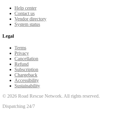
Help center
Contact us
Vendor directory
System status
Legal
Terms
Privacy
Cancellation
Refund
Subscription
Chargeback
Accessibility
Sustainability
©
2026
Road Rescue Network. All rights reserved.
Dispatching 24/7