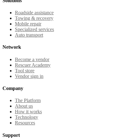
Solutions
Roadside assistance
Towing & recovery
Mobile repair
Specialized services
Auto transport
Network
Become a vendor
Rescuer Academy
Tool store
Vendor sign in
Company
The Platform
About us
How it works
Technology
Resources
Support