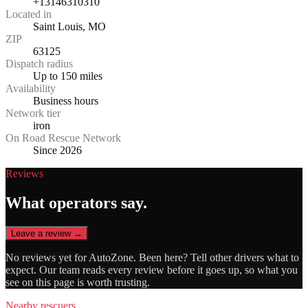
+13146310310
Located in
Saint Louis, MO
ZIP
63125
Dispatch radius
Up to 150 miles
Availability
Business hours
Network tier
iron
On Road Rescue Network
Since 2026
Reviews
What operators say.
Leave a review →
No reviews yet for
AutoZone
. Been here? Tell other drivers what to
expect. Our team reads every review before it goes up, so what you
see on this page is worth trusting.
Nearby rescuers