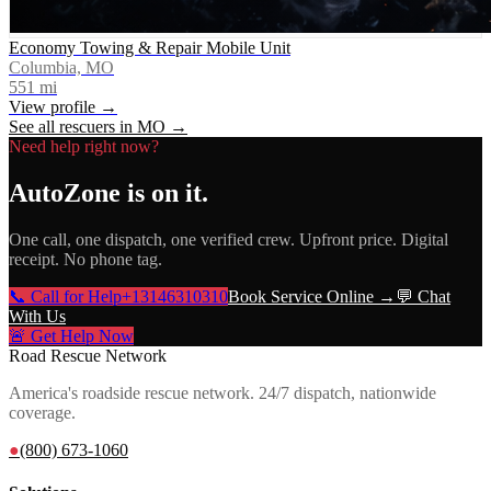
Economy Towing & Repair Mobile Unit
Columbia, MO
551
mi
View profile →
See all rescuers in
MO
→
Need help right now?
AutoZone
is on it.
One call, one dispatch, one verified crew. Upfront price. Digital
receipt. No phone tag.
📞 Call for Help
+13146310310
Book Service Online →
💬 Chat
With Us
🚨 Get Help Now
Road Rescue Network
America's roadside rescue network. 24/7 dispatch, nationwide
coverage.
●
(800) 673-1060