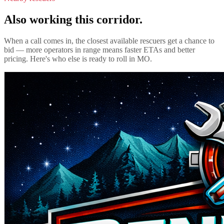
Also working this corridor.
When a call comes in, the closest available rescuers get a chance to
bid — more operators in range means faster ETAs and better
pricing. Here's who else is ready to roll in
MO
.