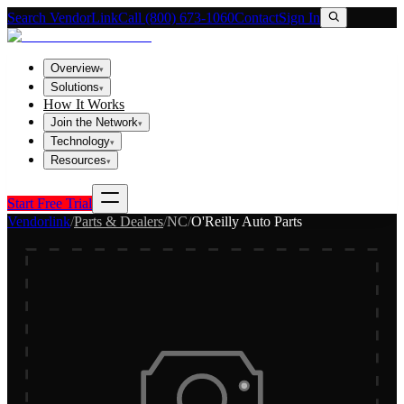
Search VendorLink
Call (800) 673-1060
Contact
Sign In
Overview
▾
Solutions
▾
How It Works
Join the Network
▾
Technology
▾
Resources
▾
Start Free Trial
Vendorlink
/
Parts & Dealers
/
NC
/
O'Reilly Auto Parts