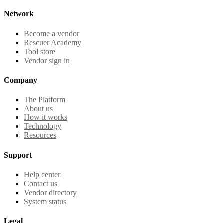
Network
Become a vendor
Rescuer Academy
Tool store
Vendor sign in
Company
The Platform
About us
How it works
Technology
Resources
Support
Help center
Contact us
Vendor directory
System status
Legal