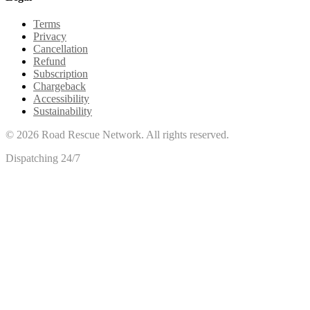
Terms
Privacy
Cancellation
Refund
Subscription
Chargeback
Accessibility
Sustainability
©
2026
Road Rescue Network. All rights reserved.
Dispatching 24/7