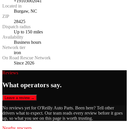
+19103002041
Located in
Burgaw, NC
ZIP
28425
Dispatch radius
Up to 150 miles
Availability
Business hours
Network tier
iron
On Road Rescue Network
Since 2026
Reviews
What operators say.
Leave a review →
No reviews yet for
O'Reilly Auto Parts
. Been here? Tell other
drivers what to expect. Our team reads every review before it goes
up, so what you see on this page is worth trusting.
Nearby rescuers