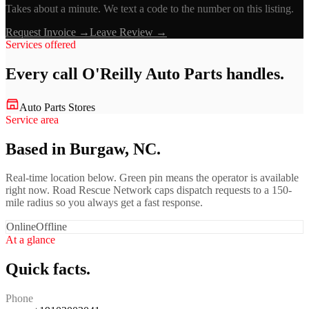
Takes about a minute. We text a code to the number on this listing.
Request Invoice →
Leave Review →
Services offered
Every call
O'Reilly Auto Parts
handles.
Auto Parts Stores
Service area
Based in Burgaw, NC.
Real-time location below. Green pin means the operator is available
right now. Road Rescue Network caps dispatch requests to a 150-
mile radius so you always get a fast response.
Online
Offline
At a glance
Quick facts.
Phone