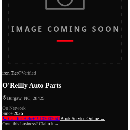
IMAGE COMING SOON
iron
Tier
Verified
O'Reilly Auto Parts
Burgaw, NC, 28425
On Network
Since
2026
📞 Call for Help
+19103002041
Book Service Online →
Own this business? Claim it →