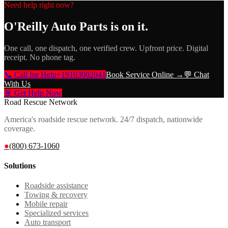
Need help right now?
O'Reilly Auto Parts
is on it.
One call, one dispatch, one verified crew. Upfront price. Digital
receipt. No phone tag.
📞 Call for Help
+19103002041
Book Service Online →
💬 Chat
With Us
🚨 Get Help Now
Road Rescue Network
America's roadside rescue network. 24/7 dispatch, nationwide
coverage.
●
(800) 673-1060
Solutions
Roadside assistance
Towing & recovery
Mobile repair
Specialized services
Auto transport