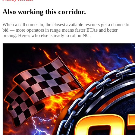
Also working this corridor.
When a call comes in, the closest available rescuers get a chance to
bid — more operators in range means faster ETAs and better
pricing. Here's who else is ready to roll in
NC
.