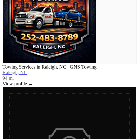
Towing Services in Raleigh, NC | GNS Towing
Raleigh, NC
94
mi
View profile →