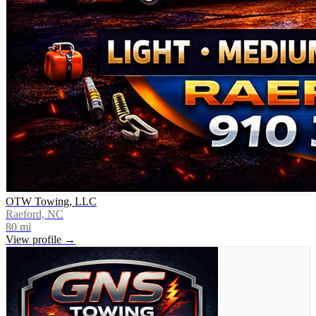
OTW Towing, LLC
Raeford, NC
80
mi
View profile →