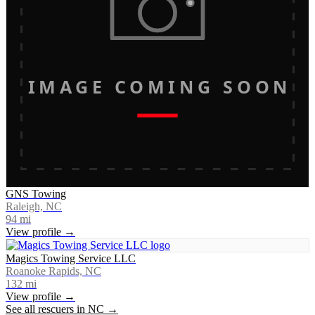
IMAGE COMING SOON
GNS Towing
Raleigh, NC
94
mi
View profile →
Magics Towing Service LLC
Roanoke Rapids, NC
132
mi
View profile →
See all rescuers in
NC
→