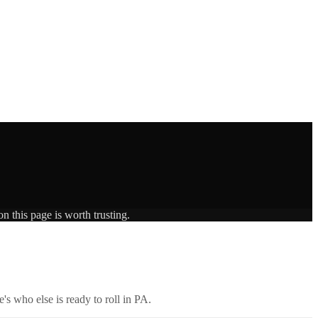
n this page is worth trusting.
's who else is ready to roll in
PA
.