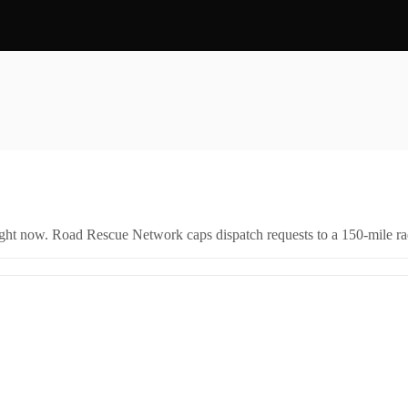
right now. Road Rescue Network caps dispatch requests to a 150-mile rad