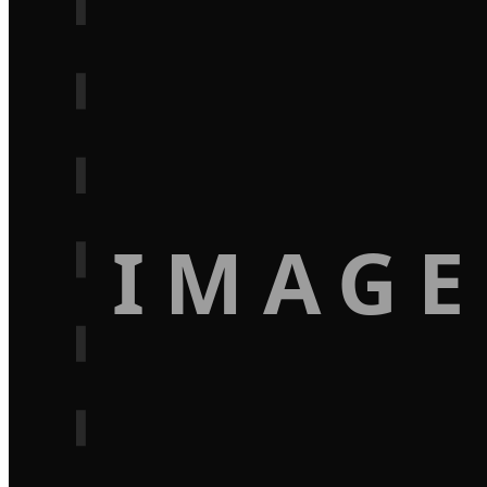
IMAGE