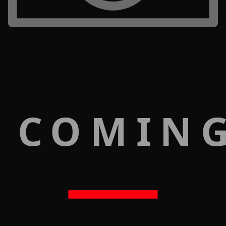
 COMIN