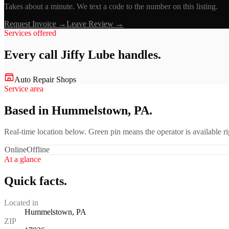
Takes about a minute. We text a code to the number on this listing.
Request Invoice →
Leave Review →
Services offered
Every call
Jiffy Lube
handles.
Auto Repair Shops
Service area
Based in Hummelstown, PA.
Real-time location below. Green pin means the operator is available 
Online
Offline
At a glance
Quick facts.
Located in
Hummelstown, PA
ZIP