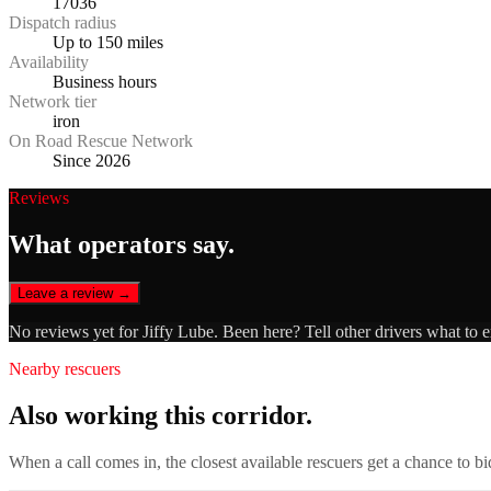
17036
Dispatch radius
Up to 150 miles
Availability
Business hours
Network tier
iron
On Road Rescue Network
Since 2026
Reviews
What operators say.
Leave a review →
No reviews yet for
Jiffy Lube
. Been here? Tell other drivers what to 
Nearby rescuers
Also working this corridor.
When a call comes in, the closest available rescuers get a chance to b