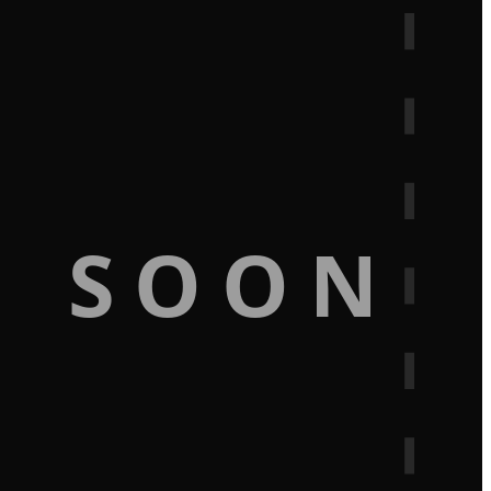
G SOON