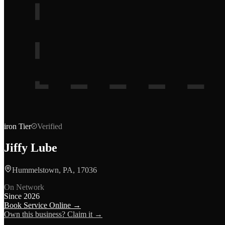
iron
Tier
Verified
Jiffy Lube
Hummelstown, PA, 17036
On Network
Since
2026
Book Service Online →
Own this business? Claim it →