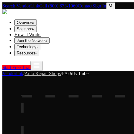
Search VendorLink
Call (800) 673-1060
Contact
Sign In
Overview
▾
Solutions
▾
How It Works
Join the Network
▾
Technology
▾
Resources
▾
Start Free Trial
Vendorlink
/
Auto Repair Shops
/
PA
/
Jiffy Lube