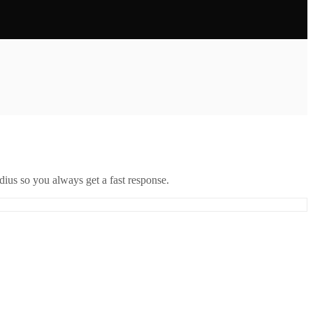
ius so you always get a fast response.