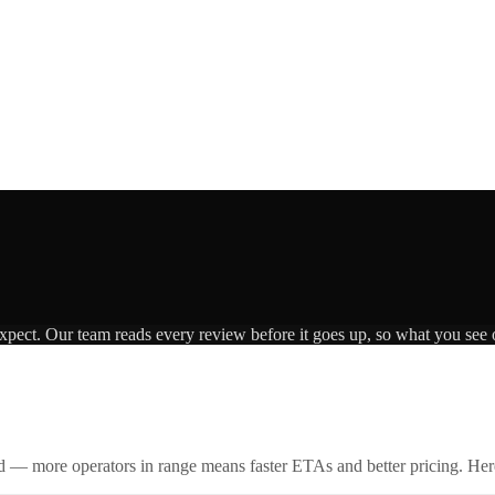
expect. Our team reads every review before it goes up, so what you see o
id — more operators in range means faster ETAs and better pricing. Here