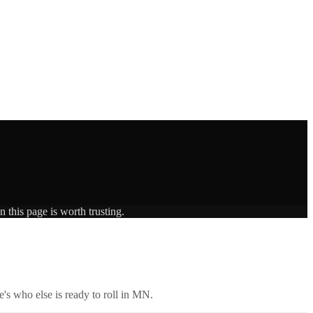
 this page is worth trusting.
's who else is ready to roll in
MN
.