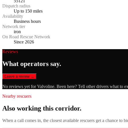
55121
Dispatch radius
Up to 150 miles
Availability
Business hours
Network tier
iron
On Road Rescue Network
Since 2026
Reviews
What operators say.
Leave a review →
No reviews yet for
Valvoline
. Been here? Tell other drivers what to e
Nearby rescuers
Also working this corridor.
When a call comes in, the closest available rescuers get a chance to b