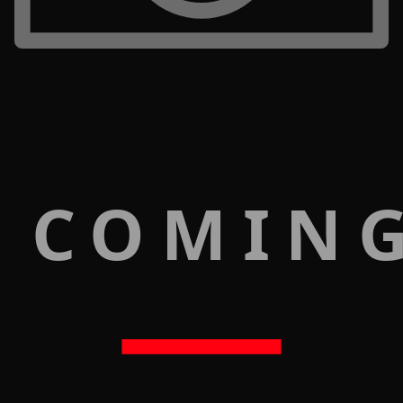
 COMIN