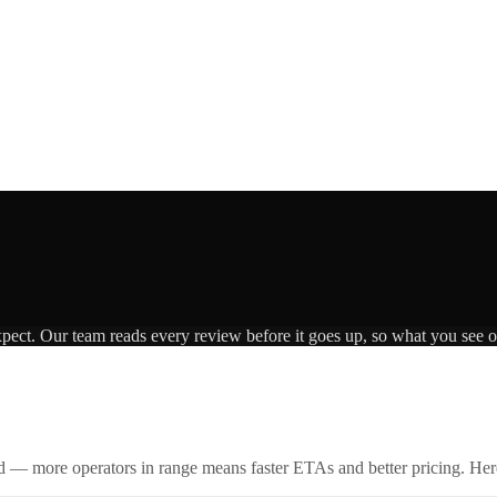
xpect. Our team reads every review before it goes up, so what you see on
id — more operators in range means faster ETAs and better pricing. Here