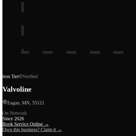
iron
Tier
Verified
Valvoline
Eagan, MN, 55121
On Network
Since
2026
Book Service Online →
Own this business? Claim it →