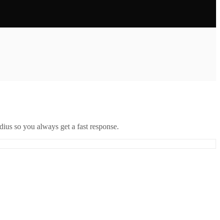
ius so you always get a fast response.