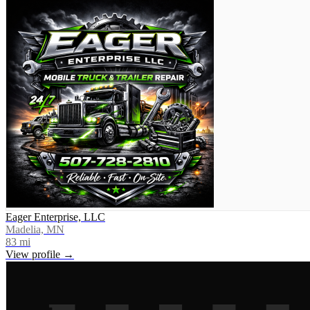
Eager Enterprise, LLC
Madelia, MN
83
mi
View profile →