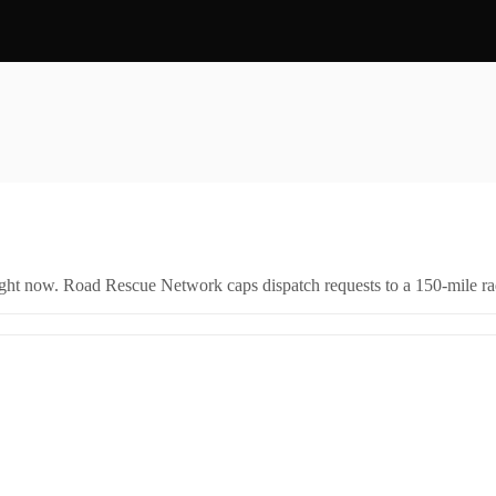
right now. Road Rescue Network caps dispatch requests to a 150-mile rad