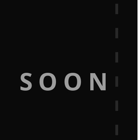
G SOON