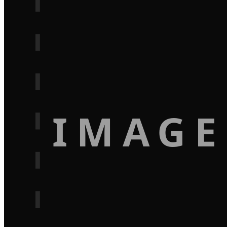
IMAGE