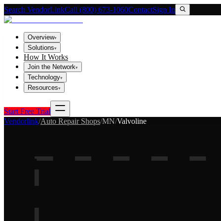
Search VendorLink
Call (800) 673-1060
Contact
Sign In
Overview
▾
Solutions
▾
How It Works
Join the Network
▾
Technology
▾
Resources
▾
Start Free Trial
Vendorlink
/
Auto Repair Shops
/
MN
/
Valvoline