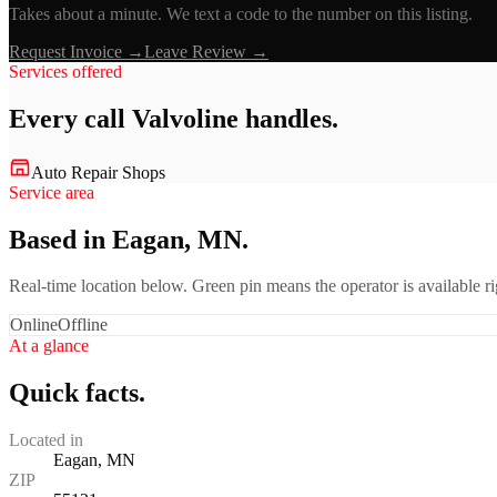
Takes about a minute. We text a code to the number on this listing.
Request Invoice →
Leave Review →
Services offered
Every call
Valvoline
handles.
Auto Repair Shops
Service area
Based in Eagan, MN.
Real-time location below. Green pin means the operator is available 
Online
Offline
At a glance
Quick facts.
Located in
Eagan, MN
ZIP