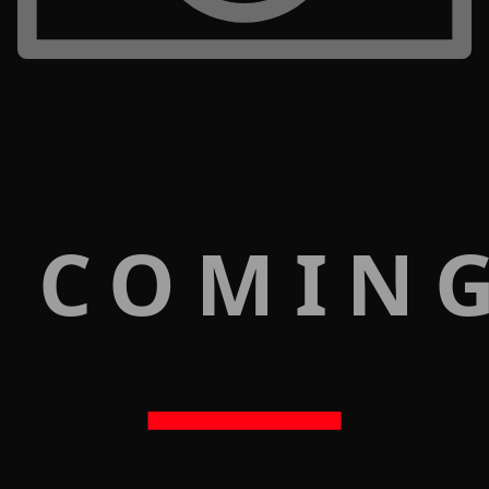
 COMIN