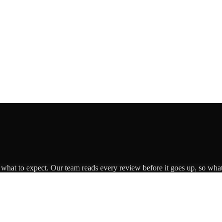
s what to expect. Our team reads every review before it goes up, so what