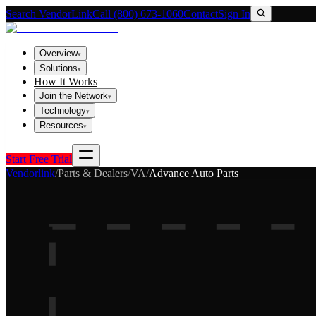
Search VendorLink
Call (800) 673-1060
Contact
Sign In
Overview
▾
Solutions
▾
How It Works
Join the Network
▾
Technology
▾
Resources
▾
Start Free Trial
Vendorlink
/
Parts & Dealers
/
VA
/
Advance Auto Parts