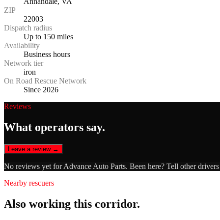
Annandale, VA
ZIP
22003
Dispatch radius
Up to 150 miles
Availability
Business hours
Network tier
iron
On Road Rescue Network
Since 2026
Reviews
What operators say.
Leave a review →
No reviews yet for
Advance Auto Parts
. Been here? Tell other driver
Nearby rescuers
Also working this corridor.