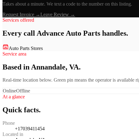
Takes about a minute. We text a code to the number on this listing.
Request Invoice →
Leave Review →
Services offered
Every call
Advance Auto Parts
handles.
Auto Parts Stores
Service area
Based in Annandale, VA.
Real-time location below. Green pin means the operator is available 
Online
Offline
At a glance
Quick facts.
Phone
+17039411454
Located in