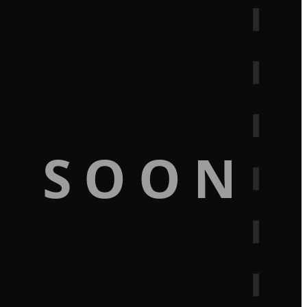
G SOON