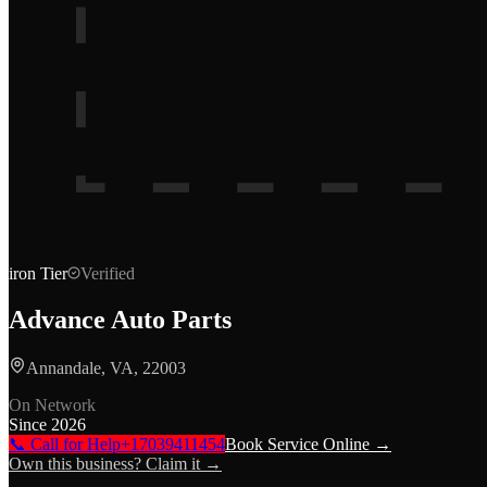
iron
Tier
Verified
Advance Auto Parts
Annandale, VA, 22003
On Network
Since
2026
📞 Call for Help
+17039411454
Book Service Online →
Own this business? Claim it →