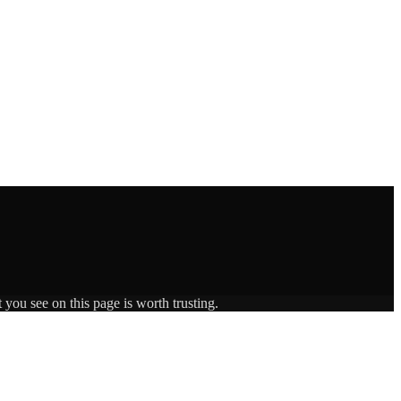
 you see on this page is worth trusting.