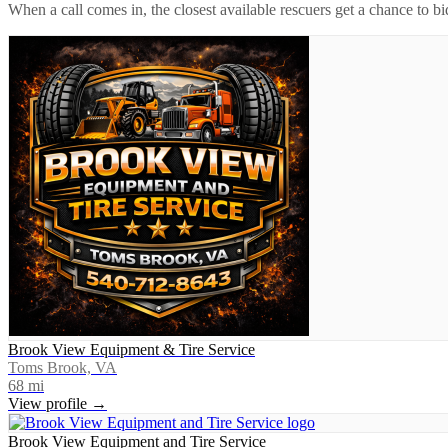
When a call comes in, the closest available rescuers get a chance to b
Brook View Equipment & Tire Service
Toms Brook, VA
68
mi
View profile →
Brook View Equipment and Tire Service