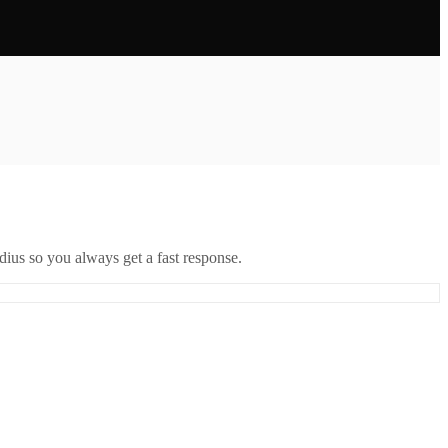
ius so you always get a fast response.