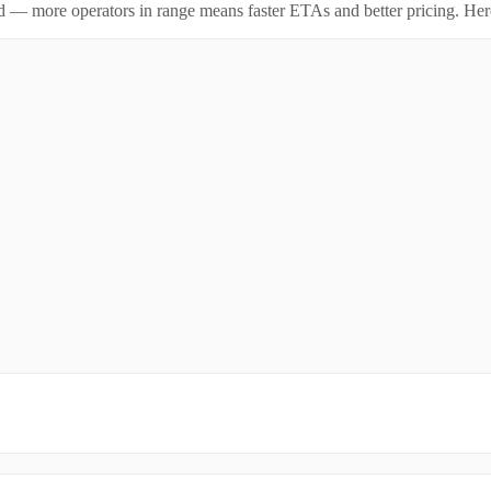
id — more operators in range means faster ETAs and better pricing. Here