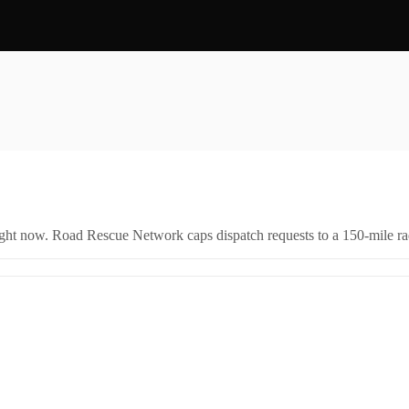
right now. Road Rescue Network caps dispatch requests to a 150-mile rad