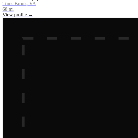
Toms Brook, VA
68
mi
View profile →