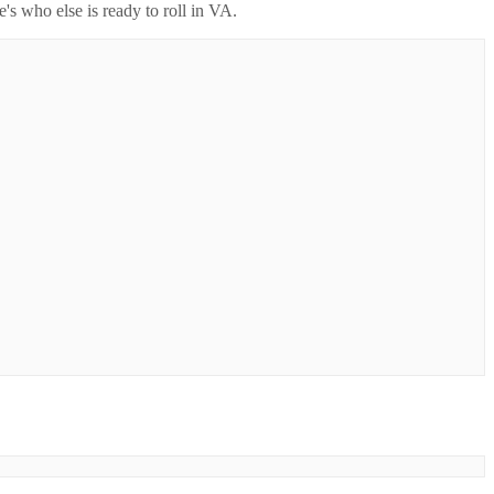
's who else is ready to roll in
VA
.