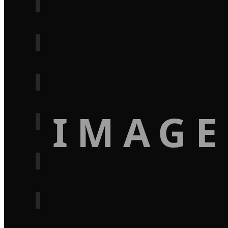
IMAGE