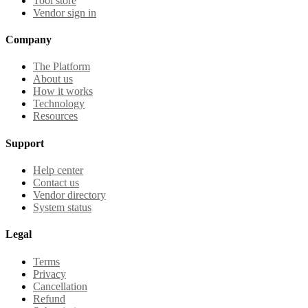
Tool store
Vendor sign in
Company
The Platform
About us
How it works
Technology
Resources
Support
Help center
Contact us
Vendor directory
System status
Legal
Terms
Privacy
Cancellation
Refund