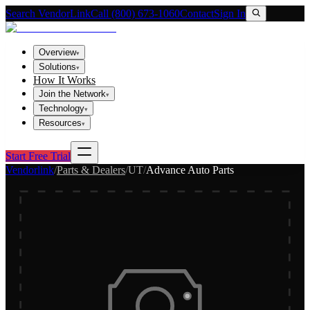
Search VendorLink
Call (800) 673-1060
Contact
Sign In
Overview
▾
Solutions
▾
How It Works
Join the Network
▾
Technology
▾
Resources
▾
Start Free Trial
Vendorlink
/
Parts & Dealers
/
UT
/
Advance Auto Parts