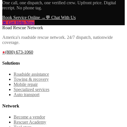
One call, one dispatch, one verified crew. Upfront price. Digital
receipt. No phone tag.
Book Service Online →
💬 Chat With Us
🚨 Get Help Now
Road Rescue Network
America's roadside rescue network. 24/7 dispatch, nationwide
coverage.
●
(800) 673-1060
Solutions
Roadside assistance
Towing & recovery
Mobile repair
Specialized services
Auto transport
Network
Become a vendor
Rescuer Academy