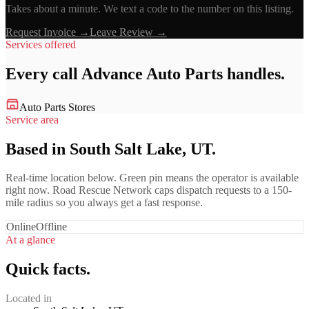
Takes about a minute. We text a code to the number on this listing.
Request Invoice →
Leave Review →
Services offered
Every call
Advance Auto Parts
handles.
Auto Parts Stores
Service area
Based in South Salt Lake, UT.
Real-time location below. Green pin means the operator is available
right now. Road Rescue Network caps dispatch requests to a 150-
mile radius so you always get a fast response.
Online
Offline
At a glance
Quick facts.
Located in