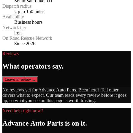
South Salt Lake, UT
Dispatch radius
Up to 150 miles
Availability
Business hours
Network tier
iron
On Road Rescue Network
Since 2026
Reviews
What operators say.
Leave a review →
No reviews yet for
Advance Auto Parts
. Been here? Tell other
drivers what to expect. Our team reads every review before it goes
up, so what you see on this page is worth trusting.
Need help right now?
Advance Auto Parts
is on it.