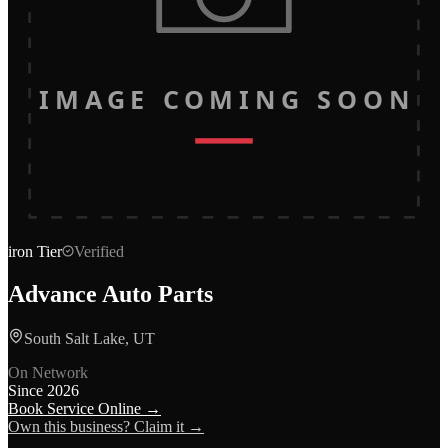
IMAGE COMING SOON
iron
Tier
Verified
Advance Auto Parts
South Salt Lake, UT
On Network
Since
2026
Book Service Online →
Own this business? Claim it →