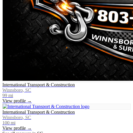
International Transport & Construction
Winnsboro, SC
99
mi
View profile →
International Transport & Construction
Winnsboro, SC
100
mi
View profile →