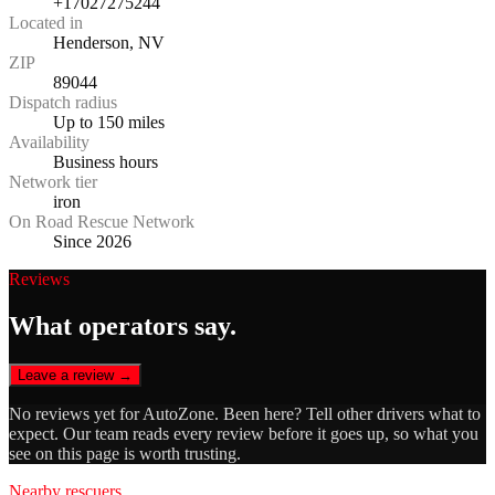
+17027275244
Located in
Henderson, NV
ZIP
89044
Dispatch radius
Up to 150 miles
Availability
Business hours
Network tier
iron
On Road Rescue Network
Since 2026
Reviews
What operators say.
Leave a review →
No reviews yet for
AutoZone
. Been here? Tell other drivers what to
expect. Our team reads every review before it goes up, so what you
see on this page is worth trusting.
Nearby rescuers