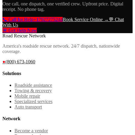
One call, one dispatch, one verified crew. Upfront price. Digital
receipt. No phone tag.
📞 Call for Help
+17027275244
Book Service Online →
💬 Chat
With Us
🚨 Get Help Now
Road Rescue Network
America's roadside rescue network. 24/7 dispatch, nationwide
coverage.
●
(800) 673-1060
Solutions
Roadside assistance
Towing & recovery
Mobile repair
Specialized services
Auto transport
Network
Become a vendor