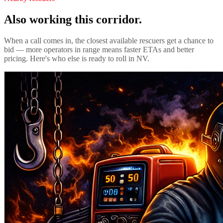
Also working this corridor.
When a call comes in, the closest available rescuers get a chance to
bid — more operators in range means faster ETAs and better
pricing. Here's who else is ready to roll in
NV
.