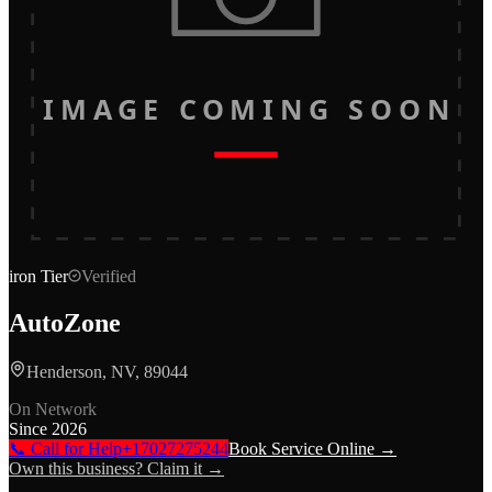
IMAGE COMING SOON
iron
Tier
Verified
AutoZone
Henderson, NV, 89044
On Network
Since
2026
📞 Call for Help
+17027275244
Book Service Online →
Own this business? Claim it →