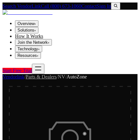
Search VendorLink
Call (800) 673-1060
Contact
Sign In
Overview
▾
Solutions
▾
How It Works
Join the Network
▾
Technology
▾
Resources
▾
Start Free Trial
Vendorlink
/
Parts & Dealers
/
NV
/
AutoZone