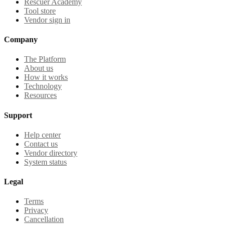
Rescuer Academy
Tool store
Vendor sign in
Company
The Platform
About us
How it works
Technology
Resources
Support
Help center
Contact us
Vendor directory
System status
Legal
Terms
Privacy
Cancellation