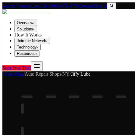
Search VendorLink
Call (800) 673-1060
Contact
Sign In
Overview
▾
Solutions
▾
How It Works
Join the Network
▾
Technology
▾
Resources
▾
Start Free Trial
Vendorlink
/
Auto Repair Shops
/
NY
/
Jiffy Lube