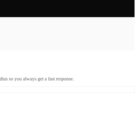
ius so you always get a fast response.