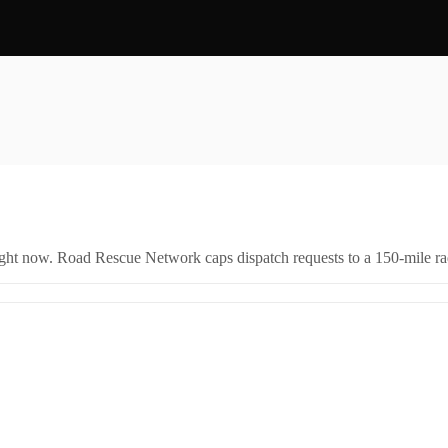
right now. Road Rescue Network caps dispatch requests to a 150-mile rad