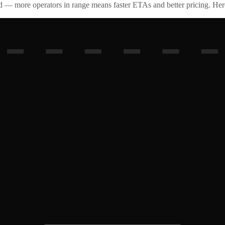
id — more operators in range means faster ETAs and better pricing. Here