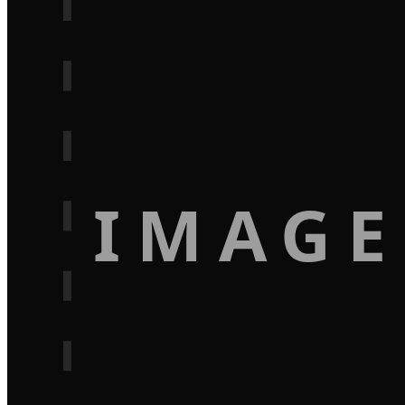
IMAGE