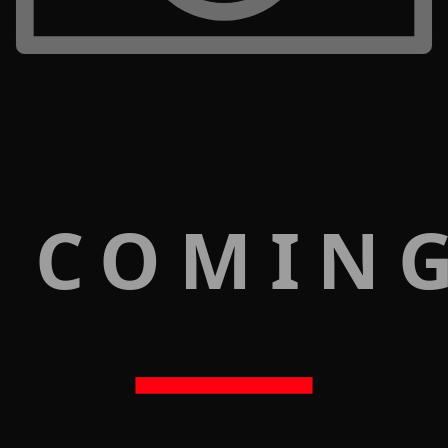
 COMIN