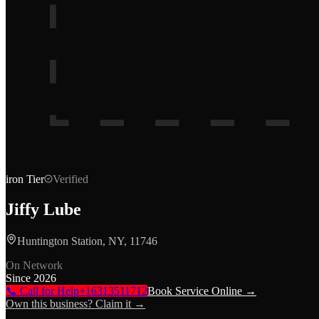
iron
Tier
Verified
Jiffy Lube
Huntington Station, NY, 11746
On Network
Since
2026
📞 Call for Help
+16313511712
Book Service Online →
Own this business? Claim it →