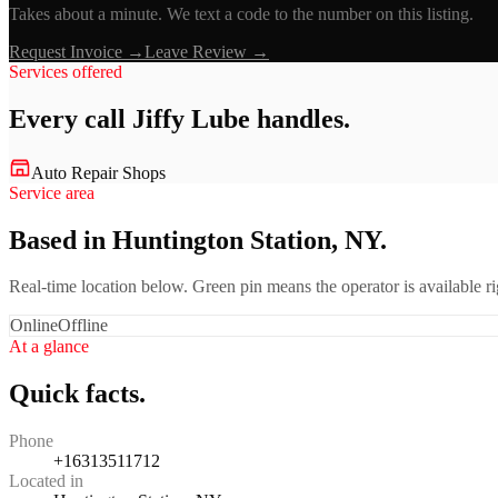
Takes about a minute. We text a code to the number on this listing.
Request Invoice →
Leave Review →
Services offered
Every call
Jiffy Lube
handles.
Auto Repair Shops
Service area
Based in Huntington Station, NY.
Real-time location below. Green pin means the operator is available 
Online
Offline
At a glance
Quick facts.
Phone
+16313511712
Located in