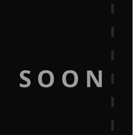
G SOON