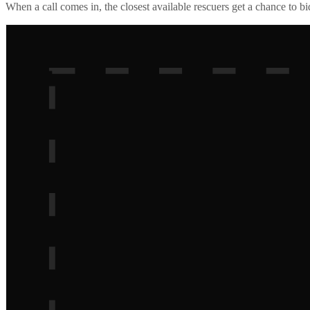
When a call comes in, the closest available rescuers get a chance to b