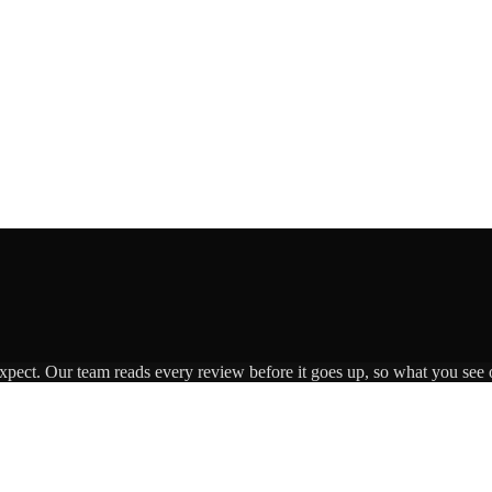
expect. Our team reads every review before it goes up, so what you see o