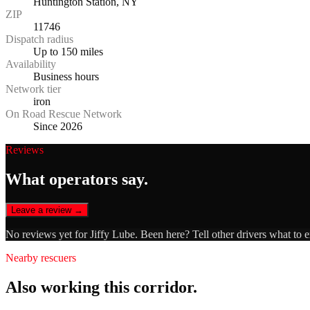
Huntington Station, NY
ZIP
11746
Dispatch radius
Up to 150 miles
Availability
Business hours
Network tier
iron
On Road Rescue Network
Since 2026
Reviews
What operators say.
Leave a review →
No reviews yet for
Jiffy Lube
. Been here? Tell other drivers what to 
Nearby rescuers
Also working this corridor.