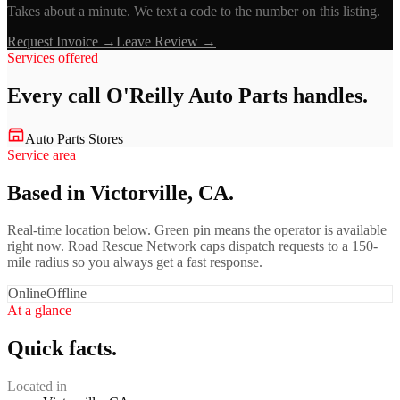
Takes about a minute. We text a code to the number on this listing.
Request Invoice →
Leave Review →
Services offered
Every call
O'Reilly Auto Parts
handles.
Auto Parts Stores
Service area
Based in Victorville, CA.
Real-time location below. Green pin means the operator is available
right now. Road Rescue Network caps dispatch requests to a 150-
mile radius so you always get a fast response.
Online
Offline
At a glance
Quick facts.
Located in