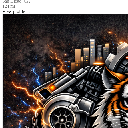
San Diego, CA
124
mi
View profile →