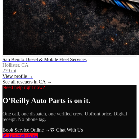
San Benito Diesel & Mobile Fleet Services
Hollister, CA
279
mi
View profile →
See all rescuers in
CA
→
Need help right now?
O'Reilly Auto Parts
is on it.
One call, one dispatch, one verified crew. Upfront price. Digital
receipt. No phone tag.
Book Service Online →
💬 Chat With Us
🚨 Get Help Now