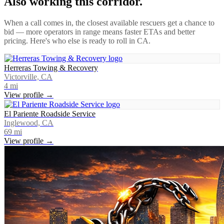
Also working this corridor.
When a call comes in, the closest available rescuers get a chance to
bid — more operators in range means faster ETAs and better
pricing. Here's who else is ready to roll in
CA
.
Herreras Towing & Recovery
Victorville, CA
4
mi
View profile →
El Pariente Roadside Service
Inglewood, CA
69
mi
View profile →