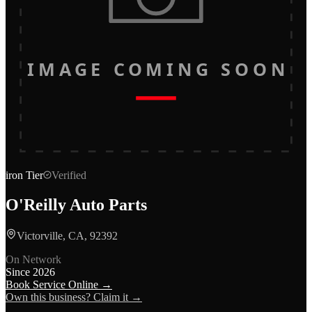
IMAGE COMING SOON
iron
Tier
Verified
O'Reilly Auto Parts
Victorville, CA, 92392
On Network
Since
2026
Book Service Online →
Own this business? Claim it →