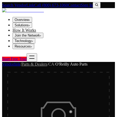
Search VendorLink
Call (800) 673-1060
Contact
Sign In
Overview
▾
Solutions
▾
How It Works
Join the Network
▾
Technology
▾
Resources
▾
Start Free Trial
Vendorlink
/
Parts & Dealers
/
CA
/
O'Reilly Auto Parts