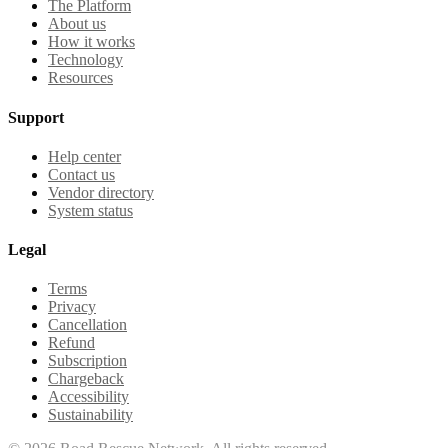
The Platform
About us
How it works
Technology
Resources
Support
Help center
Contact us
Vendor directory
System status
Legal
Terms
Privacy
Cancellation
Refund
Subscription
Chargeback
Accessibility
Sustainability