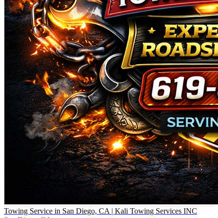
Towing Service in San Diego, CA | Kali Towing Services INC