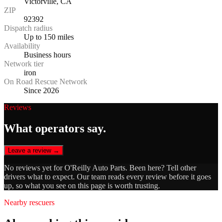
Victorville, CA
ZIP
92392
Dispatch radius
Up to 150 miles
Availability
Business hours
Network tier
iron
On Road Rescue Network
Since 2026
Reviews
What operators say.
Leave a review →
No reviews yet for
O'Reilly Auto Parts
. Been here? Tell other
drivers what to expect. Our team reads every review before it goes
up, so what you see on this page is worth trusting.
Nearby rescuers