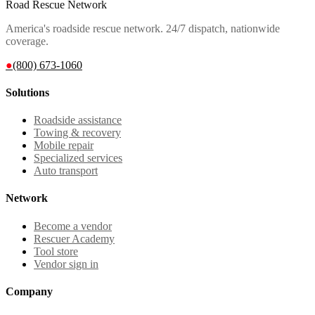
Road Rescue Network
America's roadside rescue network. 24/7 dispatch, nationwide
coverage.
●
(800) 673-1060
Solutions
Roadside assistance
Towing & recovery
Mobile repair
Specialized services
Auto transport
Network
Become a vendor
Rescuer Academy
Tool store
Vendor sign in
Company