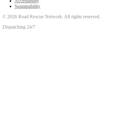
Accessibility
Sustainability
©
2026
Road Rescue Network. All rights reserved.
Dispatching 24/7