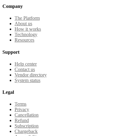
Company
The Platform
About us
How it works
Technology
Resources
Support
Help center
Contact us
Vendor directory
System status
Legal
Terms
Privacy
Cancellation
Refund
Subscription
Chargeback