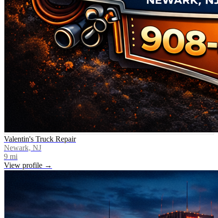
Valentin's Truck Repair
Newark, NJ
9
mi
View profile →