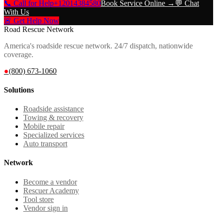
📞 Call for Help
+12014384580
Book Service Online →
💬 Chat
With Us
🚨 Get Help Now
Road Rescue Network
America's roadside rescue network. 24/7 dispatch, nationwide
coverage.
●
(800) 673-1060
Solutions
Roadside assistance
Towing & recovery
Mobile repair
Specialized services
Auto transport
Network
Become a vendor
Rescuer Academy
Tool store
Vendor sign in