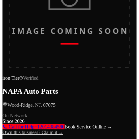
IMAGE COMING SOON
iron
Tier
Verified
NAPA Auto Parts
Wood-Ridge, NJ, 07075
On Network
Since
2026
📞 Call for Help
+12014384580
Book Service Online →
Own this business? Claim it →