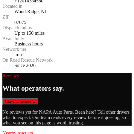
+12014384580
Located in
Wood-Ridge, NJ
ZIP
07075
Dispatch radius
Up to 150 miles
Availability
Business hours
Network tier
iron
On Road Rescue Network
Since 2026
Reviews
What operators say.
Leave a review →
No reviews yet for
NAPA Auto Parts
. Been here? Tell other drivers
what to expect. Our team reads every review before it goes up, so
what you see on this page is worth trusting.
Nearby rescuers