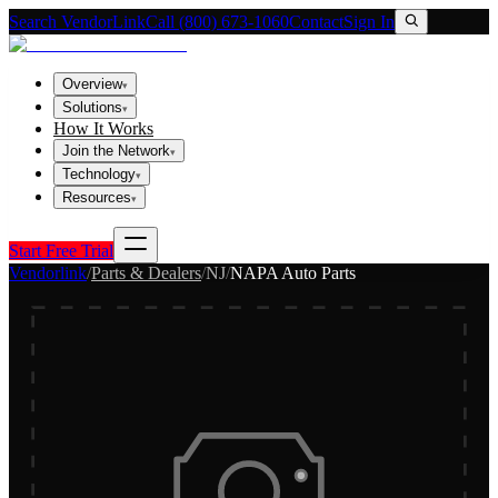
Search VendorLink
Call (800) 673-1060
Contact
Sign In
Overview
▾
Solutions
▾
How It Works
Join the Network
▾
Technology
▾
Resources
▾
Start Free Trial
Vendorlink
/
Parts & Dealers
/
NJ
/
NAPA Auto Parts