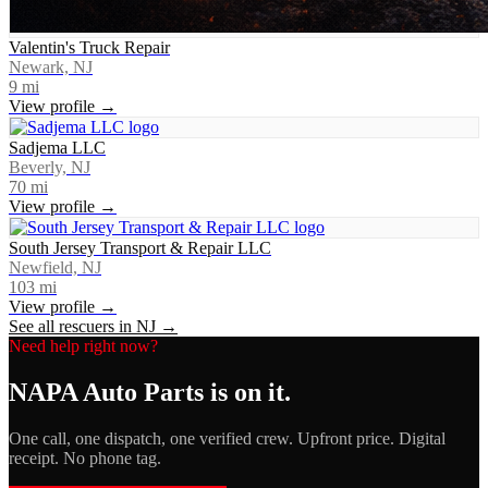
Valentin's Truck Repair
Newark, NJ
9
mi
View profile →
Sadjema LLC
Beverly, NJ
70
mi
View profile →
South Jersey Transport & Repair LLC
Newfield, NJ
103
mi
View profile →
See all rescuers in
NJ
→
Need help right now?
NAPA Auto Parts
is on it.
One call, one dispatch, one verified crew. Upfront price. Digital
receipt. No phone tag.