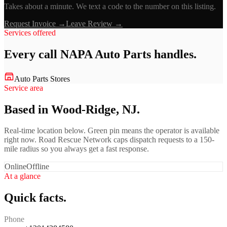
Takes about a minute. We text a code to the number on this listing.
Request Invoice →
Leave Review →
Services offered
Every call
NAPA Auto Parts
handles.
Auto Parts Stores
Service area
Based in Wood-Ridge, NJ.
Real-time location below. Green pin means the operator is available
right now. Road Rescue Network caps dispatch requests to a 150-
mile radius so you always get a fast response.
Online
Offline
At a glance
Quick facts.
Phone