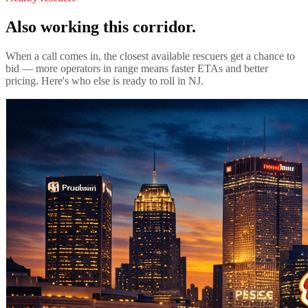
Also working this corridor.
When a call comes in, the closest available rescuers get a chance to
bid — more operators in range means faster ETAs and better
pricing. Here's who else is ready to roll in
NJ
.