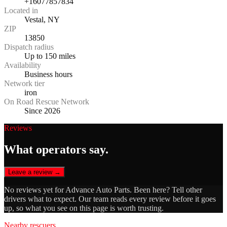
+16077857834
Located in
Vestal, NY
ZIP
13850
Dispatch radius
Up to 150 miles
Availability
Business hours
Network tier
iron
On Road Rescue Network
Since 2026
Reviews
What operators say.
Leave a review →
No reviews yet for
Advance Auto Parts
. Been here? Tell other
drivers what to expect. Our team reads every review before it goes
up, so what you see on this page is worth trusting.
Nearby rescuers