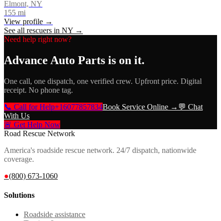
Elmont, NY
155
mi
View profile →
See all rescuers in
NY
→
Need help right now?
Advance Auto Parts
is on it.
One call, one dispatch, one verified crew. Upfront price. Digital
receipt. No phone tag.
📞 Call for Help
+16077857834
Book Service Online →
💬 Chat
With Us
🚨 Get Help Now
Road Rescue Network
America's roadside rescue network. 24/7 dispatch, nationwide
coverage.
●
(800) 673-1060
Solutions
Roadside assistance