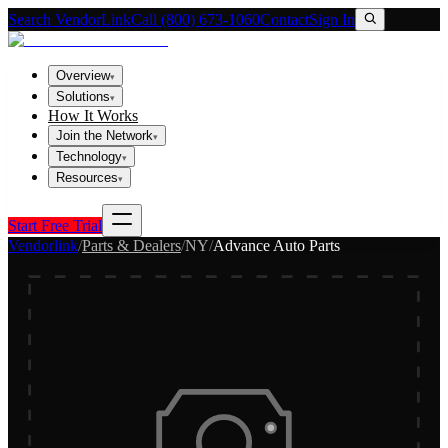
Search VendorLink
Call (800) 673-1060
Contact
Sign In
Overview
▾
Solutions
▾
How It Works
Join the Network
▾
Technology
▾
Resources
▾
Start Free Trial
Vendorlink
/
Parts & Dealers
/
NY
/
Advance Auto Parts