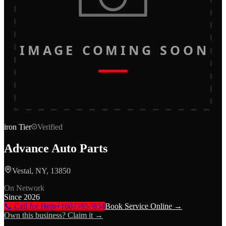
IMAGE COMING SOON
iron
Tier
Verified
Advance Auto Parts
Vestal, NY, 13850
On Network
Since
2026
📞 Call for Help
+16077857834
Book Service Online →
Own this business? Claim it →