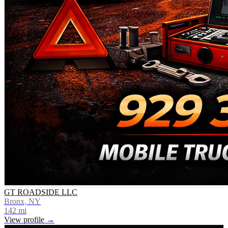
GT ROADSIDE LLC
Bronx, NY
142
mi
View profile →