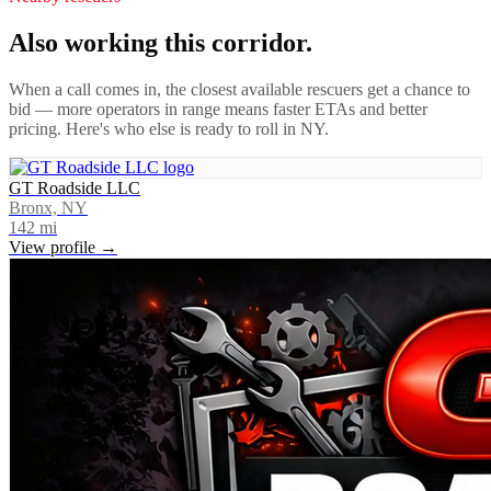
Also working this corridor.
When a call comes in, the closest available rescuers get a chance to
bid — more operators in range means faster ETAs and better
pricing. Here's who else is ready to roll in
NY
.
GT Roadside LLC
Bronx, NY
142
mi
View profile →