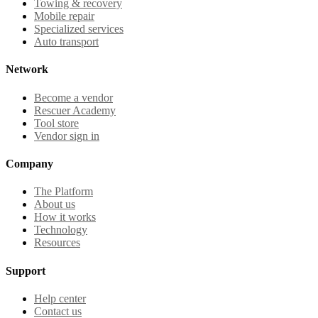
Towing & recovery
Mobile repair
Specialized services
Auto transport
Network
Become a vendor
Rescuer Academy
Tool store
Vendor sign in
Company
The Platform
About us
How it works
Technology
Resources
Support
Help center
Contact us