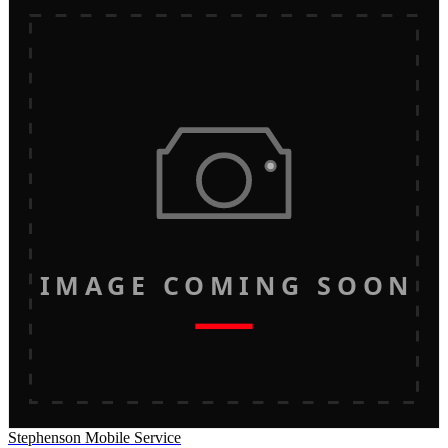
IMAGE COMING SOON
Stephenson Mobile Service