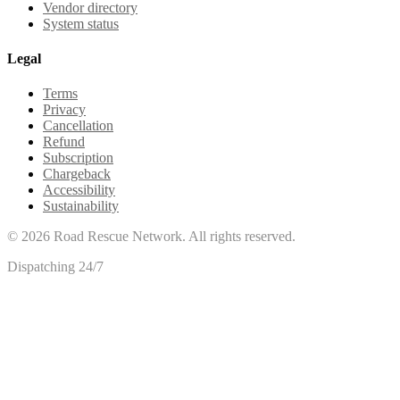
Vendor directory
System status
Legal
Terms
Privacy
Cancellation
Refund
Subscription
Chargeback
Accessibility
Sustainability
©
2026
Road Rescue Network. All rights reserved.
Dispatching 24/7