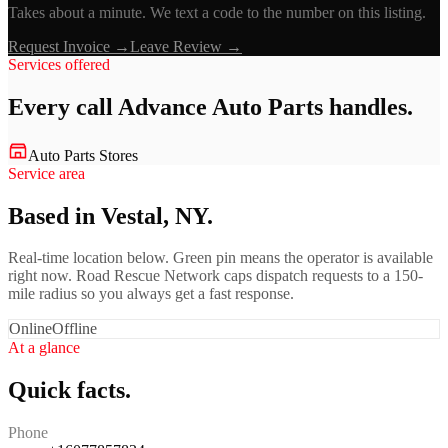
Takes about a minute. We text a code to the number on this listing.
Request Invoice →
Leave Review →
Services offered
Every call
Advance Auto Parts
handles.
Auto Parts Stores
Service area
Based in Vestal, NY.
Real-time location below. Green pin means the operator is available
right now. Road Rescue Network caps dispatch requests to a 150-
mile radius so you always get a fast response.
Online
Offline
At a glance
Quick facts.
Phone