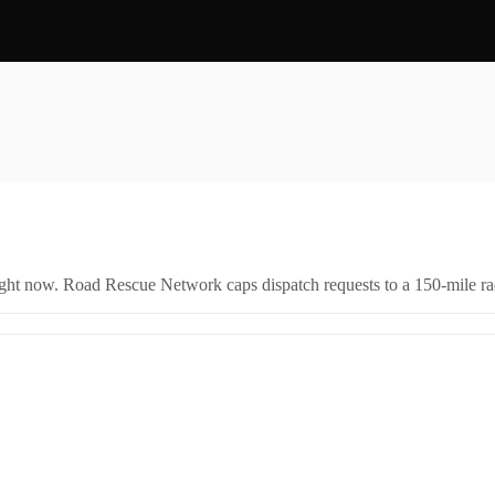
right now. Road Rescue Network caps dispatch requests to a 150-mile rad