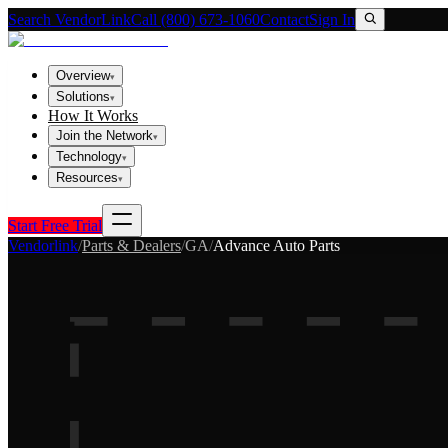
Search VendorLink
Call (800) 673-1060
Contact
Sign In
Overview
▾
Solutions
▾
How It Works
Join the Network
▾
Technology
▾
Resources
▾
Start Free Trial
Vendorlink
/
Parts & Dealers
/
GA
/
Advance Auto Parts