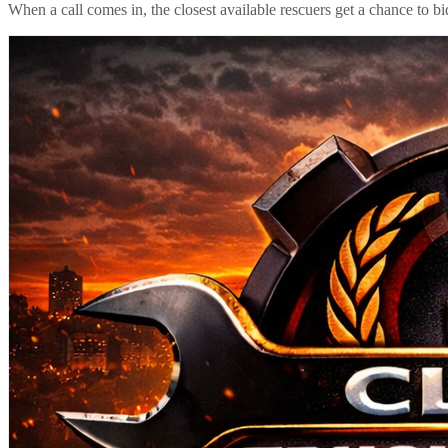
When a call comes in, the closest available rescuers get a chance to b