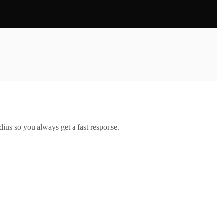
ius so you always get a fast response.