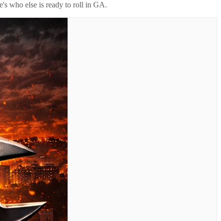
's who else is ready to roll in
GA
.