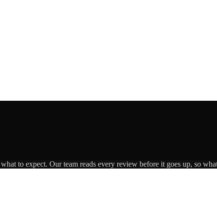
s what to expect. Our team reads every review before it goes up, so what