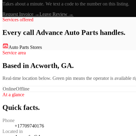
Takes about a minute. We text a code to the number on this listing.
Request Invoice →
Leave Review →
Services offered
Every call
Advance Auto Parts
handles.
Auto Parts Stores
Service area
Based in Acworth, GA.
Real-time location below. Green pin means the operator is available 
Online
Offline
At a glance
Quick facts.
Phone
+17709740176
Located in