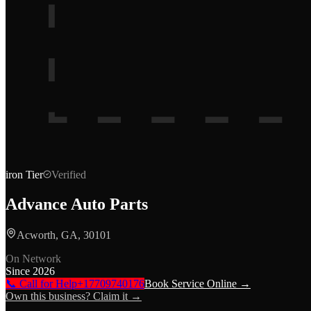
iron
Tier
Verified
Advance Auto Parts
Acworth, GA, 30101
On Network
Since
2026
📞 Call for Help
+17709740176
Book Service Online →
Own this business? Claim it →