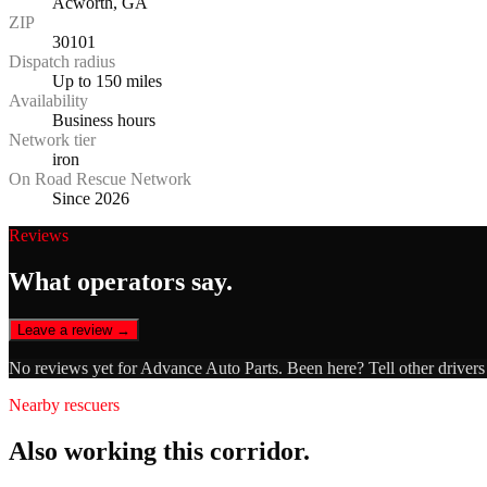
Acworth, GA
ZIP
30101
Dispatch radius
Up to 150 miles
Availability
Business hours
Network tier
iron
On Road Rescue Network
Since 2026
Reviews
What operators say.
Leave a review →
No reviews yet for
Advance Auto Parts
. Been here? Tell other driver
Nearby rescuers
Also working this corridor.