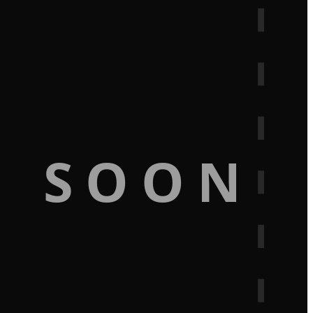
G SOON