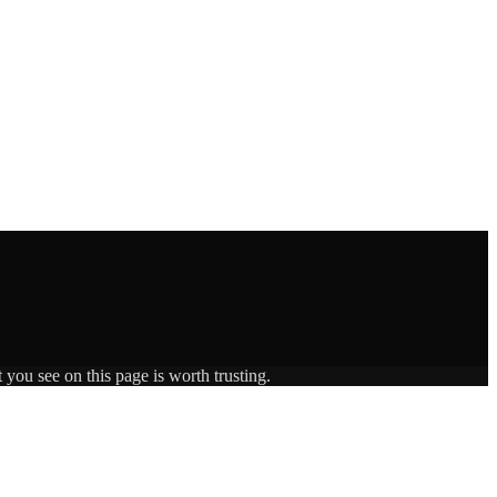
 you see on this page is worth trusting.