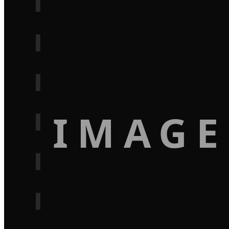
IMAGE