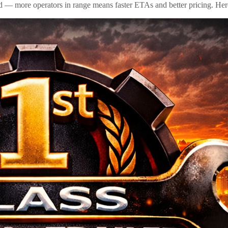
id — more operators in range means faster ETAs and better pricing. Here