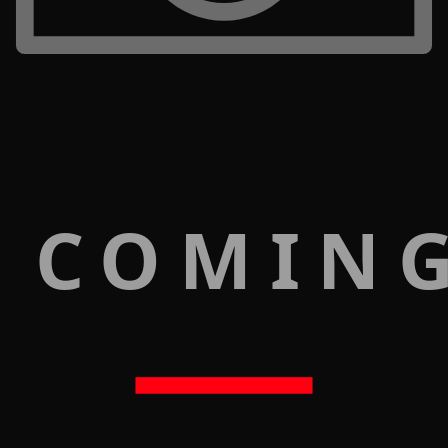
 COMIN