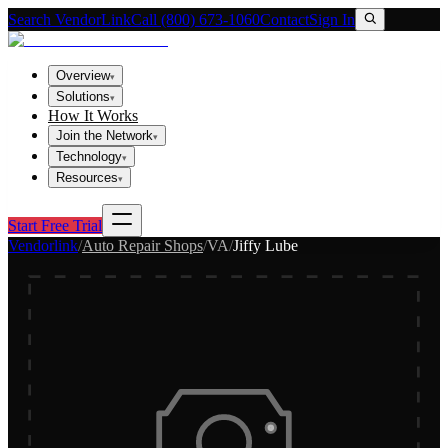
Search VendorLink
Call (800) 673-1060
Contact
Sign In
Overview
▾
Solutions
▾
How It Works
Join the Network
▾
Technology
▾
Resources
▾
Start Free Trial
Vendorlink
/
Auto Repair Shops
/
VA
/
Jiffy Lube