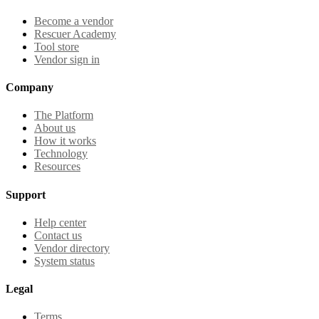
Become a vendor
Rescuer Academy
Tool store
Vendor sign in
Company
The Platform
About us
How it works
Technology
Resources
Support
Help center
Contact us
Vendor directory
System status
Legal
Terms