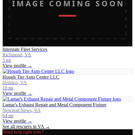
IMAGE COMING SOON
Interstate Fleet Services
Richmond, VA
5
mi
View profile →
Hough Tire Auto Center LLC
Henrico, VA
10
mi
View profile →
Lamar's Exhaust Repair and Metal Component Fixture
Newport News, VA
64
mi
View profile →
See all rescuers in
VA
→
Need help right now?