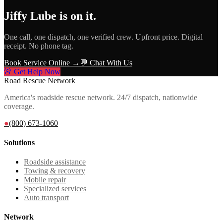
Jiffy Lube
is on it.
One call, one dispatch, one verified crew. Upfront price. Digital
receipt. No phone tag.
Book Service Online →
💬 Chat With Us
🚨 Get Help Now
Road Rescue Network
America's roadside rescue network. 24/7 dispatch, nationwide
coverage.
●
(800) 673-1060
Solutions
Roadside assistance
Towing & recovery
Mobile repair
Specialized services
Auto transport
Network