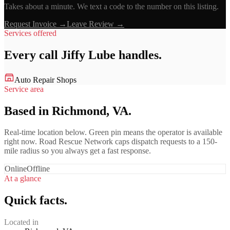
Takes about a minute. We text a code to the number on this listing.
Request Invoice →
Leave Review →
Services offered
Every call
Jiffy Lube
handles.
Auto Repair Shops
Service area
Based in Richmond, VA.
Real-time location below. Green pin means the operator is available
right now. Road Rescue Network caps dispatch requests to a 150-
mile radius so you always get a fast response.
Online
Offline
At a glance
Quick facts.
Located in