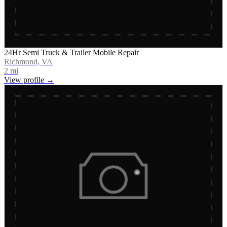
24Hr Semi Truck & Trailer Mobile Repair
Richmond, VA
2
mi
View profile →