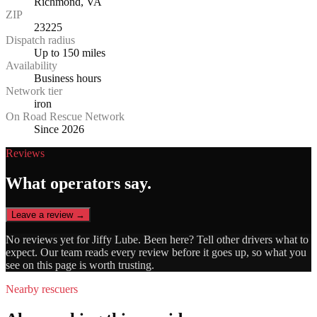
Richmond, VA
ZIP
23225
Dispatch radius
Up to 150 miles
Availability
Business hours
Network tier
iron
On Road Rescue Network
Since 2026
Reviews
What operators say.
Leave a review →
No reviews yet for
Jiffy Lube
. Been here? Tell other drivers what to
expect. Our team reads every review before it goes up, so what you
see on this page is worth trusting.
Nearby rescuers