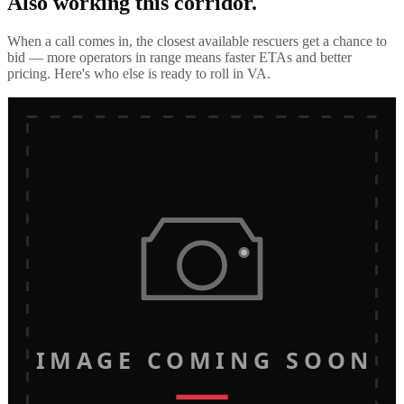
Also working this corridor.
When a call comes in, the closest available rescuers get a chance to
bid — more operators in range means faster ETAs and better
pricing. Here's who else is ready to roll in
VA
.
IMAGE COMING SOON