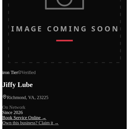
IMAGE COMING SOON
iron
Tier
Verified
Jiffy Lube
Richmond, VA, 23225
On Network
Since
2026
Book Service Online →
Own this business? Claim it →