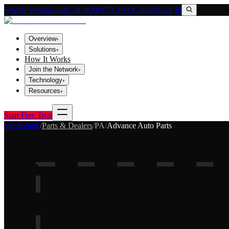
Search VendorLink
Call (800) 673-1060
Contact
Sign In
Overview
▾
Solutions
▾
How It Works
Join the Network
▾
Technology
▾
Resources
▾
Start Free Trial
Vendorlink
/
Parts & Dealers
/
PA
/
Advance Auto Parts