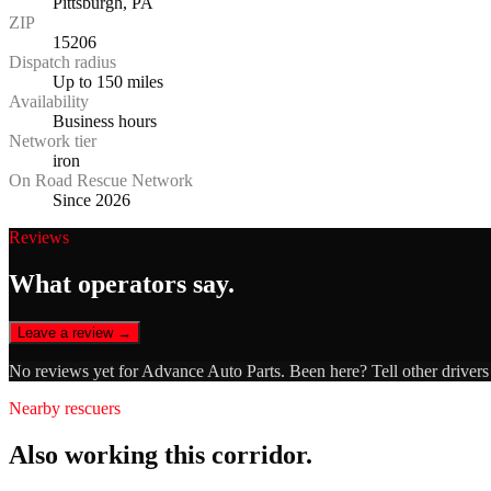
Pittsburgh, PA
ZIP
15206
Dispatch radius
Up to 150 miles
Availability
Business hours
Network tier
iron
On Road Rescue Network
Since 2026
Reviews
What operators say.
Leave a review →
No reviews yet for
Advance Auto Parts
. Been here? Tell other driver
Nearby rescuers
Also working this corridor.