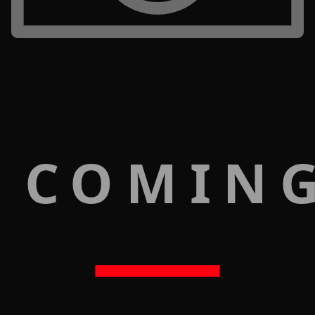
 COMIN