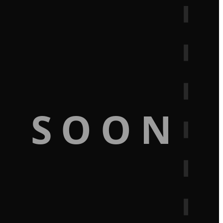
G SOON