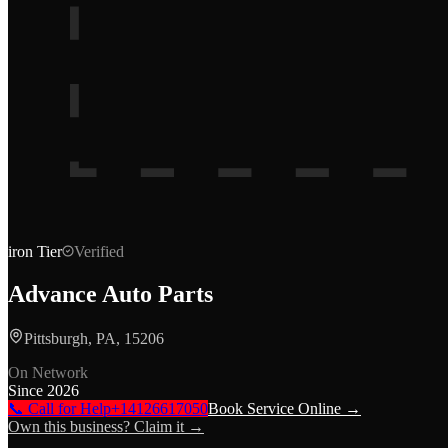
iron
Tier
Verified
Advance Auto Parts
Pittsburgh, PA, 15206
On Network
Since
2026
📞 Call for Help
+14126617050
Book Service Online →
Own this business? Claim it →