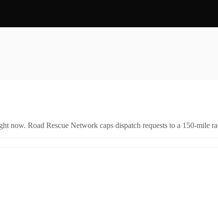
right now. Road Rescue Network caps dispatch requests to a 150-mile rad