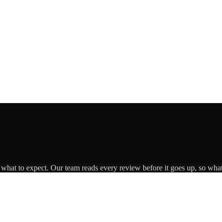
s what to expect. Our team reads every review before it goes up, so what