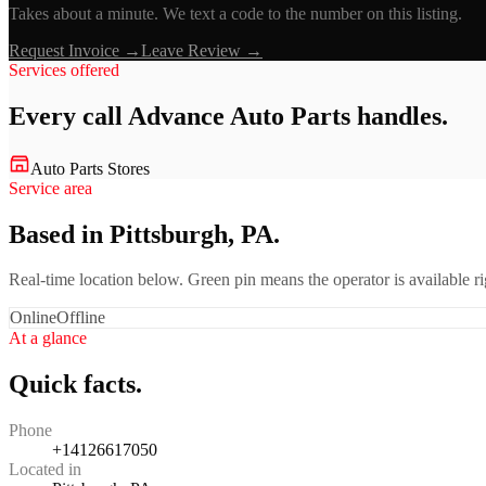
Takes about a minute. We text a code to the number on this listing.
Request Invoice →
Leave Review →
Services offered
Every call
Advance Auto Parts
handles.
Auto Parts Stores
Service area
Based in Pittsburgh, PA.
Real-time location below. Green pin means the operator is available 
Online
Offline
At a glance
Quick facts.
Phone
+14126617050
Located in