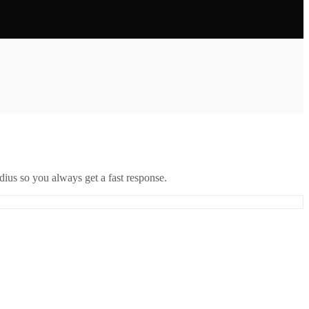
ius so you always get a fast response.