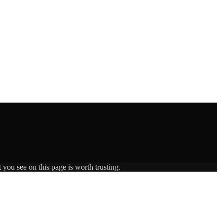
 you see on this page is worth trusting.