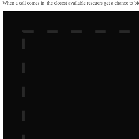
When a call comes in, the closest available rescuers get a chance to b