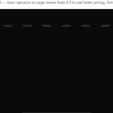
id — more operators in range means faster ETAs and better pricing. Here