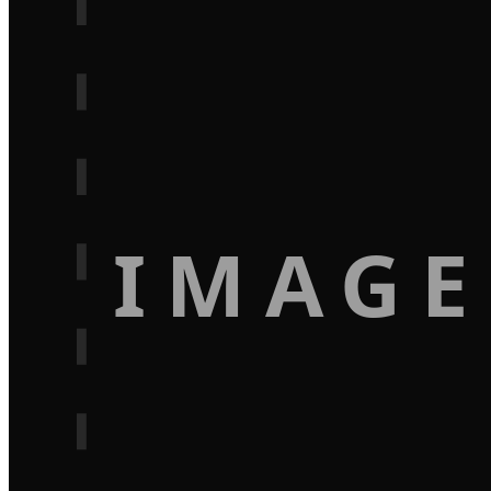
IMAGE