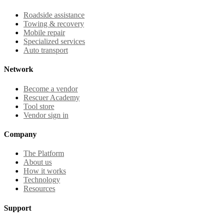
Roadside assistance
Towing & recovery
Mobile repair
Specialized services
Auto transport
Network
Become a vendor
Rescuer Academy
Tool store
Vendor sign in
Company
The Platform
About us
How it works
Technology
Resources
Support