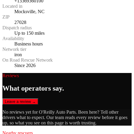
+13369360100
Located in
Mocksville, NC
ZIP
27028
Dispatch radius
Up to 150 miles
Availability
Business hours
Network tier
iron
On Road Rescue Network
Since 2026
Reviews
What operators say.
Leave a review →
No reviews yet for
O'Reilly Auto Parts
. Been here? Tell other
drivers what to expect. Our team reads every review before it goes
up, so what you see on this page is worth trusting.
Nearby rescuers