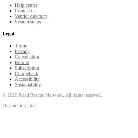
Help center
Contact us
Vendor directory
System status
Legal
Terms
Privacy
Cancellation
Refund
Subscription
Chargeback
Accessibility
Sustainability
©
2026
Road Rescue Network. All rights reserved.
Dispatching 24/7