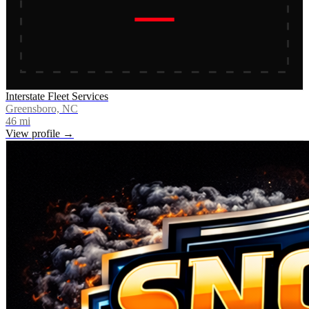
Interstate Fleet Services
Greensboro, NC
46
mi
View profile →