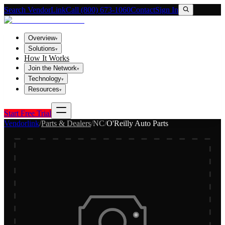
Search VendorLink
Call (800) 673-1060
Contact
Sign In
Overview
▾
Solutions
▾
How It Works
Join the Network
▾
Technology
▾
Resources
▾
Start Free Trial
Vendorlink
/
Parts & Dealers
/
NC
/
O'Reilly Auto Parts