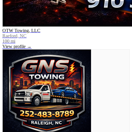
OTW Towing, LLC
Raeford, NC
100
mi
View profile →