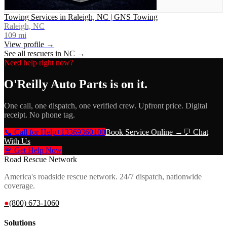
Towing Services in Raleigh, NC | GNS Towing
Raleigh, NC
109
mi
View profile →
See all rescuers in
NC
→
Need help right now?
O'Reilly Auto Parts
is on it.
One call, one dispatch, one verified crew. Upfront price. Digital
receipt. No phone tag.
📞 Call for Help
+13369360100
Book Service Online →
💬 Chat
With Us
🚨 Get Help Now
Road Rescue Network
America's roadside rescue network. 24/7 dispatch, nationwide
coverage.
●
(800) 673-1060
Solutions