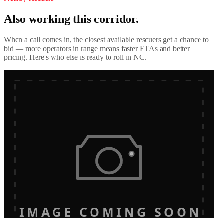
Also working this corridor.
When a call comes in, the closest available rescuers get a chance to
bid — more operators in range means faster ETAs and better
pricing. Here's who else is ready to roll in
NC
.
IMAGE COMING SOON