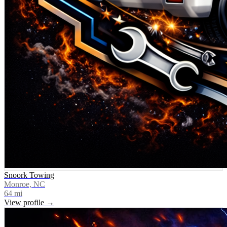
Snoork Towing
Monroe, NC
64
mi
View profile →