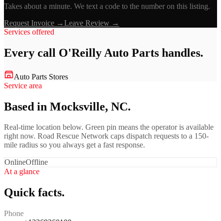
Takes about a minute. We text a code to the number on this listing.
Request Invoice →
Leave Review →
Services offered
Every call
O'Reilly Auto Parts
handles.
Auto Parts Stores
Service area
Based in Mocksville, NC.
Real-time location below. Green pin means the operator is available
right now. Road Rescue Network caps dispatch requests to a 150-
mile radius so you always get a fast response.
Online
Offline
At a glance
Quick facts.
Phone