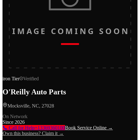
IMAGE COMING SOON
iron
Tier
Verified
O'Reilly Auto Parts
Mocksville, NC, 27028
On Network
Since
2026
📞 Call for Help
+13369360100
Book Service Online →
Own this business? Claim it →