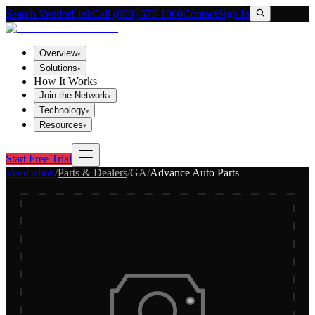
Search VendorLink
Call (800) 673-1060
Contact
Sign In
Overview
▾
Solutions
▾
How It Works
Join the Network
▾
Technology
▾
Resources
▾
Start Free Trial
Vendorlink
/
Parts & Dealers
/
GA
/
Advance Auto Parts