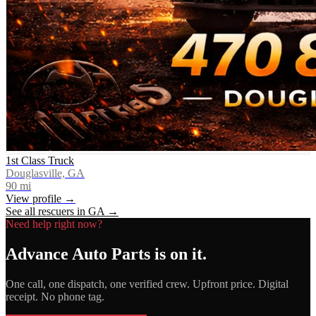
1st Class Truck
Douglasville, GA
90
mi
View profile →
See all rescuers in
GA
→
Need help right now?
Advance Auto Parts
is on it.
One call, one dispatch, one verified crew. Upfront price. Digital
receipt. No phone tag.