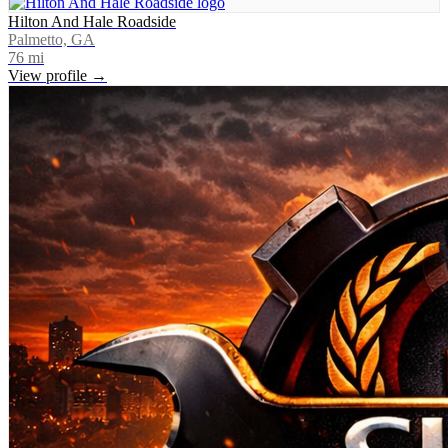
Hilton And Hale Roadside
Palmetto, GA
76
mi
View profile →