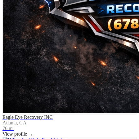
Eagle Eye Recovery INC
Atlanta, GA
76
mi
View profile →