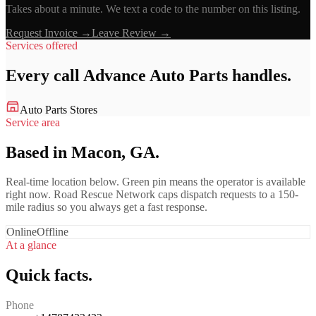
Takes about a minute. We text a code to the number on this listing.
Request Invoice →
Leave Review →
Services offered
Every call
Advance Auto Parts
handles.
Auto Parts Stores
Service area
Based in Macon, GA.
Real-time location below. Green pin means the operator is available
right now. Road Rescue Network caps dispatch requests to a 150-
mile radius so you always get a fast response.
Online
Offline
At a glance
Quick facts.
Phone