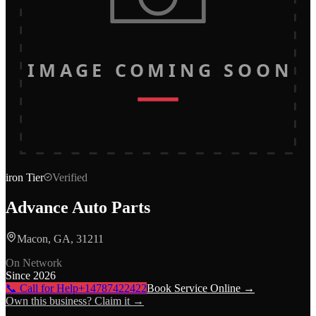
IMAGE COMING SOON
iron
Tier
Verified
Advance Auto Parts
Macon, GA, 31211
On Network
Since
2026
📞 Call for Help
+14787422422
Book Service Online →
Own this business? Claim it →