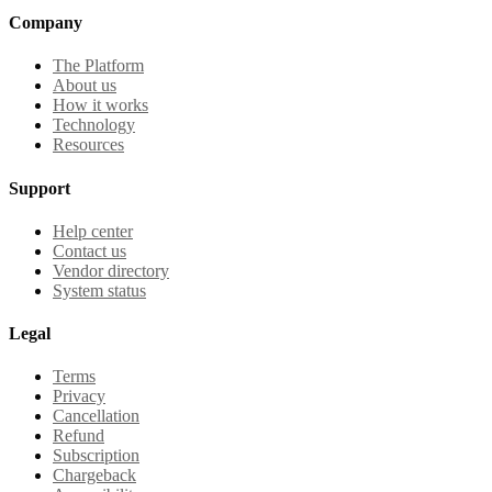
Company
The Platform
About us
How it works
Technology
Resources
Support
Help center
Contact us
Vendor directory
System status
Legal
Terms
Privacy
Cancellation
Refund
Subscription
Chargeback