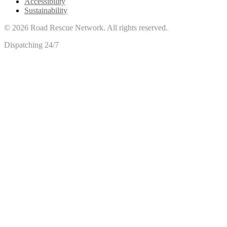
Accessibility
Sustainability
©
2026
Road Rescue Network. All rights reserved.
Dispatching 24/7