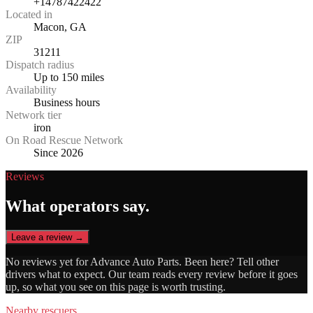
+14787422422
Located in
Macon, GA
ZIP
31211
Dispatch radius
Up to 150 miles
Availability
Business hours
Network tier
iron
On Road Rescue Network
Since 2026
Reviews
What operators say.
Leave a review →
No reviews yet for
Advance Auto Parts
. Been here? Tell other
drivers what to expect. Our team reads every review before it goes
up, so what you see on this page is worth trusting.
Nearby rescuers