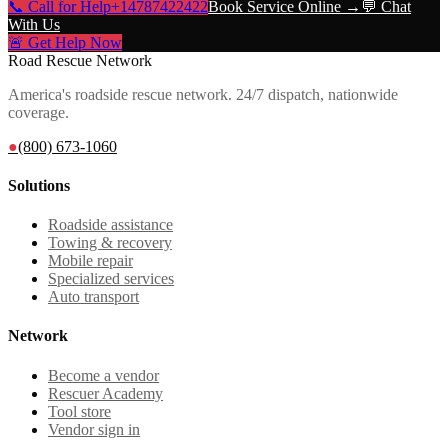
📞 Call for Help
+14787422422
Book Service Online →
💬 Chat
With Us
🚨 Get Help Now
Road Rescue Network
America's roadside rescue network. 24/7 dispatch, nationwide
coverage.
●
(800) 673-1060
Solutions
Roadside assistance
Towing & recovery
Mobile repair
Specialized services
Auto transport
Network
Become a vendor
Rescuer Academy
Tool store
Vendor sign in