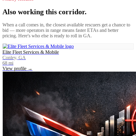
Also working this corridor.
When a call comes in, the closest available rescuers get a chance to
bid — more operators in range means faster ETAs and better
pricing. Here's who else is ready to roll in
GA
.
Elite Fleet Services & Mobile
Conley, GA
68
mi
View profile →