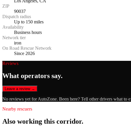
Los Angeles, CA
ZIP
90037
Dispatch radius
Up to 150 miles
Availability
Business hours
Network tier
iron
On Road Rescue Network
Since 2026
Reviews
What operators say.
Leave a review →
No reviews yet for
AutoZone
. Been here? Tell other drivers what to 
Nearby rescuers
Also working this corridor.