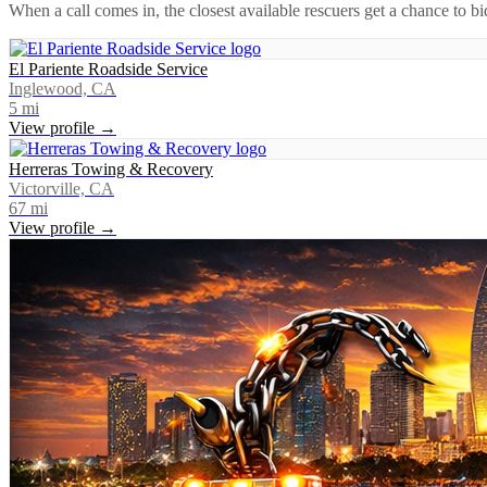
When a call comes in, the closest available rescuers get a chance to b
El Pariente Roadside Service
Inglewood, CA
5
mi
View profile →
Herreras Towing & Recovery
Victorville, CA
67
mi
View profile →