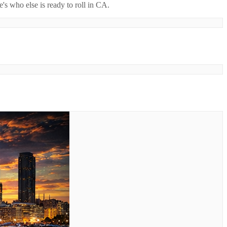
's who else is ready to roll in
CA
.