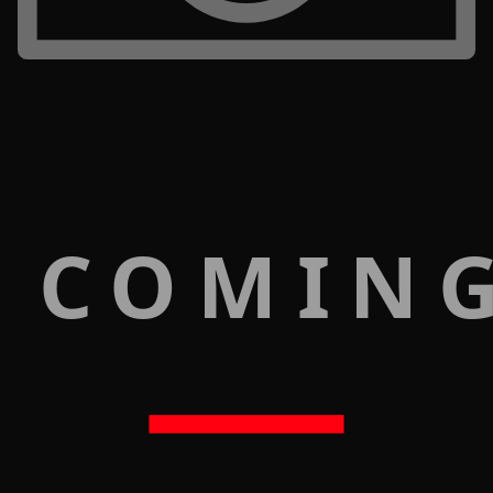
 COMIN