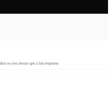
ius so you always get a fast response.