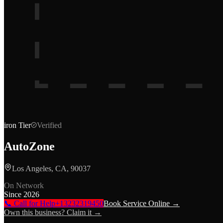
iron
Tier
Verified
AutoZone
Los Angeles, CA, 90037
On Network
Since
2026
📞 Call for Help
+13232319450
Book Service Online →
Own this business? Claim it →