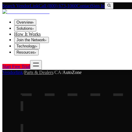
Search VendorLink
Call (800) 673-1060
Contact
Sign In
Overview
▾
Solutions
▾
How It Works
Join the Network
▾
Technology
▾
Resources
▾
Start Free Trial
Vendorlink
/
Parts & Dealers
/
CA
/
AutoZone