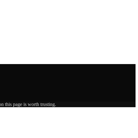
n this page is worth trusting.