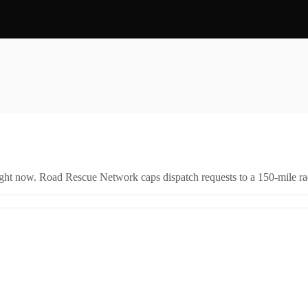
right now. Road Rescue Network caps dispatch requests to a 150-mile rad