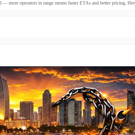
id — more operators in range means faster ETAs and better pricing. Here