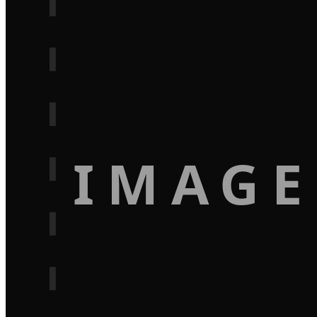
IMAGE