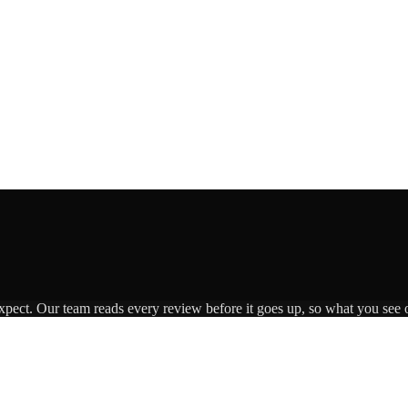
expect. Our team reads every review before it goes up, so what you see o