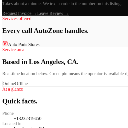
Takes about a minute. We text a code to the number on this listing.
Request Invoice →
Leave Review →
Services offered
Every call
AutoZone
handles.
Auto Parts Stores
Service area
Based in Los Angeles, CA.
Real-time location below. Green pin means the operator is available 
Online
Offline
At a glance
Quick facts.
Phone
+13232319450
Located in