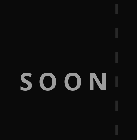
G SOON