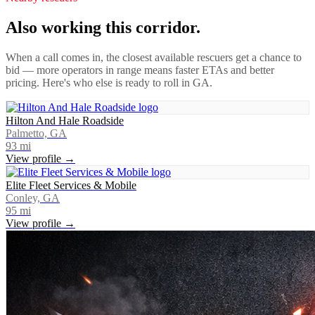
Also working this corridor.
When a call comes in, the closest available rescuers get a chance to
bid — more operators in range means faster ETAs and better
pricing. Here's who else is ready to roll in
GA
.
Hilton And Hale Roadside
Palmetto, GA
93
mi
View profile →
Elite Fleet Services & Mobile
Conley, GA
95
mi
View profile →