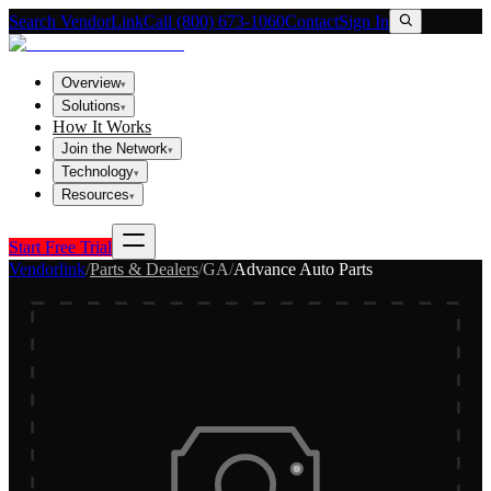
Search VendorLink
Call (800) 673-1060
Contact
Sign In
Overview
▾
Solutions
▾
How It Works
Join the Network
▾
Technology
▾
Resources
▾
Start Free Trial
Vendorlink
/
Parts & Dealers
/
GA
/
Advance Auto Parts